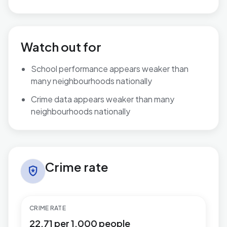
Watch out for
School performance appears weaker than
many neighbourhoods nationally
Crime data appears weaker than many
neighbourhoods nationally
Crime rate in Gibbonsdown
Crime rate
local_police
CRIME RATE
22.71 per 1,000 people