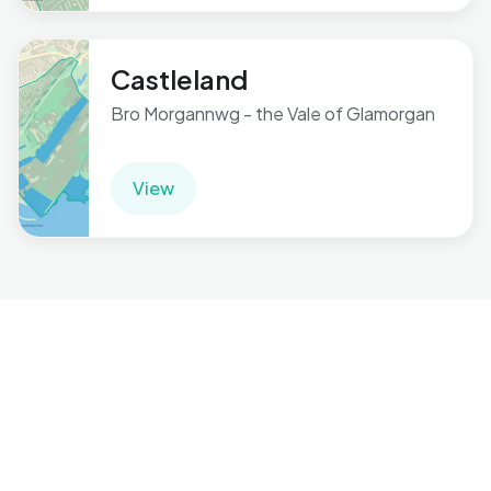
Castleland
Bro Morgannwg - the Vale of Glamorgan
View