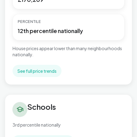
PERCENTILE
12th percentile nationally
House prices appear lower than many neighbourhoods
nationally.
See full price trends
Schools in Gibbonsdown
Schools
school
3rd percentile nationally