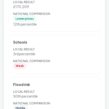
LOCAL RESULT
£170,209
NATIONAL COMPARISON
Lower prices
12th percentile
Schools
LOCAL RESULT
3rd percentile
NATIONAL COMPARISON
Weak
Flood risk
LOCAL RESULT
50th percentile
NATIONAL COMPARISON
Middle