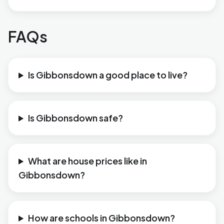
FAQs
Is Gibbonsdown a good place to live?
Is Gibbonsdown safe?
What are house prices like in
Gibbonsdown?
How are schools in Gibbonsdown?