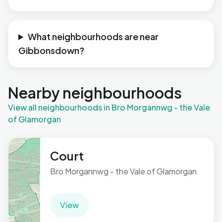
What neighbourhoods are near
Gibbonsdown?
Nearby neighbourhoods
View all neighbourhoods in Bro Morgannwg - the Vale
of Glamorgan
Court
Bro Morgannwg - the Vale of Glamorgan
View