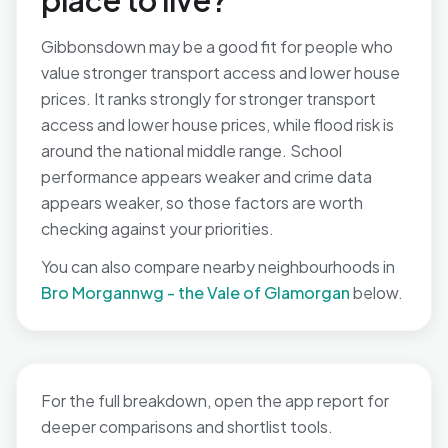
place to live?
Gibbonsdown may be a good fit for people who
value stronger transport access and lower house
prices. It ranks strongly for stronger transport
access and lower house prices, while flood risk is
around the national middle range. School
performance appears weaker and crime data
appears weaker, so those factors are worth
checking against your priorities.
You can also compare nearby neighbourhoods in
Bro Morgannwg - the Vale of Glamorgan
below.
For the full breakdown, open the app report for
deeper comparisons and shortlist tools.