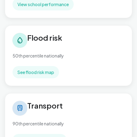
View school performance
Flood risk in Gibbonsdown
Flood risk
water_drop
50th percentile nationally
See flood risk map
Transport in Gibbonsdown
Transport
train
90th percentile nationally