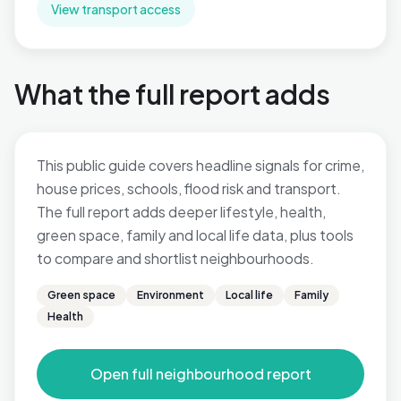
View transport access
What the full report adds
This public guide covers headline signals for crime,
house prices, schools, flood risk and transport.
The full report adds deeper lifestyle, health,
green space, family and local life data, plus tools
to compare and shortlist neighbourhoods.
Green space
Environment
Local life
Family
Health
Open full neighbourhood report