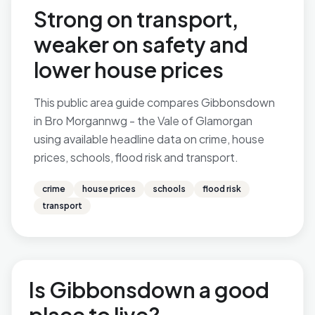
Strong on transport,
weaker on safety and
lower house prices
This public area guide compares Gibbonsdown
in Bro Morgannwg - the Vale of Glamorgan
using available headline data on crime, house
prices, schools, flood risk and transport.
crime
house prices
schools
flood risk
transport
Is Gibbonsdown a good