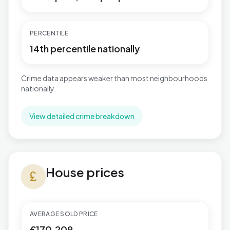
PERCENTILE
14th percentile nationally
Crime data appears weaker than most neighbourhoods
nationally.
View detailed crime breakdown
House prices in Gibbonsdown
House prices
currency_pound
AVERAGE SOLD PRICE
£170,209