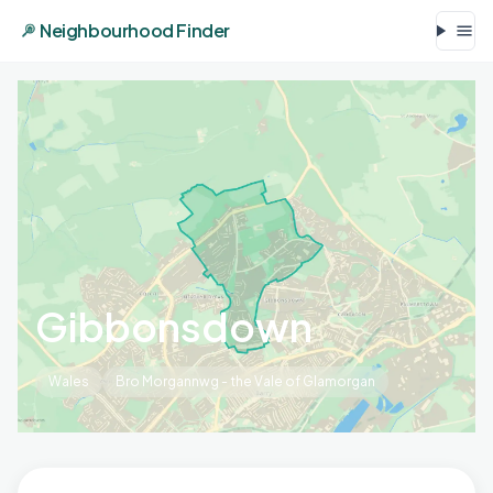
Neighbourhood Finder
Gibbonsdown
Wales
Bro Morgannwg - the Vale of Glamorgan