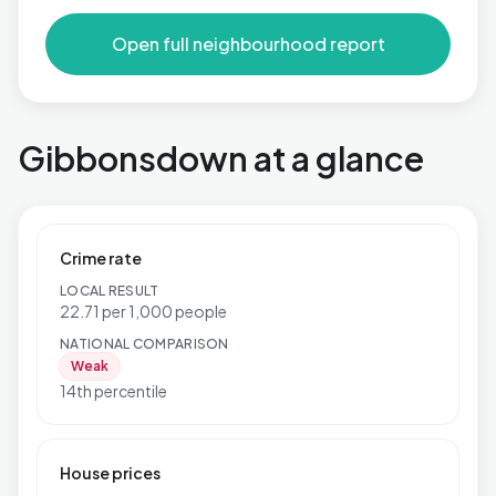
Open full neighbourhood report
Gibbonsdown at a glance
Crime rate
LOCAL RESULT
22.71 per 1,000 people
NATIONAL COMPARISON
Weak
14th percentile
House prices