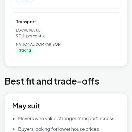
Transport
LOCAL RESULT
90th percentile
NATIONAL COMPARISON
Strong
Best fit and trade-offs
May suit
Movers who value stronger transport access
Buyers looking for lower house prices