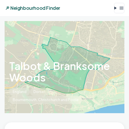
Neighbourhood Finder
Talbot & Branksome
Woods
England
Dorset
Bournemouth, Christchurch and Poole