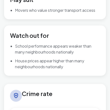
Movers who value stronger transport access
Watch out for
School performance appears weaker than
many neighbourhoods nationally
House prices appear higher than many
neighbourhoods nationally
Crime rate in Talbot & Branksome Woods
Crime rate
local_police