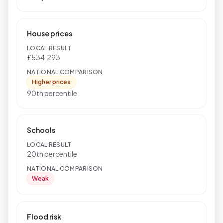
House prices
LOCAL RESULT
£534,293
NATIONAL COMPARISON
Higher prices
90th percentile
Schools
LOCAL RESULT
20th percentile
NATIONAL COMPARISON
Weak
Flood risk