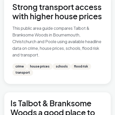
Strong transport access
with higher house prices
This public area guide compares Talbot &
Branksome Woods in Bournemouth,
Christchurch and Poole using available headline
data on crime, house prices, schools, flood risk
and transport.
crime
house prices
schools
flood risk
transport
Is Talbot & Branksome
Woods a good place to