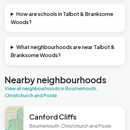
How are schools in Talbot & Branksome
Woods?
What neighbourhoods are near Talbot &
Branksome Woods?
Nearby neighbourhoods
View all neighbourhoods in Bournemouth,
Christchurch and Poole
Canford Cliffs
Bournemouth, Christchurch and Poole