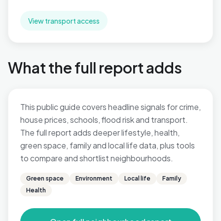
View transport access
What the full report adds
This public guide covers headline signals for crime,
house prices, schools, flood risk and transport.
The full report adds deeper lifestyle, health,
green space, family and local life data, plus tools
to compare and shortlist neighbourhoods.
Green space
Environment
Local life
Family
Health