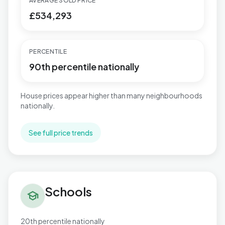
AVERAGE SOLD PRICE
£534,293
PERCENTILE
90th percentile nationally
House prices appear higher than many neighbourhoods
nationally.
See full price trends
Schools in Talbot & Branksome Woods
Schools
school
20th percentile nationally