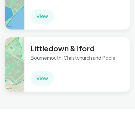
View
Littledown & Iford
Bournemouth, Christchurch and Poole
View