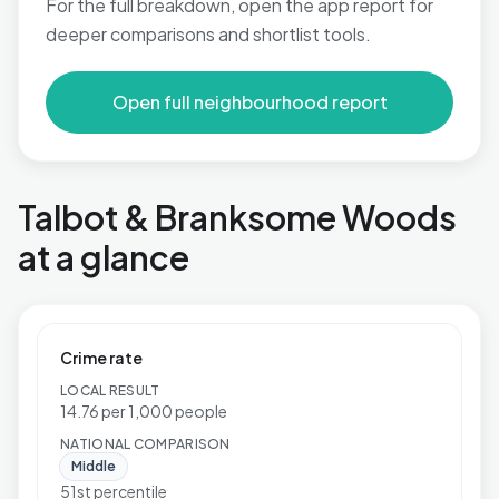
For the full breakdown, open the app report for
deeper comparisons and shortlist tools.
Open full neighbourhood report
Talbot & Branksome Woods
at a glance
Crime rate
LOCAL RESULT
14.76 per 1,000 people
NATIONAL COMPARISON
Middle
51st percentile