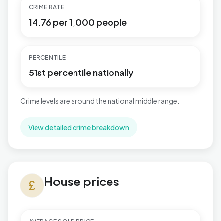
CRIME RATE
14.76 per 1,000 people
PERCENTILE
51st percentile nationally
Crime levels are around the national middle range.
View detailed crime breakdown
House prices in Talbot & Branksome Woods
House prices
currency_pound