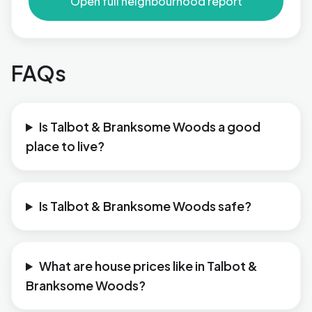
Open full neighbourhood report
FAQs
Is Talbot & Branksome Woods a good
place to live?
Is Talbot & Branksome Woods safe?
What are house prices like in Talbot &
Branksome Woods?