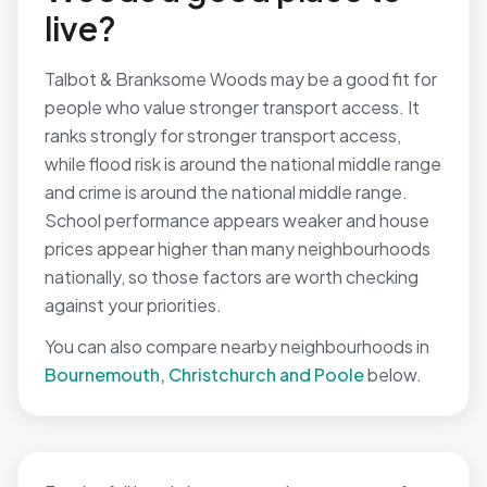
live?
Talbot & Branksome Woods may be a good fit for
people who value stronger transport access. It
ranks strongly for stronger transport access,
while flood risk is around the national middle range
and crime is around the national middle range.
School performance appears weaker and house
prices appear higher than many neighbourhoods
nationally, so those factors are worth checking
against your priorities.
You can also compare nearby neighbourhoods in
Bournemouth, Christchurch and Poole
below.