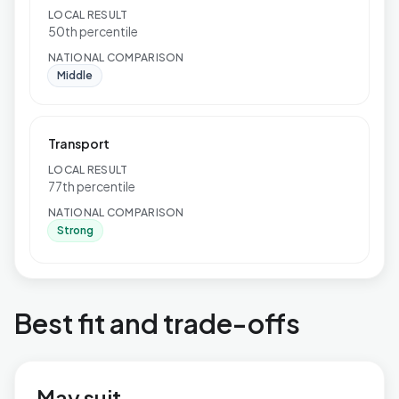
LOCAL RESULT
50th percentile
NATIONAL COMPARISON
Middle
Transport
LOCAL RESULT
77th percentile
NATIONAL COMPARISON
Strong
Best fit and trade-offs
May suit