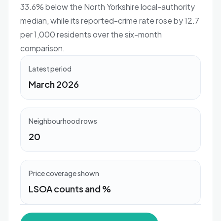
33.6% below the North Yorkshire local-authority
median, while its reported-crime rate rose by 12.7
per 1,000 residents over the six-month
comparison.
Latest period
March 2026
Neighbourhood rows
20
Price coverage shown
LSOA counts and %