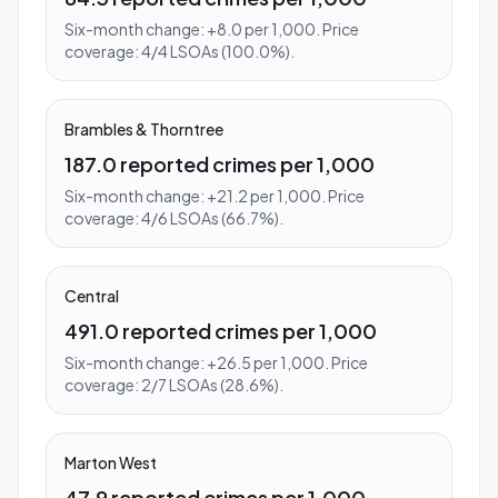
Six-month change: +8.0 per 1,000. Price
coverage: 4/4 LSOAs (100.0%).
Brambles & Thorntree
187.0 reported crimes per 1,000
Six-month change: +21.2 per 1,000. Price
coverage: 4/6 LSOAs (66.7%).
Central
491.0 reported crimes per 1,000
Six-month change: +26.5 per 1,000. Price
coverage: 2/7 LSOAs (28.6%).
Marton West
47.9 reported crimes per 1,000