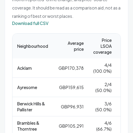
coverage. It should be read as a comparison aid, not as a
ranking of best or worst places.
Download full CSV
Price
Repor
Average
Neighbourhood
LSOA
crime
price
coverage
1,
4/4
Acklam
GBP170,378
8
(100.0%)
2/4
Ayresome
GBP159,615
1
(50.0%)
Berwick Hills &
3/6
GBP96,931
2
Pallister
(50.0%)
Brambles &
4/6
GBP105,291
1
Thorntree
(66.7%)