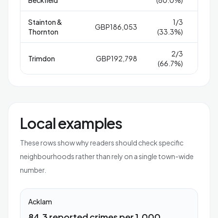
Stainton &
1/3
GBP186,053
1
Thornton
(33.3%)
2/3
Trimdon
GBP192,798
6
(66.7%)
Local examples
These rows show why readers should check specific
neighbourhoods rather than rely on a single town-wide
number.
Acklam
84.3 reported crimes per 1,000