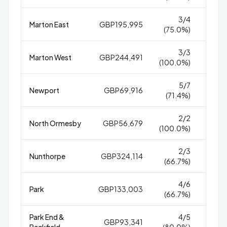
3/4
Marton East
GBP195,995
5
(75.0%)
3/3
Marton West
GBP244,491
(100.0%)
5/7
Newport
GBP69,916
2
(71.4%)
2/2
North Ormesby
GBP56,679
27
(100.0%)
2/3
Nunthorpe
GBP324,114
4
(66.7%)
4/6
Park
GBP133,003
1
(66.7%)
Park End &
4/5
GBP93,341
1
Beckfield
(80.0%)