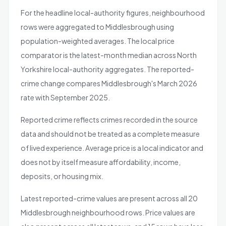
For the headline local-authority figures, neighbourhood
rows were aggregated to Middlesbrough using
population-weighted averages. The local price
comparator is the latest-month median across North
Yorkshire local-authority aggregates. The reported-
crime change compares Middlesbrough's March 2026
rate with September 2025.
Reported crime reflects crimes recorded in the source
data and should not be treated as a complete measure
of lived experience. Average price is a local indicator and
does not by itself measure affordability, income,
deposits, or housing mix.
Latest reported-crime values are present across all 20
Middlesbrough neighbourhood rows. Price values are