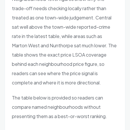
trade-off needs checking locally rather than
treated as one town-wide judgement. Central
sat well above the town-wide reported-crime
rate in the latest table, while areas such as
Marton West and Nunthorpe sat much lower. The
table shows the exact price LSOA coverage
behind each neighbourhood price figure, so
readers can see where the price signal is
complete and where it is more directional.
The table below is provided so readers can
compare named neighbourhoods without
presenting them as a best-or-worst ranking.