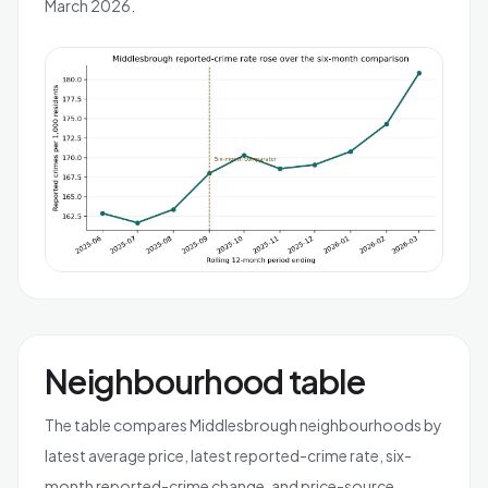
March 2026.
Neighbourhood table
The table compares Middlesbrough neighbourhoods by
latest average price, latest reported-crime rate, six-
month reported-crime change, and price-source