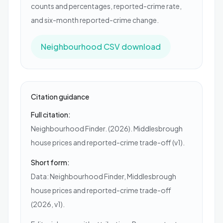
counts and percentages, reported-crime rate,
and six-month reported-crime change.
Neighbourhood CSV download
Citation guidance
Full citation:
Neighbourhood Finder. (2026). Middlesbrough
house prices and reported-crime trade-off (v1).
Short form:
Data: Neighbourhood Finder, Middlesbrough
house prices and reported-crime trade-off
(2026, v1).