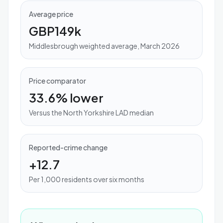
Average price
GBP149k
Middlesbrough weighted average, March 2026
Price comparator
33.6% lower
Versus the North Yorkshire LAD median
Reported-crime change
+12.7
Per 1,000 residents over six months