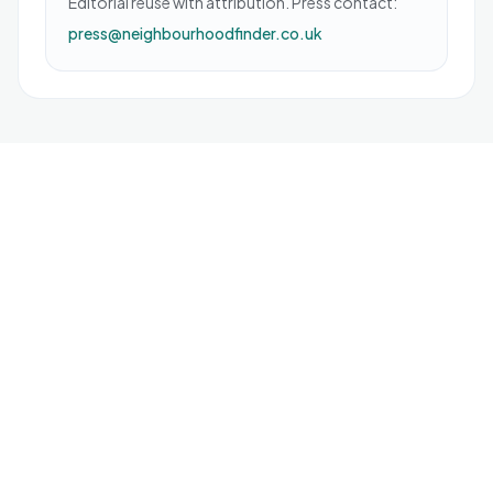
Editorial reuse with attribution. Press contact:
press@neighbourhoodfinder.co.uk