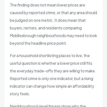
The finding does not mean lower prices are
caused by reported crime, or that any area should
be judged on one metric. It does mean that
buyers, renters, and residents comparing
Middlesbrough neighbourhoods may need to look
beyond the headline price point.
For a household shortlisting places to live, the
useful question is whether a lower price still fits
the everyday trade-offs they are willing to make.
Reported crime is only one indicator, but a rising
indicator can change how simple an affordability
story feels.
Neighbourhood-level figures show why the