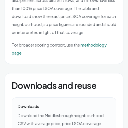
also present across all latest rows, and 15 rows have less
than 100% price LSOA coverage. The table and
download show the exact price LSOA coverage for each
neighbourhood, so price figures are rounded and should
be interpreted in light of that coverage.
For broader scoring context, use the
methodology
page
.
Downloads and reuse
Downloads
Download the Middlesbrough neighbourhood
CSV with average price, price LSOA coverage