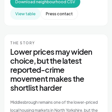
Download neighbourhood CSV
View table
Press contact
THE STORY
Lower prices may widen
choice, but the latest
reported-crime
movement makes the
shortlist harder
Middlesbrough remains one of the lower-priced
local housing markets in North Yorkshire, but the