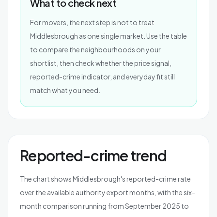
What to check next
For movers, the next step is not to treat
Middlesbrough as one single market. Use the table
to compare the neighbourhoods on your
shortlist, then check whether the price signal,
reported-crime indicator, and everyday fit still
match what you need.
Reported-crime trend
The chart shows Middlesbrough's reported-crime rate
over the available authority export months, with the six-
month comparison running from September 2025 to