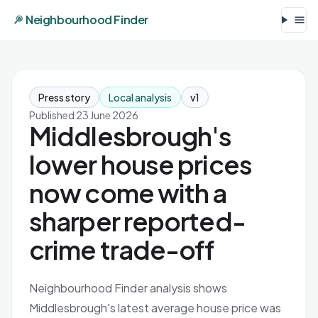
Neighbourhood Finder
Press story
Local analysis
v1
Published 23 June 2026
Middlesbrough's
lower house prices
now come with a
sharper reported-
crime trade-off
Neighbourhood Finder analysis shows
Middlesbrough's latest average house price was