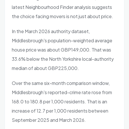
latest Neighbourhood Finder analysis suggests
the choice facing movers is not just about price.
In the March 2026 authority dataset,
Middlesbrough's population-weighted average
house price was about GBP149,000. That was
33.6% below the North Yorkshire local-authority
median of about GBP225,000.
Over the same six-month comparison window,
Middlesbrough's reported-crime rate rose from
168.0 to 180.8 per 1,000 residents. That is an
increase of 12.7 per 1,000 residents between
September 2025 and March 2026.