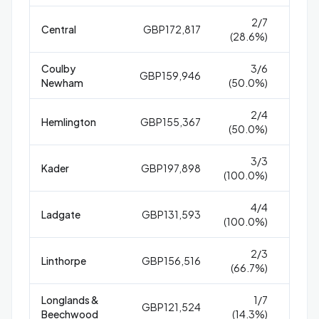
2/7
Central
GBP172,817
4
(28.6%)
Coulby
3/6
GBP159,946
1
Newham
(50.0%)
2/4
Hemlington
GBP155,367
1
(50.0%)
3/3
Kader
GBP197,898
8
(100.0%)
4/4
Ladgate
GBP131,593
1
(100.0%)
2/3
Linthorpe
GBP156,516
1
(66.7%)
Longlands &
1/7
GBP121,524
25
Beechwood
(14.3%)