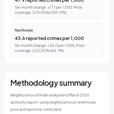
Six-month change: +17.1 per 1,000. Price
coverage: 3/3 LSOAs (100.0%).
Nunthorpe
43.6 reported crimes per 1,000
Six-month change: +26.0 per 1,000. Price
coverage: 2/3 LSOAs (66.7%).
Methodology summary
Neighbourhood Finder analysed its March 2026
authority export, using neighbourhood-level house
price and reported-crime data.