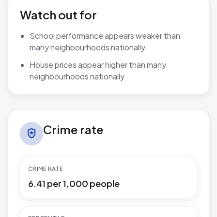
Watch out for
School performance appears weaker than
many neighbourhoods nationally
House prices appear higher than many
neighbourhoods nationally
Crime rate in Highcliffe & Walkford
Crime rate
local_police
CRIME RATE
6.41 per 1,000 people