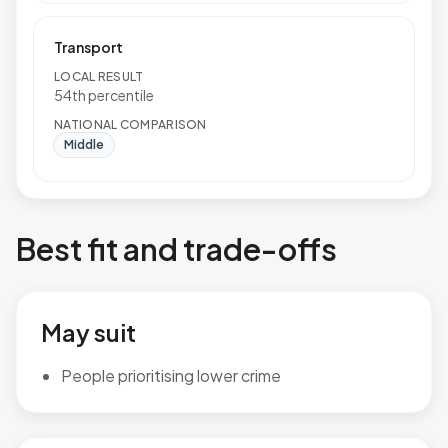
Transport
LOCAL RESULT
54th percentile
NATIONAL COMPARISON
Middle
Best fit and trade-offs
May suit
People prioritising lower crime