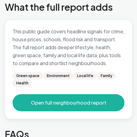
What the full report adds
This public guide covers headline signals for crime,
house prices, schools, flood risk and transport.
The full report adds deeper lifestyle, health,
green space, family and local life data, plus tools
to compare and shortlist neighbourhoods.
Green space
Environment
Local life
Family
Health
Open full neighbourhood report
FAQs