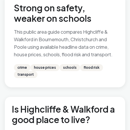
Strong on safety,
weaker on schools
This public area guide compares Highcliffe &
Walkford in Bournemouth, Christchurch and
Poole using available headline data on crime,
house prices, schools, flood risk and transport.
crime
house prices
schools
flood risk
transport
Is Highcliffe & Walkford a
good place to live?