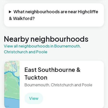
What neighbourhoods are near Highcliffe
& Walkford?
Nearby neighbourhoods
View all neighbourhoods in Bournemouth,
Christchurch and Poole
East Southbourne &
Tuckton
Bournemouth, Christchurch and Poole
View