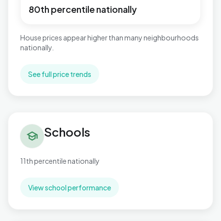
80th percentile nationally
House prices appear higher than many neighbourhoods
nationally.
See full price trends
Schools in Highcliffe & Walkford
Schools
school
11th percentile nationally
View school performance