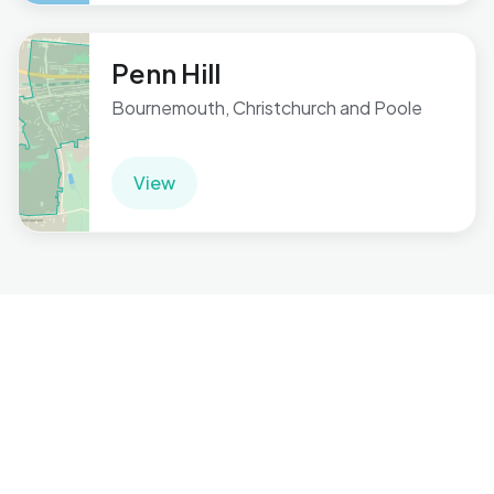
Penn Hill
Bournemouth, Christchurch and Poole
View