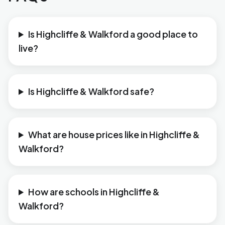
Is Highcliffe & Walkford a good place to
live?
Is Highcliffe & Walkford safe?
What are house prices like in Highcliffe &
Walkford?
How are schools in Highcliffe &
Walkford?