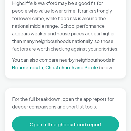
Highcliffe & Walkford may be a good fit for
people who value lower crime. It ranks strongly
for lower crime, while flood risk is around the
national middle range. School performance
appears weaker and house prices appear higher
than many neighbourhoods nationally, so those
factors are worth checking against your priorities.
You can also compare nearby neighbourhoods in
Bournemouth, Christchurch and Poole
below.
For the full breakdown, open the app report for
deeper comparisons and shortlist tools.
Open full neighbourhood report