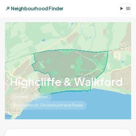
Neighbourhood Finder
Highcliffe & Walkford
England
Dorset
Bournemouth, Christchurch and Poole