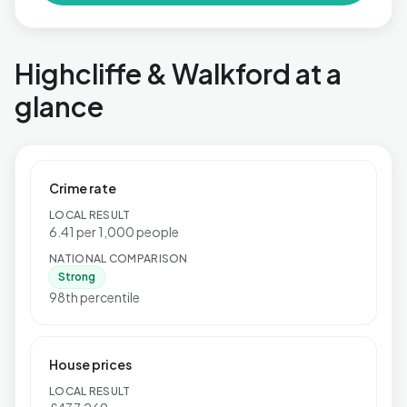
Highcliffe & Walkford at a
glance
Crime rate
LOCAL RESULT
6.41 per 1,000 people
NATIONAL COMPARISON
Strong
98th percentile
House prices
LOCAL RESULT