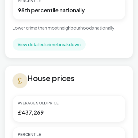
PERCENTILE
98th percentile nationally
Lower crime than most neighbourhoods nationally.
View detailed crime breakdown
House prices in Highcliffe & Walkford
House prices
currency_pound
AVERAGE SOLD PRICE
£437,269
PERCENTILE