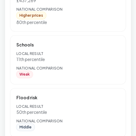
£437,269
NATIONAL COMPARISON
Higher prices
80th percentile
Schools
LOCAL RESULT
11th percentile
NATIONAL COMPARISON
Weak
Flood risk
LOCAL RESULT
50th percentile
NATIONAL COMPARISON
Middle