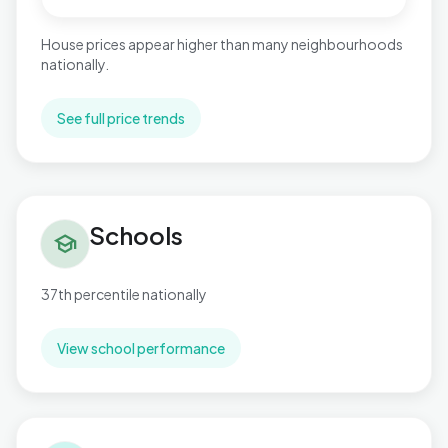
House prices appear higher than many neighbourhoods
nationally.
See full price trends
Schools in Penn Hill
Schools
school
37th percentile nationally
View school performance
Flood risk in Penn Hill