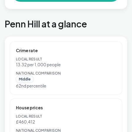
Penn Hill at a glance
Crime rate
LOCAL RESULT
13.32 per 1,000 people
NATIONAL COMPARISON
Middle
62nd percentile
House prices
LOCAL RESULT
£460,412
NATIONAL COMPARISON