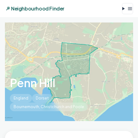
Neighbourhood Finder
Penn Hill
England
Dorset
Bournemouth, Christchurch and Poole