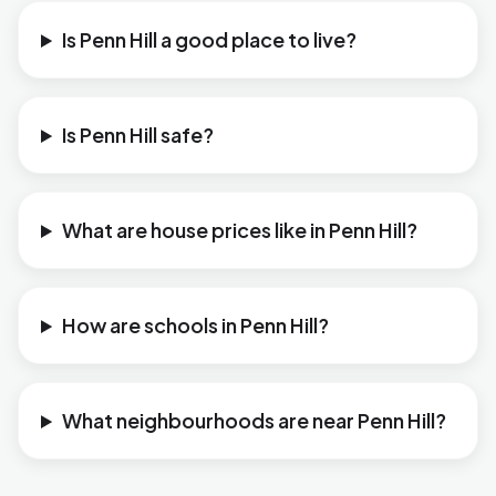
Is Penn Hill a good place to live?
Is Penn Hill safe?
What are house prices like in Penn Hill?
How are schools in Penn Hill?
What neighbourhoods are near Penn Hill?