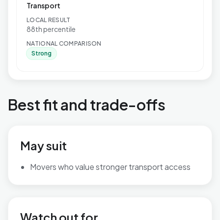
Transport
LOCAL RESULT
88th percentile
NATIONAL COMPARISON
Strong
Best fit and trade-offs
May suit
Movers who value stronger transport access
Watch out for