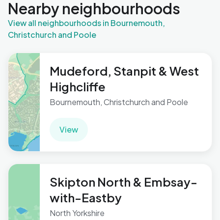
Nearby neighbourhoods
View all neighbourhoods in Bournemouth,
Christchurch and Poole
Mudeford, Stanpit & West
Highcliffe
Bournemouth, Christchurch and Poole
View
Skipton North & Embsay-
with-Eastby
North Yorkshire