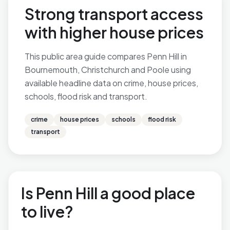
Strong transport access
with higher house prices
This public area guide compares Penn Hill in
Bournemouth, Christchurch and Poole using
available headline data on crime, house prices,
schools, flood risk and transport.
crime
house prices
schools
flood risk
transport
Is Penn Hill a good place
to live?