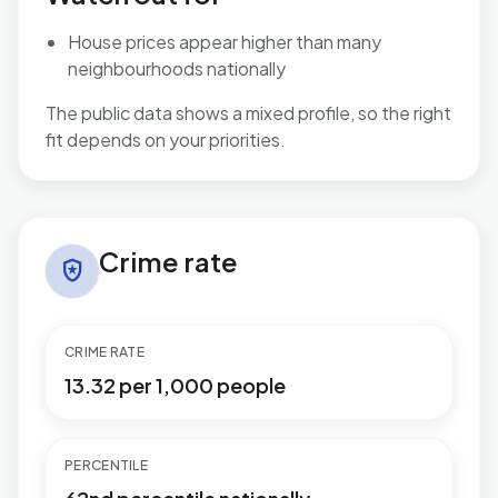
House prices appear higher than many
neighbourhoods nationally
The public data shows a mixed profile, so the right
fit depends on your priorities.
Crime rate in Penn Hill
Crime rate
local_police
CRIME RATE
13.32 per 1,000 people
PERCENTILE