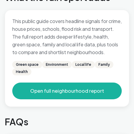
This public guide covers headline signals for crime,
house prices, schools, flood risk and transport.
The full report adds deeper lifestyle, health,
green space, family and local life data, plus tools
to compare and shortlist neighbourhoods.
Green space
Environment
Local life
Family
Health
Open full neighbourhood report
FAQs