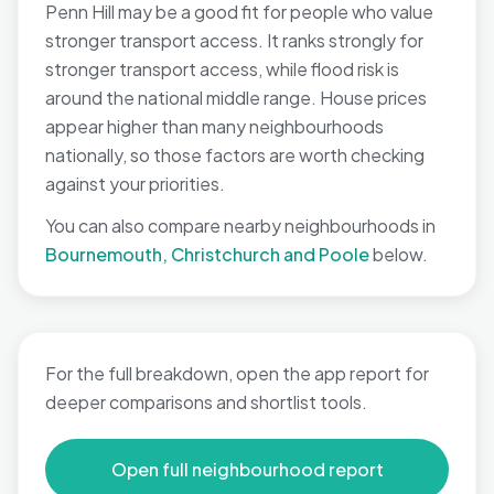
Penn Hill may be a good fit for people who value
stronger transport access. It ranks strongly for
stronger transport access, while flood risk is
around the national middle range. House prices
appear higher than many neighbourhoods
nationally, so those factors are worth checking
against your priorities.
You can also compare nearby neighbourhoods in
Bournemouth, Christchurch and Poole
below.
For the full breakdown, open the app report for
deeper comparisons and shortlist tools.
Open full neighbourhood report