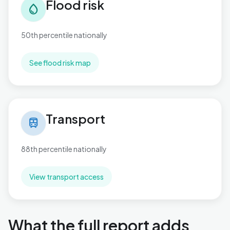
Flood risk
water_drop
50th percentile nationally
See flood risk map
Transport in Penn Hill
Transport
train
88th percentile nationally
View transport access
What the full report adds