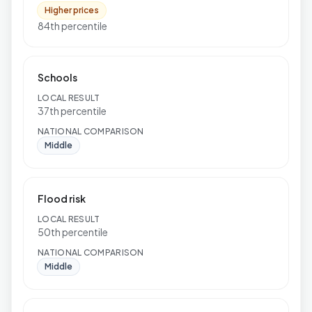
Higher prices
84th percentile
Schools
LOCAL RESULT
37th percentile
NATIONAL COMPARISON
Middle
Flood risk
LOCAL RESULT
50th percentile
NATIONAL COMPARISON
Middle