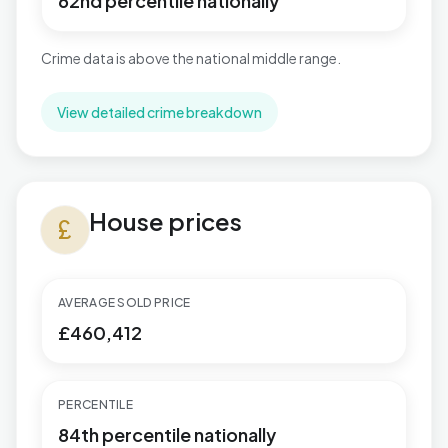
62nd percentile nationally
Crime data is above the national middle range.
View detailed crime breakdown
House prices in Penn Hill
House prices
currency_pound
AVERAGE SOLD PRICE
£460,412
PERCENTILE
84th percentile nationally