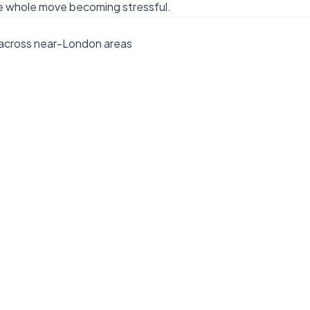
e whole move becoming stressful.
 across near-London areas