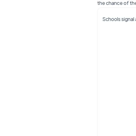
the chance of th
Schools signal