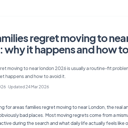
amilies regret moving to nea
 why it happens and how to 
gret moving to near london 2026 is usually a routine-fit proble
et happens and how to avoid it.
026
· Updated
24 Mar 2026
ng for areas families regret moving to near London, the real an
of obviously bad places. Most moving regrets come from a mi
ctive during the search and what daily life actually feels like