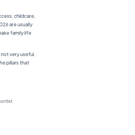
cess, childcare,
2026 are usually
ke family life
not very useful.
e pillars that
ortlist