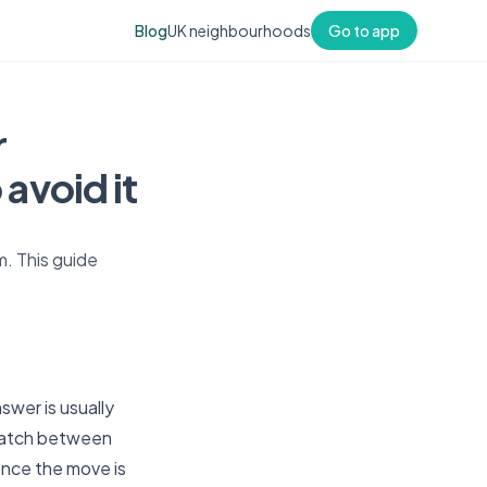
Blog
UK neighbourhoods
Go to app
r
avoid it
m. This guide
swer is usually
smatch between
 once the move is