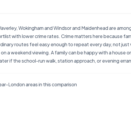
Waverley, Wokingham and Windsor and Maidenhead are among
ortlist with lower crime rates. Crime matters here because fami
dinary routes feel easy enough to repeat every day, not just
on a weekend viewing. A family can be happy with a house on 
ater if the school-run walk, station approach, or evening erran
ar-London areas in this comparison