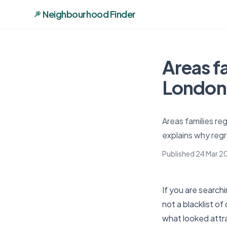
Neighbourhood Finder
Areas f
London:
Areas families re
explains why regr
Published 24 Mar 2
If you are searchi
not a blacklist 
what looked attra