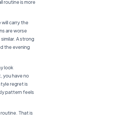
ll routine is more
ill carry the
ons are worse
imilar. A strong
nd the evening
ay look
t, you have no
tyle regret is
kly pattern feels
 routine. That is