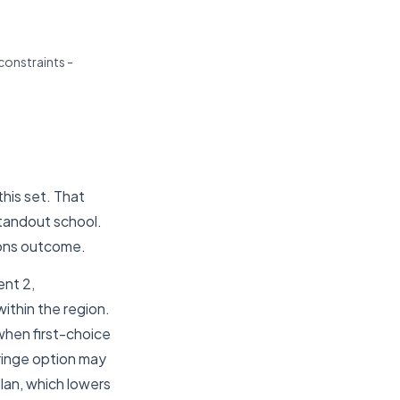
constraints -
his set. That
standout school.
ions outcome.
nt 2,
ithin the region.
 when first-choice
fringe option may
plan, which lowers