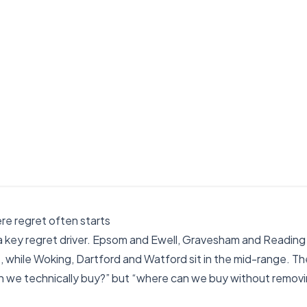
ere regret often starts
 a key regret driver. Epsom and Ewell, Gravesham and Reading
e, while Woking, Dartford and Watford sit in the mid-range. The
an we technically buy?” but “where can we buy without remov