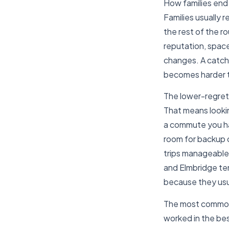
How families end
Families usually
the rest of the r
reputation, space
changes. A catchm
becomes harder to
The lower-regret 
That means looki
a commute you hav
room for backup 
trips manageable.
and Elmbridge ten
because they usu
The most common r
worked in the bes