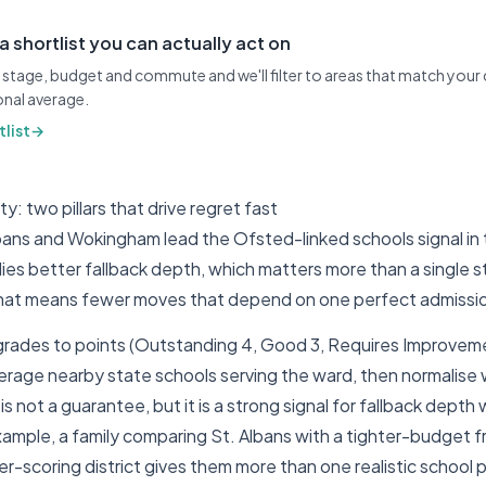
 a shortlist you can actually act on
stage, budget and commute and we'll filter to areas that match your 
ional average.
list
→
: two pillars that drive regret fast
bans and Wokingham lead the Ofsted-linked schools signal in t
ilies better fallback depth, which matters more than a single 
 that means fewer moves that depend on one perfect admiss
ades to points (Outstanding 4, Good 3, Requires Improveme
erage nearby state schools serving the ward, then normalise w
s not a guarantee, but it is a strong signal for fallback depth
example, a family comparing St. Albans with a tighter-budget 
her-scoring district gives them more than one realistic school 