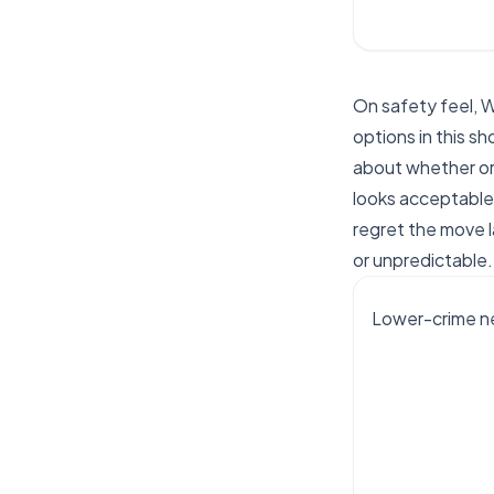
On safety feel, 
options in this sh
about whether or
looks acceptable 
regret the move l
or unpredictable.
Lower-crime ne