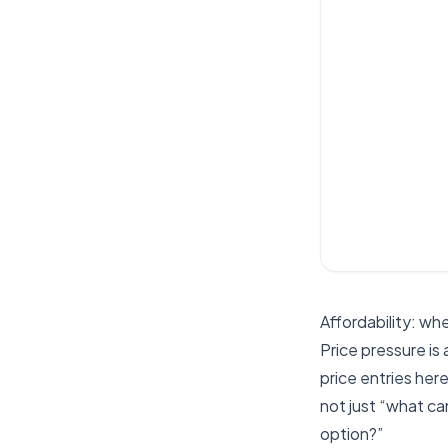
Affordability: wh
Price pressure is
price entries her
not just “what c
option?”