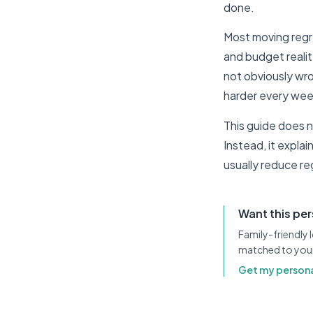
done.
Most moving regre
and budget realit
not obviously wr
harder every wee
This guide does n
Instead, it expla
usually reduce re
Want this pe
Family-friendly
matched to you
Get my persona