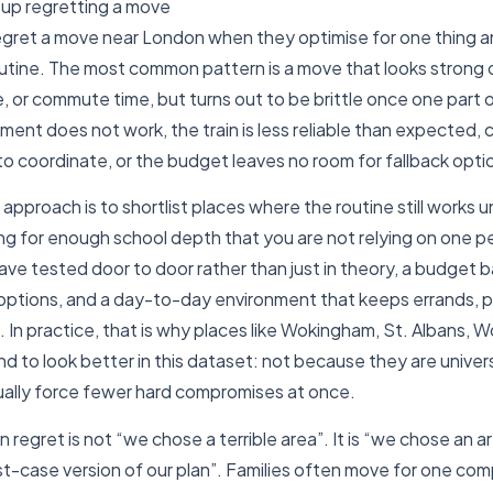
 up regretting a move
 regret a move near London when they optimise for one thing 
outine. The most common pattern is a move that looks strong 
, or commute time, but turns out to be brittle once one part o
ent does not work, the train is less reliable than expected, 
 coordinate, or the budget leaves no room for fallback opti
approach is to shortlist places where the routine still works 
ng for enough school depth that you are not relying on one 
e tested door to door rather than just in theory, a budget b
options, and a day-to-day environment that keeps errands, pa
 In practice, that is why places like Wokingham, St. Albans, 
d to look better in this dataset: not because they are univers
ally force fewer hard compromises at once.
egret is not “we chose a terrible area”. It is “we chose an ar
t-case version of our plan”. Families often move for one comp