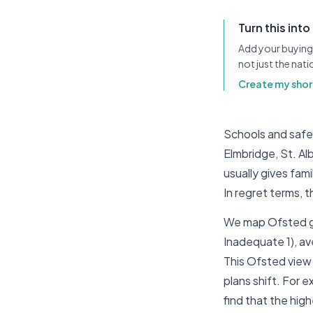
Turn this into
Add your buying 
not just the nat
Create my short
Schools and safety
Elmbridge, St. Al
usually gives fam
In regret terms,
We map Ofsted gr
Inadequate 1), av
This Ofsted view i
plans shift. For 
find that the hig