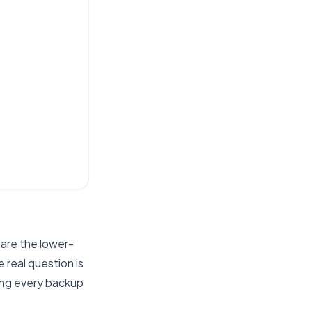
 are the lower-
 real question is
ing every backup