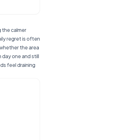
 the calmer
ly regret is often
 whether the area
day one and still
ds feel draining