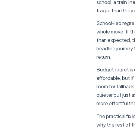
school, a train li
fragile than the
School-led regre
whole move. If th
than expected, t
headline journey 
return.
Budget regret is 
affordable, but i
room for fallback
quieter but just a
more effortful tha
The practical fix 
why the rest of th