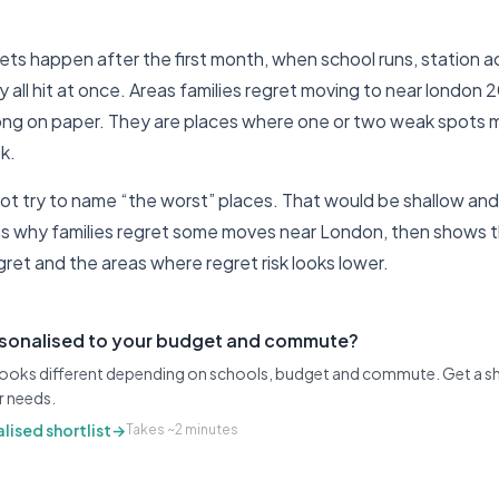
ts happen after the first month, when school runs, station ac
y all hit at once. Areas families regret moving to near london 
ong on paper. They are places where one or two weak spots ma
k.
ot try to name “the worst” places. That would be shallow and 
ins why families regret some moves near London, then shows th
gret and the areas where regret risk looks lower.
rsonalised to your budget and commute?
 looks different depending on schools, budget and commute. Get a sh
r needs.
lised shortlist
→
Takes ~2 minutes