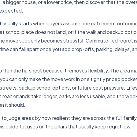
ne, a bigger house, or a lower price, then discover that the overa
y expected.
t usually starts when buyers assume one catchment outcome w
at school place does not land, or if the walk and backup opti
he move suddenly becomes stressful. Commute-led regret is s
time can fall apart once you add drop-offs, parking, delays, a
often the harshest because it removes flexibility. The area m
f you can only make the move work in one tightly priced pocke
 streets, backup school options, or future cost pressure. Lifes
s real: errands take longer, parks are less usable, and the wee
n it should.
is to judge areas by how resilient they are across the full family
is guide focuses on the pillars that usually keep regret low.