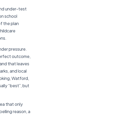
and under-test
on school
f the plan
childcare
ons.
under pressure.
perfect outcome,
and that leaves
rks, and local
Woking, Watford,
ally “best”, but
ea that only
elling reason, a