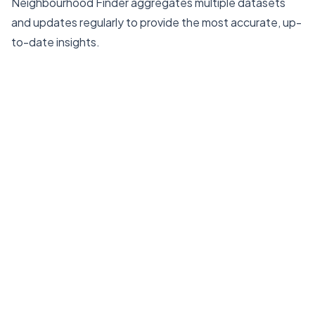
Neighbourhood Finder aggregates multiple datasets
and updates regularly to provide the most accurate, up-
to-date insights.