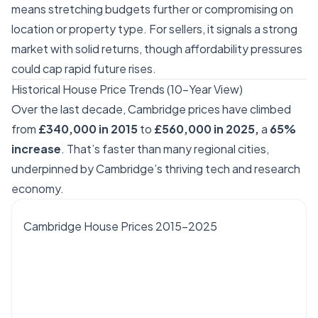
means stretching budgets further or compromising on
location or property type. For sellers, it signals a strong
market with solid returns, though affordability pressures
could cap rapid future rises.
Historical House Price Trends (10-Year View)
Over the last decade, Cambridge prices have climbed
from
£340,000 in 2015
to
£560,000 in 2025,
a
65%
increase
. That’s faster than many regional cities,
underpinned by Cambridge’s thriving tech and research
economy.
Cambridge House Prices 2015–2025