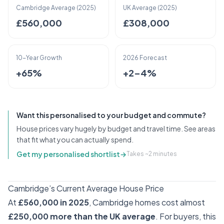
Cambridge Average (2025)
UK Average (2025)
£560,000
£308,000
10-Year Growth
2026 Forecast
+65%
+2–4%
Want this personalised to your budget and commute?
House prices vary hugely by budget and travel time. See areas
that fit what you can actually spend.
Get my personalised shortlist
→
Takes ~2 minutes
Cambridge’s Current Average House Price
At
£560,000 in 2025
, Cambridge homes cost almost
£250,000 more than the UK average
. For buyers, this