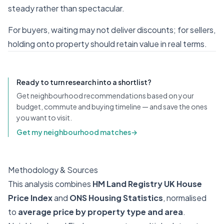
steady rather than spectacular.
For buyers, waiting may not deliver discounts; for sellers,
holding onto property should retain value in real terms.
Ready to turn research into a shortlist?
Get neighbourhood recommendations based on your
budget, commute and buying timeline — and save the ones
you want to visit.
Get my neighbourhood matches
→
Methodology & Sources
This analysis combines
HM Land Registry UK House
Price Index
and
ONS Housing Statistics
, normalised
to
average price by property type and area
.