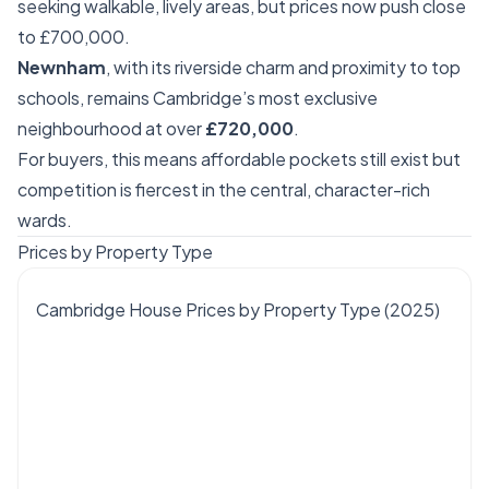
seeking walkable, lively areas, but prices now push close
to £700,000.
Newnham
, with its riverside charm and proximity to top
schools, remains Cambridge’s most exclusive
neighbourhood at over
£720,000
.
For buyers, this means affordable pockets still exist but
competition is fiercest in the central, character-rich
wards.
Prices by Property Type
Cambridge House Prices by Property Type (2025)