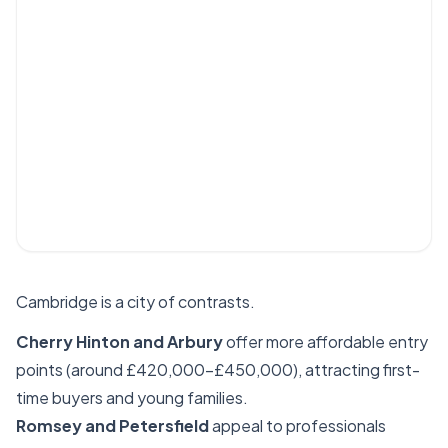
Cambridge is a city of contrasts.
Cherry Hinton and Arbury
offer more affordable entry
points (around £420,000–£450,000), attracting first-
time buyers and young families.
Romsey and Petersfield
appeal to professionals