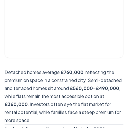
Detached homes average
£760,000
, reflecting the
premium on space in a constrained city. Semi-detached
and terraced homes sit around
£560,000–£490,000
,
while flats remain the most accessible option at
£360,000
. Investors often eye the flat market for
rental potential, while families face a steep premium for
more space.