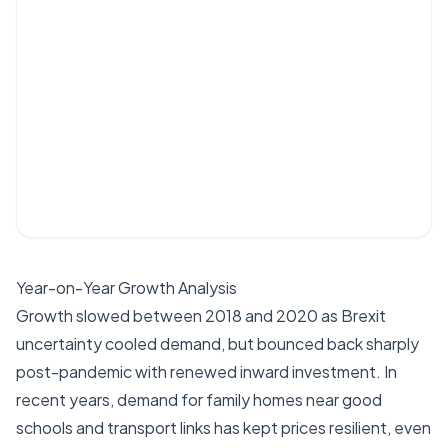
Year-on-Year Growth Analysis
Growth slowed between 2018 and 2020 as Brexit
uncertainty cooled demand, but bounced back sharply
post-pandemic with renewed inward investment. In
recent years, demand for family homes near good
schools and transport links has kept prices resilient, even