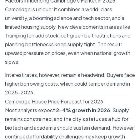
Factors Influencing Cambridge’s Market in 2025
Cambridge is unique: it combines a world-class
university, a booming science and tech sector, and a
limited housing supply. New developments in areas like
Trumpington add stock, but green belt restrictions and
planning bottlenecks keep supply tight. The result:
upward pressure on prices, even when national growth
slows.
Interest rates, however, remain a headwind. Buyers face
higher borrowing costs, which could temper demand in
2025–2026.
Cambridge House Price Forecast for 2026
Most analysts expect
2–4% growth in 2026
. Supply
remains constrained, and the city’s status as a hub for
biotech and academia should sustain demand. However,
continued affordability challenges may keep growth