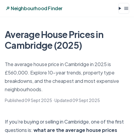
Neighbourhood Finder
Average House Prices in
Cambridge (2025)
The average house price in Cambridge in 2025 is
£560,000. Explore 10-year trends, property type
breakdowns, and the cheapest and most expensive
neighbourhoods.
Published 09 Sept 2025
· Updated
09 Sept 2025
If you’re buying or selling in Cambridge, one of the first
questions is:
what are the average house prices