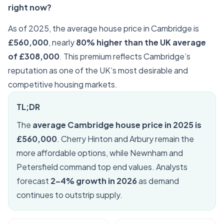
right now?
As of 2025, the average house price in Cambridge is
£560,000
, nearly
80% higher than the UK average
of £308,000
. This premium reflects Cambridge’s
reputation as one of the UK’s most desirable and
competitive housing markets.
TL;DR
The
average Cambridge house price in 2025 is
£560,000
. Cherry Hinton and Arbury remain the
more affordable options, while Newnham and
Petersfield command top end values. Analysts
forecast
2–4% growth in 2026
as demand
continues to outstrip supply.