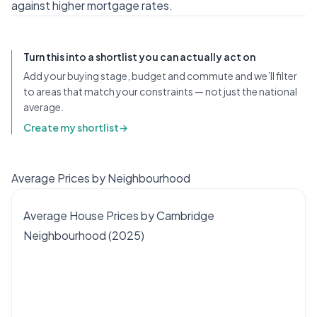
against higher mortgage rates.
Turn this into a shortlist you can actually act on
Add your buying stage, budget and commute and we’ll filter
to areas that match your constraints — not just the national
average.
Create my shortlist
→
Average Prices by Neighbourhood
Average House Prices by Cambridge
Neighbourhood (2025)