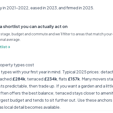
ly in 2021–2022, eased in 2023, and firmed in 2025.
 a shortlist you can actually act on
stage, budget and commute and we’ll filter to areas that match your
ional average.
list
→
roperty types cost
ypes with your first year in mind. Typical 2025 prices: deta
tached
£284k
, terraced
£234k
, flats
£157k
. Many movers star
s predictable, then trade up. If you want a garden and a littl
ten offers the best balance; terraced stays closer to ameni
gest budget and tends to sit further out. Use these anchor
s local detail becomes available.