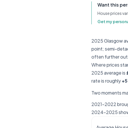
Want this pe
House prices var
Get my persona
2025 Glasgow ave
point; semi-deta
often further out
Where prices sta
2025 average is
rate is roughly
+5
Two moments mat
2021–2022 brough
2024–2025 shows 
Average House 