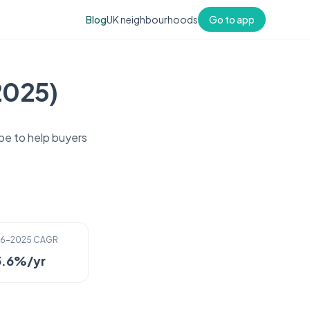
Blog
UK neighbourhoods
Go to app
2025)
pe to help buyers
16-2025 CAGR
5.6%/yr