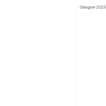
Glasgow 2025 