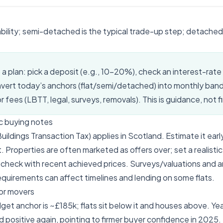
ability; semi-detached is the typical trade-up step; detached
o a plan: pick a deposit (e.g., 10–20%), check an interest-rate
nvert today’s anchors (flat/semi/detached) into monthly ban
 fees (LBTT, legal, surveys, removals). This is guidance, not f
c buying notes
ldings Transaction Tax) applies in Scotland. Estimate it early 
. Properties are often marketed as offers over; set a realisti
check with recent achieved prices. Surveys/valuations and 
quirements can affect timelines and lending on some flats.
or movers
get anchor is ~£185k; flats sit below it and houses above. Y
 positive again, pointing to firmer buyer confidence in 2025