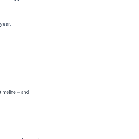
 year.
imeline — and