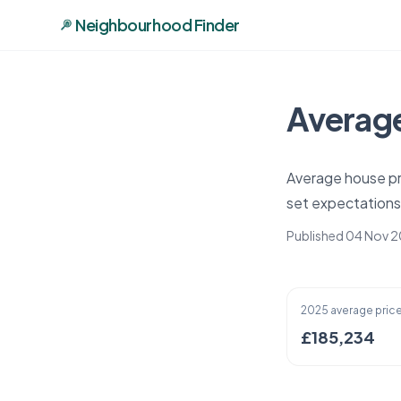
Neighbourhood Finder
Average
Average house pr
set expectations
Published 04 Nov 
2025 average pric
£185,234