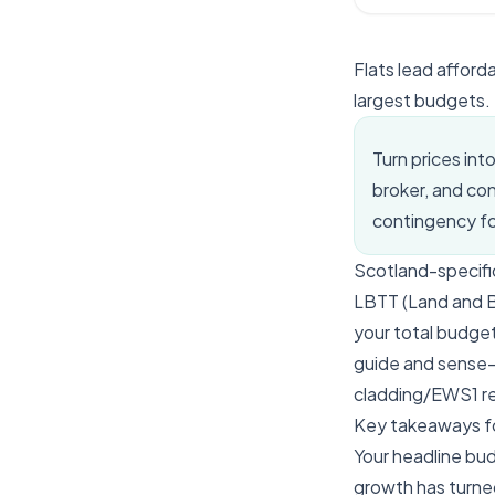
Flats lead afford
largest budgets.
Turn prices int
broker, and co
contingency for
Scotland-specifi
LBTT (Land and Bui
your total budget
guide and sense-
cladding/EWS1 re
Key takeaways f
Your headline bud
growth has turned