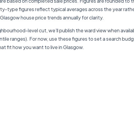
are based on completed sale prices. Figures are rounded to 
erty-type figures reflect typical averages across the year rath
 Glasgow house price trends annually for clarity.
ghbourhood-level cut, we’ll publish the ward view when availab
ile ranges). For now, use these figures to set a search budge
at fit how you want to live in Glasgow.