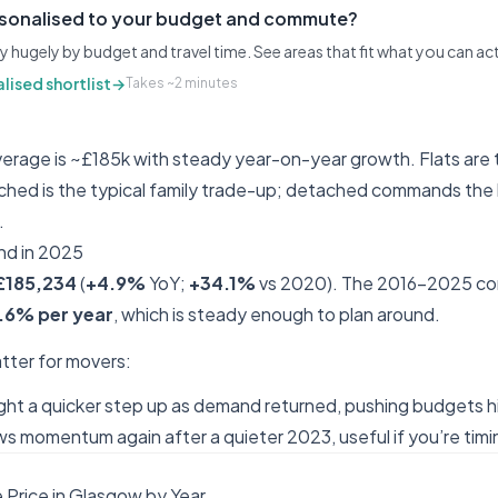
rsonalised to your budget and commute?
y hugely by budget and travel time. See areas that fit what you can ac
lised shortlist
→
Takes ~2 minutes
rage is ~£185k with steady year-on-year growth. Flats are 
ched is the typical family trade-up; detached commands the
.
nd in 2025
£185,234
(
+4.9%
YoY;
+34.1%
vs 2020). The 2016–2025 c
.6% per year
, which is steady enough to plan around.
ter for movers:
t a quicker step up as demand returned, pushing budgets h
momentum again after a quieter 2023, useful if you’re timin
Price in Glasgow by Year