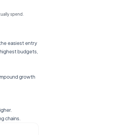
tually spend.
the easiest entry
 highest budgets,
ompound growth
igher.
g chains.