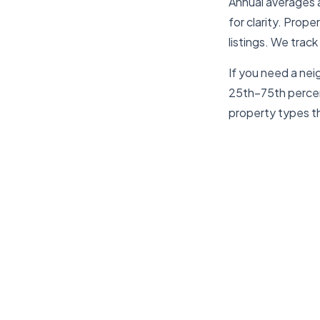
Annual averages 
for clarity. Prop
listings. We track
If you need a nei
25th–75th percent
property types th