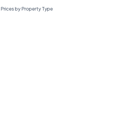
Prices by Property Type