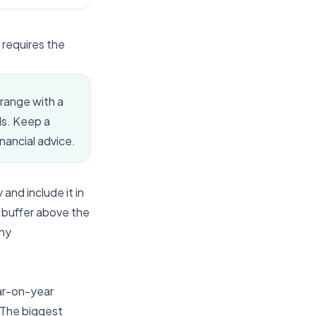
 requires the
 range with a
ds. Keep a
inancial advice.
and include it in
c buffer above the
any
ear-on-year
. The biggest