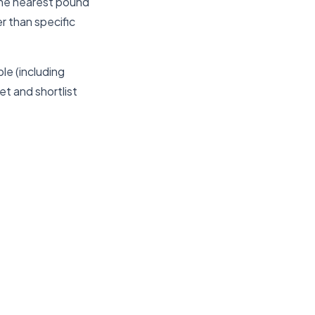
the nearest pound
er than specific
le (including
t and shortlist