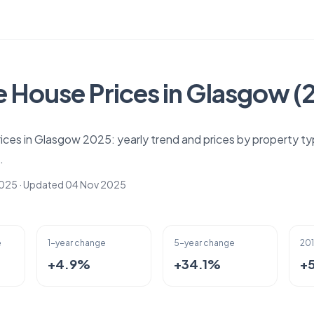
 House Prices in Glasgow (
ices in Glasgow 2025: yearly trend and prices by property ty
.
2025
· Updated
04 Nov 2025
e
1-year change
5-year change
20
+4.9%
+34.1%
+