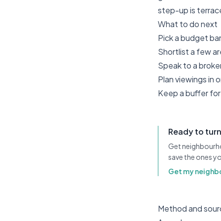
step-up is terra
What to do next
Pick a budget ban
Shortlist a few a
Speak to a broker
Plan viewings in
Keep a buffer for 
Ready to turn
Get neighbourh
save the ones yo
Get my neighb
Method and sour