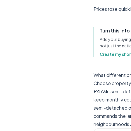
Prices rose quick
Turn this into
Add your buying 
not just the nat
Create my short
What different p
Choose property t
£473k
, semi-de
keep monthly cost
semi-detached of
commands the lar
neighbourhoods a