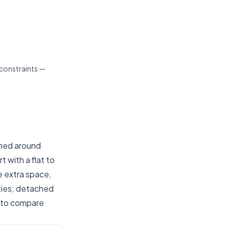
 constraints —
ched around
t with a flat to
e extra space,
ties; detached
s to compare