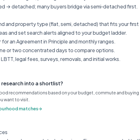
ced → detached; many buyers bridge via semi‑detached first.
d and property type (flat, semi, detached) that fits your first
reas and set search alerts aligned to your budget ladder.
 for an Agreement in Principle and monthly ranges.
 one or two concentrated days to compare options.
LBTT, legal fees, surveys, removals, and initial works.
 research into a shortlist?
ood recommendations based on your budget, commute and buying t
u want to visit.
ourhood matches
→
ces