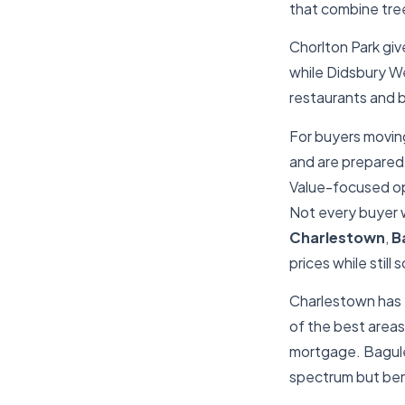
that combine tree
Chorlton Park giv
while Didsbury We
restaurants and b
For buyers moving
and are prepared 
Value-focused o
Not every buyer w
Charlestown
,
B
prices while still
Charlestown has
of the best areas 
mortgage. Bagule
spectrum but ben