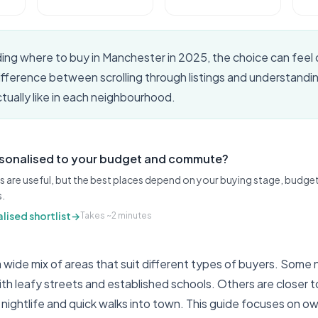
iding where to buy in Manchester in 2025, the choice can feel
difference between scrolling through listings and understand
actually like in each neighbourhood.
rsonalised to your budget and commute?
s are useful, but the best places depend on your buying stage, budget,
s.
lised shortlist
→
Takes ~2 minutes
 wide mix of areas that suit different types of buyers. Som
with leafy streets and established schools. Others are closer t
 nightlife and quick walks into town. This guide focuses on 