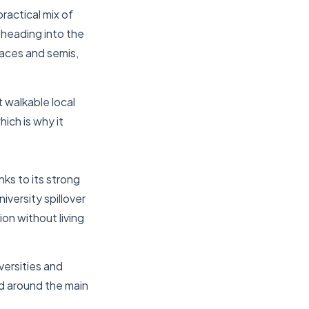
ractical mix of
 heading into the
races and semis,
t walkable local
ich is why it
nks to its strong
versity spillover
on without living
versities and
ed around the main