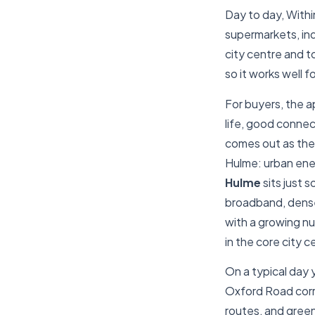
Day to day, Within
supermarkets, ind
city centre and t
so it works well f
For buyers, the a
life, good connec
comes out as the 
Hulme: urban ene
Hulme
sits just 
broadband, dense 
with a growing nu
in the core city c
On a typical day y
Oxford Road corri
routes, and green