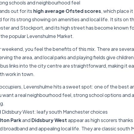
ong schools and neighbourhood feel
ands out for its
high average Ofsted scores
, which place it
for its strong showing on amenities and local life. It sits on the
er and Stockport, and its high street has become known f
 the popular Levenshulme Market.
r weekend, you feel the benefits of this mix. There are sever
rving the area, and local parks and playing fields give childre
bus links into the city centre are straightforward, making it e
ith work in town.
ccupiers, Levenshulme hits a sweet spot: one of the best ar
 want a real neighbourhood feel, strong school options and 
ng.
d Didsbury West: leafy south Manchester choices
lton Park
and
Didsbury West
appear as high scorers thanks 
 broadband and appealing local life. They are classic south