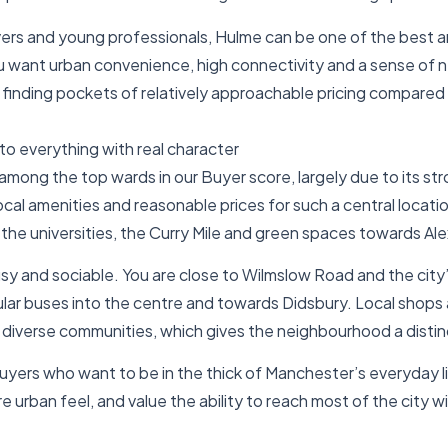
yers and young professionals, Hulme can be one of the best ar
u want urban convenience, high connectivity and a sense of
ll finding pockets of relatively approachable pricing compared
to everything with real character
among the top wards in our Buyer score, largely due to its s
cal amenities and reasonable prices for such a central location
 the universities, the Curry Mile and green spaces towards Al
usy and sociable. You are close to Wilmslow Road and the city
gular buses into the centre and towards Didsbury. Local shops 
s diverse communities, which gives the neighbourhood a distin
uyers who want to be in the thick of Manchester’s everyday l
re urban feel, and value the ability to reach most of the city w