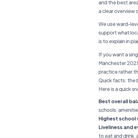
and the best areas
a clear overview 
We use ward-level
support what loca
is to explain in p
If you want a sing
Manchester 2025.
practice rather t
Quick facts: the 
Here is a quick s
Best overall ba
schools, amenitie
Highest school
Liveliness and 
to eat and drink,