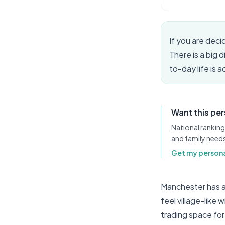
If you are dec
There is a big 
to-day life is 
Want this pe
National ranking
and family need
Get my persona
Manchester has a
feel village-like 
trading space for