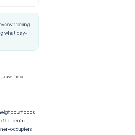
 overwhelming.
ing what day-
 travel time
e neighbourhoods
o the centre,
owner-occupiers