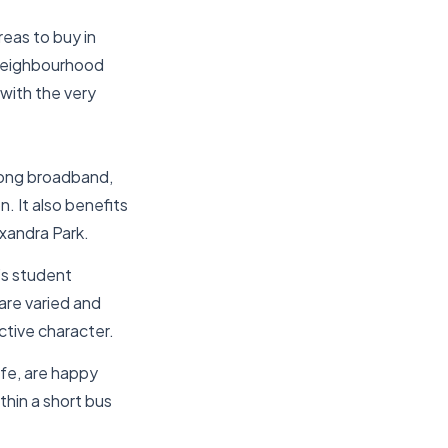
eas to buy in
 neighbourhood
 with the very
trong broadband,
. It also benefits
exandra Park.
’s student
are varied and
ctive character.
ife, are happy
ithin a short bus