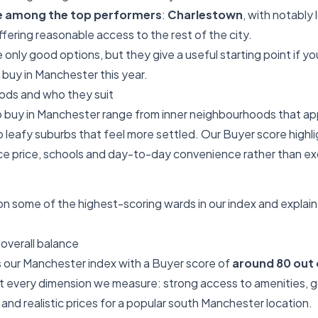
e among the top performers
:
Charlestown
, with notably 
 offering reasonable access to the rest of the city.
only good options, but they give a useful starting point if you
 buy in Manchester this year.
ds and who they suit
 buy in Manchester range from inner neighbourhoods that app
 leafy suburbs that feel more settled. Our Buyer score highl
 price, schools and day-to-day convenience rather than exce
 some of the highest-scoring wards in our index and explain 
overall balance
 our Manchester index with a Buyer score of
around 80 out 
st every dimension we measure: strong access to amenities,
and realistic prices for a popular south Manchester location.