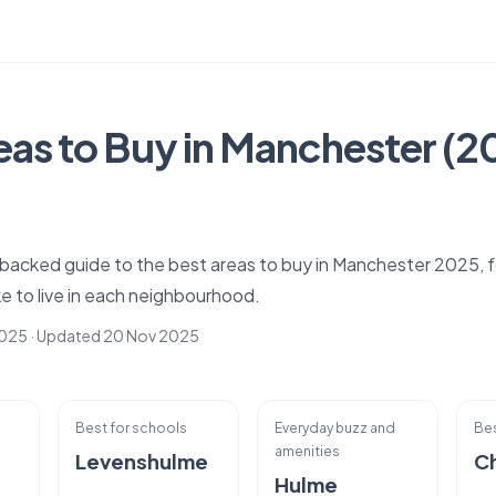
eas to Buy in Manchester (
a-backed guide to the best areas to buy in Manchester 2025,
like to live in each neighbourhood.
2025
· Updated
20 Nov 2025
Best for schools
Everyday buzz and
Bes
amenities
Levenshulme
C
Hulme