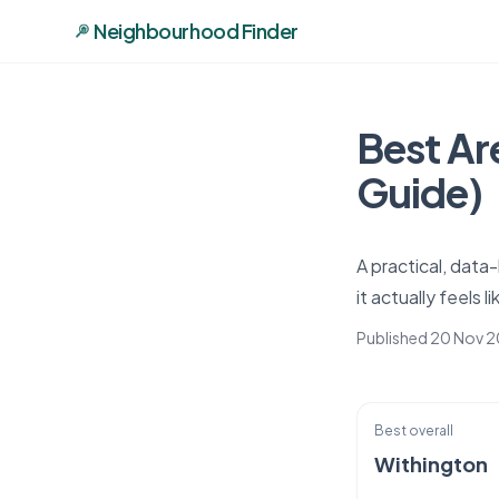
Neighbourhood Finder
Best Ar
Guide)
A practical, dat
it actually feels 
Published 20 Nov 
Best overall
Withington