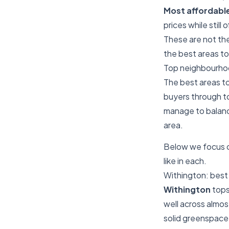
Most affordabl
prices while still
These are not the 
the best areas to
Top neighbourhoo
The best areas to
buyers through to
manage to balance
area.
Below we focus on
like in each.
Withington: best 
Withington
tops
well across almo
solid greenspace 