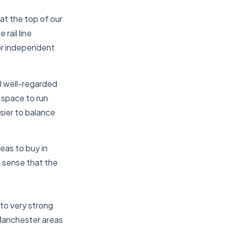
 at the top of our
 rail line
or independent
al well-regarded
n space to run
asier to balance
eas to buy in
a sense that the
to very strong
 Manchester areas