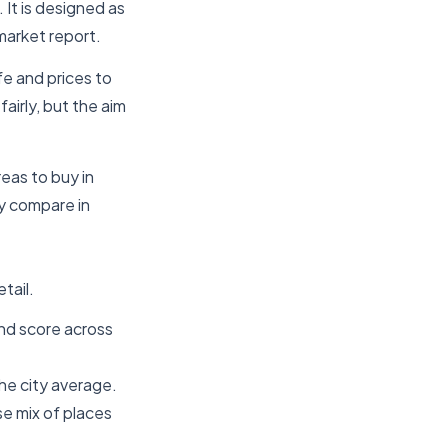
 It is designed as
market report.
fe and prices to
irly, but the aim
reas to buy in
y compare in
tail.
und score across
he city average.
se mix of places