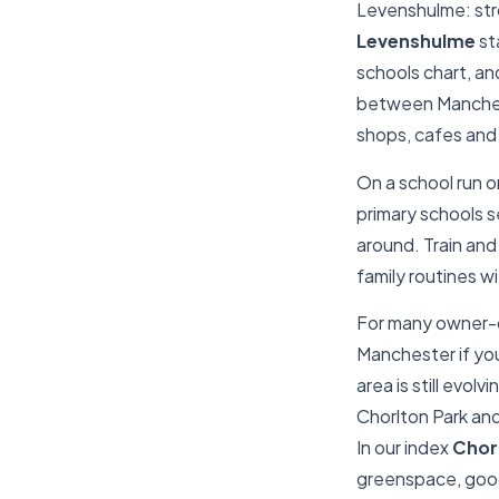
Levenshulme: str
Levenshulme
st
schools chart, and 
between Manchest
shops, cafes and
On a school run o
primary schools se
around. Train and 
family routines w
For many owner-o
Manchester if you
area is still evolvi
Chorlton Park an
In our index
Chor
greenspace, good