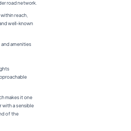
der road network.
 within reach,
s and well-known
t and amenities
ights
approachable
ch makes it one
r with a sensible
nd of the