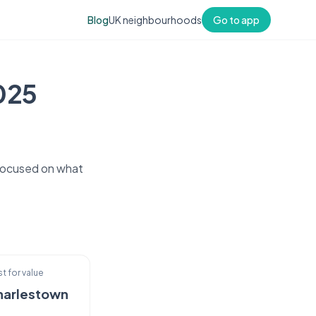
Blog
UK neighbourhoods
Go to app
2025
 focused on what
t for value
harlestown