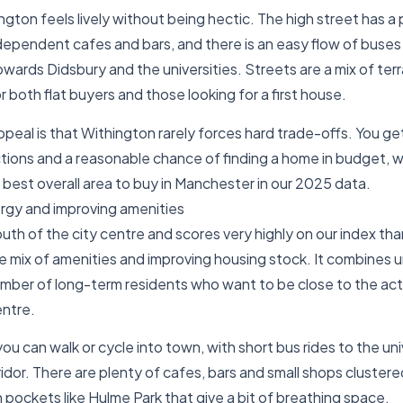
gton feels lively without being hectic. The high street has a p
ependent cafes and bars, and there is an easy flow of buses
owards Didsbury and the universities. Streets are a mix of ter
or both flat buyers and those looking for a first house.
ppeal is that Withington rarely forces hard trade-offs. You ge
tions and a reasonable chance of finding a home in budget, wh
best overall area to buy in Manchester in our 2025 data.
rgy and improving amenities
south of the city centre and scores very highly on our index tha
mix of amenities and improving housing stock. It combines uni
mber of long-term residents who want to be close to the acti
entre.
ou can walk or cycle into town, with short bus rides to the uni
dor. There are plenty of cafes, bars and small shops cluster
 pockets like Hulme Park that give a bit of breathing space.