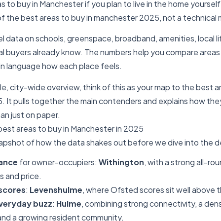
 to buy in Manchester if you plan to live in the home yourself.
of the best areas to buy in manchester 2025, not a technical 
 data on schools, greenspace, broadband, amenities, local li
l buyers already know. The numbers help you compare areas fa
lain language how each place feels.
le, city-wide overview, think of this as your map to the best a
 It pulls together the main contenders and explains how the
han just on paper.
best areas to buy in Manchester in 2025
napshot of how the data shakes out before we dive into the de
lance
for owner-occupiers:
Withington
, with a strong all-ro
s and price.
 scores
:
Levenshulme
, where Ofsted scores sit well above t
everyday buzz
:
Hulme
, combining strong connectivity, a den
 and a growing resident community.