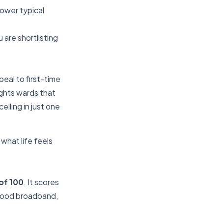
lower typical
 are shortlisting
eal to first-time
ights wards that
lling in just one
what life feels
of 100
. It scores
 good broadband,