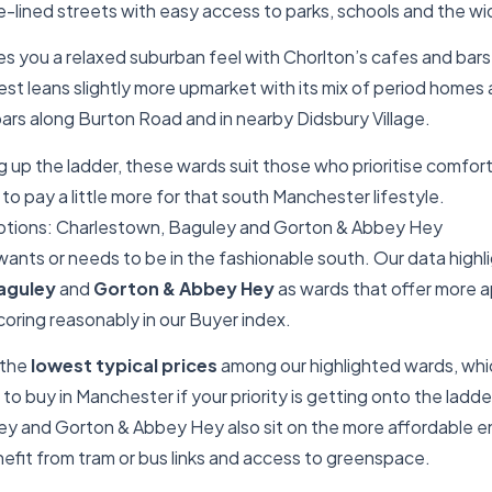
-lined streets with easy access to parks, schools and the wi
es you a relaxed suburban feel with Chorlton’s cafes and bars
st leans slightly more upmarket with its mix of period home
ars along Burton Road and in nearby Didsbury Village.
 up the ladder, these wards suit those who prioritise comfor
to pay a little more for that south Manchester lifestyle.
ptions: Charlestown, Baguley and Gorton & Abbey Hey
ants or needs to be in the fashionable south. Our data highl
aguley
and
Gorton & Abbey Hey
as wards that offer more 
 scoring reasonably in our Buyer index.
 the
lowest typical prices
among our highlighted wards, whi
to buy in Manchester if your priority is getting onto the ladde
y and Gorton & Abbey Hey also sit on the more affordable e
efit from tram or bus links and access to greenspace.