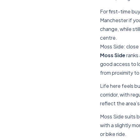
For first-time bu
Manchester if yo
change, while sti
centre.
Moss Side: close 
Moss Side
ranks 
good access to lo
from proximity to
Life here feels b
corridor, with re
reflect the area’
Moss Side suits b
with a slightly mo
or bike ride.