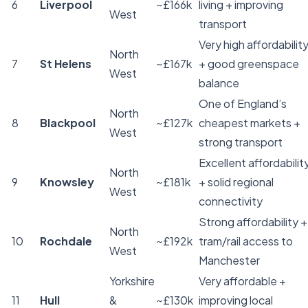
6
Liverpool
~£166k
living + improving
West
transport
Very high affordabilit
North
7
St Helens
~£167k
+ good greenspace
West
balance
One of England’s
North
8
Blackpool
~£127k
cheapest markets +
West
strong transport
Excellent affordabilit
North
9
Knowsley
~£181k
+ solid regional
West
connectivity
Strong affordability +
North
10
Rochdale
~£192k
tram/rail access to
West
Manchester
Yorkshire
Very affordable +
11
Hull
&
~£130k
improving local