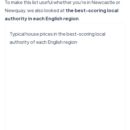
To make this list useful whether you’re in Newcastle or
Newquay, we also looked at
the best-scoring local
authority in each English region
.
Typical house prices in the best-scoring local
authority of each English region