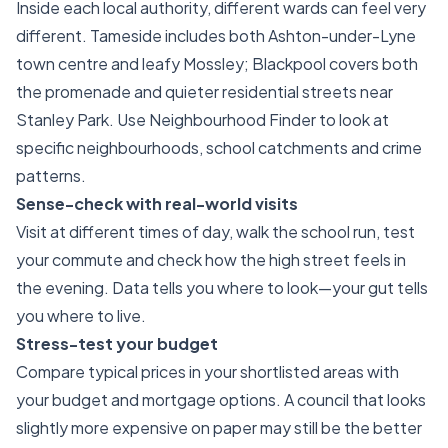
Inside each local authority, different wards can feel very
different. Tameside includes both Ashton-under-Lyne
town centre and leafy Mossley; Blackpool covers both
the promenade and quieter residential streets near
Stanley Park. Use Neighbourhood Finder to look at
specific neighbourhoods, school catchments and crime
patterns.
Sense-check with real-world visits
Visit at different times of day, walk the school run, test
your commute and check how the high street feels in
the evening. Data tells you where to look—your gut tells
you where to live.
Stress-test your budget
Compare typical prices in your shortlisted areas with
your budget and mortgage options. A council that looks
slightly more expensive on paper may still be the better