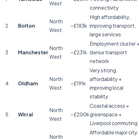
West
connectivity
High affordability,
North
2
Bolton
~£183k
improving transport,
West
large services
Employment cluster 
North
3
Manchester
~£231k
dense transport
West
network
Very strong
North
affordability +
4
Oldham
~£191k
West
improving local
stability
Coastal access +
North
5
Wirral
~£200k
greenspace +
West
Liverpool commuting
Affordable major city
North