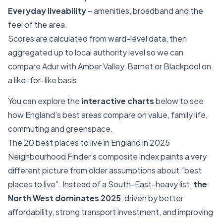
Everyday liveability
– amenities, broadband and the
feel of the area.
Scores are calculated from ward-level data, then
aggregated up to local authority level so we can
compare Adur with Amber Valley, Barnet or Blackpool on
a like-for-like basis.
You can explore the
interactive charts
below to see
how England’s best areas compare on value, family life,
commuting and greenspace.
The 20 best places to live in England in 2025
Neighbourhood Finder’s composite index paints a very
different picture from older assumptions about “best
places to live”. Instead of a South-East-heavy list,
the
North West dominates 2025
, driven by better
affordability, strong transport investment, and improving