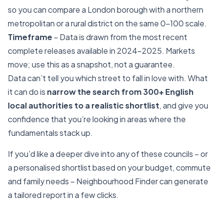
so you can compare a London borough with a northern
metropolitan or a rural district on the same 0–100 scale.
Timeframe
– Data is drawn from the most recent
complete releases available in 2024–2025. Markets
move; use this as a snapshot, not a guarantee.
Data can’t tell you which street to fall in love with. What
it can do is
narrow the search from 300+ English
local authorities to a realistic shortlist
, and give you
confidence that you’re looking in areas where the
fundamentals stack up.
If you’d like a deeper dive into any of these councils – or
a personalised shortlist based on your budget, commute
and family needs – Neighbourhood Finder can generate
a tailored report in a few clicks.