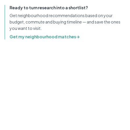
Ready to turn research into a shortlist?
Get neighbourhood recommendations based on your
budget, commute and buying timeline — and save the ones
you want to visit.
Get my neighbourhood matches
→