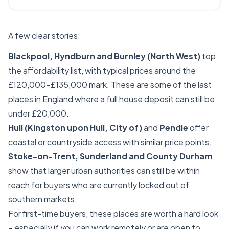
A few clear stories:
Blackpool, Hyndburn and Burnley (North West)
top
the affordability list, with typical prices around the
£120,000–£135,000 mark. These are some of the last
places in England where a full house deposit can still be
under £20,000.
Hull (Kingston upon Hull, City of)
and
Pendle
offer
coastal or countryside access with similar price points.
Stoke-on-Trent, Sunderland and County Durham
show that larger urban authorities can still be within
reach for buyers who are currently locked out of
southern markets.
For first-time buyers, these places are worth a hard look
– especially if you can work remotely or are open to