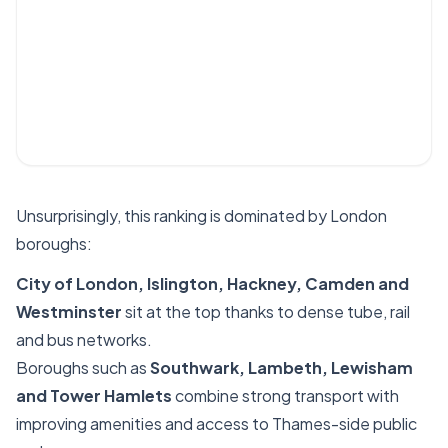
Unsurprisingly, this ranking is dominated by London
boroughs:
City of London, Islington, Hackney, Camden and
Westminster
sit at the top thanks to dense tube, rail
and bus networks.
Boroughs such as
Southwark, Lambeth, Lewisham
and Tower Hamlets
combine strong transport with
improving amenities and access to Thames-side public