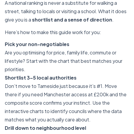
A national ranking is never a substitute for walking a
street, talking to locals or visiting a school. What it does
give you is a
shortlist and a sense of direction
.
Here’s how to make this guide work for you:
Pick your non-negotiables
Are you optimising for price, family life, commute or
lifestyle? Start with the chart that best matches your
priorities.
Shortlist 3–5 local authorities
Don’t move to Tameside just because it’s #1. Move
there if you need Manchester access at £200k and the
composite score confirms your instinct. Use the
interactive charts to identify councils where the data
matches what you actually care about.
Drill down to neighbourhood level