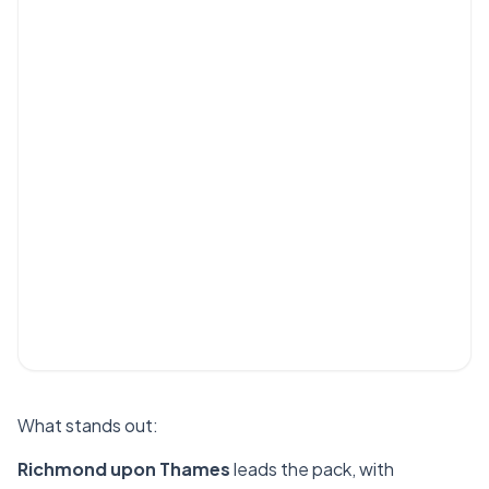
What stands out:
Richmond upon Thames
leads the pack, with