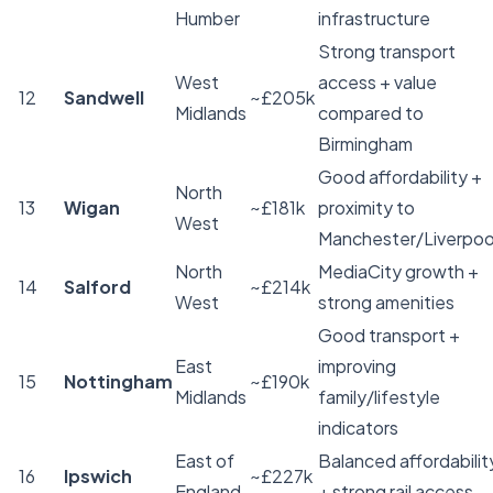
Humber
infrastructure
Strong transport
West
access + value
12
Sandwell
~£205k
Midlands
compared to
Birmingham
Good affordability +
North
13
Wigan
~£181k
proximity to
West
Manchester/Liverpoo
North
MediaCity growth +
14
Salford
~£214k
West
strong amenities
Good transport +
East
improving
15
Nottingham
~£190k
Midlands
family/lifestyle
indicators
East of
Balanced affordabilit
16
Ipswich
~£227k
England
+ strong rail access