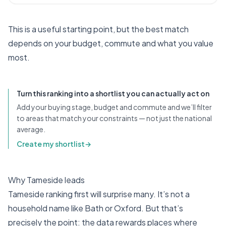
This is a useful starting point, but the best match
depends on your budget, commute and what you value
most.
Turn this ranking into a shortlist you can actually act on
Add your buying stage, budget and commute and we’ll filter
to areas that match your constraints — not just the national
average.
Create my shortlist
→
Why Tameside leads
Tameside ranking first will surprise many. It’s not a
household name like Bath or Oxford. But that’s
precisely the point: the data rewards places where