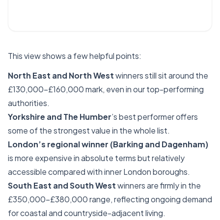
This view shows a few helpful points:
North East and North West
winners still sit around the
£130,000–£160,000 mark, even in our top-performing
authorities.
Yorkshire and The Humber
’s best performer offers
some of the strongest value in the whole list.
London’s regional winner (Barking and Dagenham)
is more expensive in absolute terms but relatively
accessible compared with inner London boroughs.
South East and South West
winners are firmly in the
£350,000–£380,000 range, reflecting ongoing demand
for coastal and countryside-adjacent living.