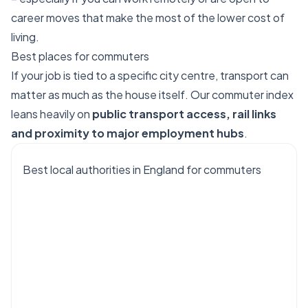
career moves that make the most of the lower cost of
living.
Best places for commuters
If your job is tied to a specific city centre, transport can
matter as much as the house itself. Our commuter index
leans heavily on
public transport access, rail links
and proximity to major employment hubs
.
Best local authorities in England for commuters