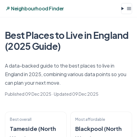
Neighbourhood Finder
Best Places to Live in England
(2025 Guide)
A data-backed guide to the best places to live in
England in 2025, combining various data points so you
can plan your next move.
Published 09 Dec 2025
· Updated
09 Dec 2025
Best overall
Most affordable
Tameside (North
Blackpool (North