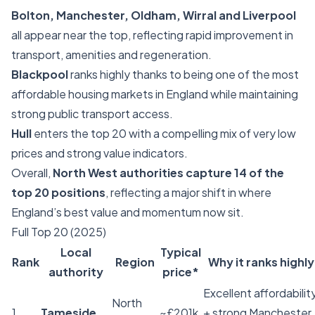
Bolton, Manchester, Oldham, Wirral and Liverpool
all appear near the top, reflecting rapid improvement in
transport, amenities and regeneration.
Blackpool
ranks highly thanks to being one of the most
affordable housing markets in England while maintaining
strong public transport access.
Hull
enters the top 20 with a compelling mix of very low
prices and strong value indicators.
Overall,
North West authorities capture 14 of the
top 20 positions
, reflecting a major shift in where
England’s best value and momentum now sit.
Full Top 20 (2025)
Local
Typical
Rank
Region
Why it ranks highly
authority
price*
Excellent affordabilit
North
1
Tameside
~£201k
+ strong Manchester