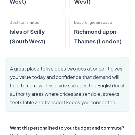
West)
West)
Best for families
Best for green space
Isles of Scilly
Richmond upon
(South West)
Thames (London)
A great place to live does two jobs at once: it gives
you value today and confidence that demand will
hold tomorrow. This guide surfaces the English local
authority areas where prices are sensible, streets
feel stable and transport keeps you connected.
Want this personalised to your budget and commute?