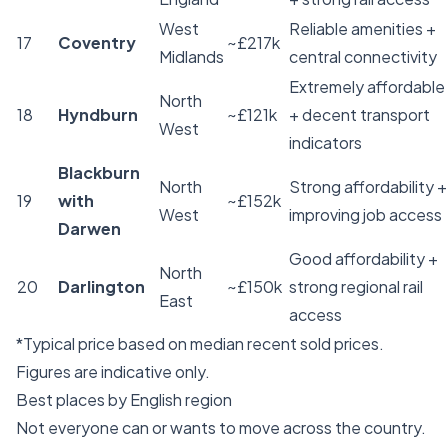
West
Reliable amenities +
17
Coventry
~£217k
Midlands
central connectivity
Extremely affordable
North
18
Hyndburn
~£121k
+ decent transport
West
indicators
Blackburn
North
Strong affordability +
19
with
~£152k
West
improving job access
Darwen
Good affordability +
North
20
Darlington
~£150k
strong regional rail
East
access
*Typical price based on median recent sold prices.
Figures are indicative only.
Best places by English region
Not everyone can or wants to move across the country.