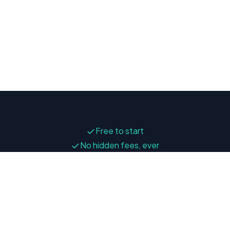
✓
Free to start
✓
No hidden fees, ever
✓
Your data stays private
Press
Go to app
Privacy Policy
Terms of Service