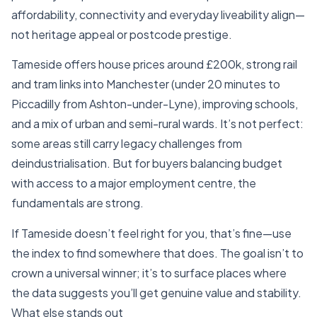
affordability, connectivity and everyday liveability align—
not heritage appeal or postcode prestige.
Tameside offers house prices around £200k, strong rail
and tram links into Manchester (under 20 minutes to
Piccadilly from Ashton-under-Lyne), improving schools,
and a mix of urban and semi-rural wards. It’s not perfect:
some areas still carry legacy challenges from
deindustrialisation. But for buyers balancing budget
with access to a major employment centre, the
fundamentals are strong.
If Tameside doesn’t feel right for you, that’s fine—use
the index to find somewhere that does. The goal isn’t to
crown a universal winner; it’s to surface places where
the data suggests you’ll get genuine value and stability.
What else stands out