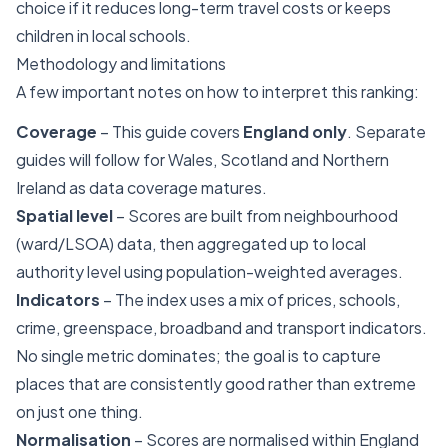
choice if it reduces long-term travel costs or keeps
children in local schools.
Methodology and limitations
A few important notes on how to interpret this ranking:
Coverage
– This guide covers
England only
. Separate
guides will follow for Wales, Scotland and Northern
Ireland as data coverage matures.
Spatial level
– Scores are built from neighbourhood
(ward/LSOA) data, then aggregated up to local
authority level using population-weighted averages.
Indicators
– The index uses a mix of prices, schools,
crime, greenspace, broadband and transport indicators.
No single metric dominates; the goal is to capture
places that are consistently good rather than extreme
on just one thing.
Normalisation
– Scores are normalised within England