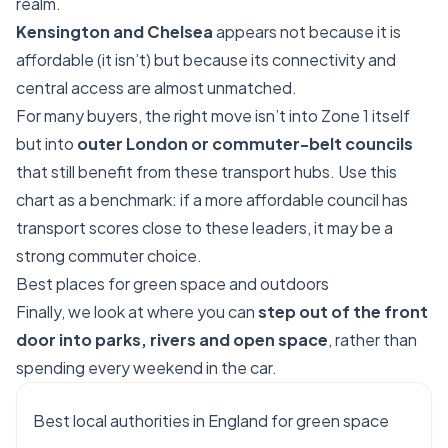
realm.
Kensington and Chelsea
appears not because it is
affordable (it isn’t) but because its connectivity and
central access are almost unmatched.
For many buyers, the right move isn’t into Zone 1 itself
but into
outer London or commuter-belt councils
that still benefit from these transport hubs. Use this
chart as a benchmark: if a more affordable council has
transport scores close to these leaders, it may be a
strong commuter choice.
Best places for green space and outdoors
Finally, we look at where you can
step out of the front
door into parks, rivers and open space
, rather than
spending every weekend in the car.
Best local authorities in England for green space