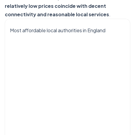
relatively low prices coincide with decent
connectivity and reasonable local services
.
Most affordable local authorities in England