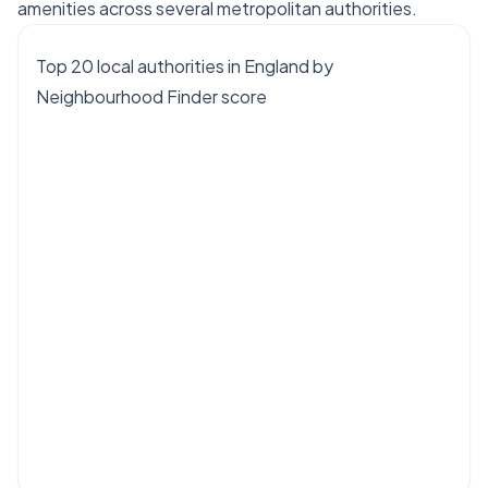
amenities across several metropolitan authorities.
Top 20 local authorities in England by
Neighbourhood Finder score