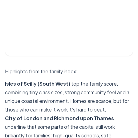
Highlights from the family index:
Isles of Scilly (South West)
top the family score,
combining tiny class sizes, strong community feel and a
unique coastal environment. Homes are scarce, but for
those who can make it work it’s hard to beat.
City of London and Richmond upon Thames
underline that some parts of the capital still work
brilliantly for families: high-quality schools, safe