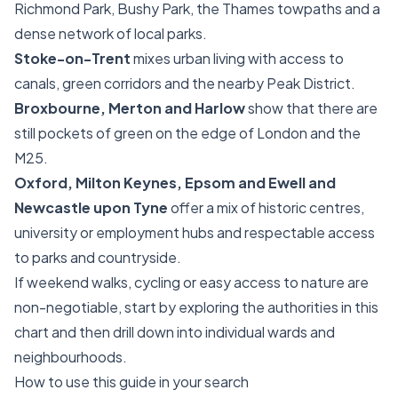
Richmond Park, Bushy Park, the Thames towpaths and a
dense network of local parks.
Stoke-on-Trent
mixes urban living with access to
canals, green corridors and the nearby Peak District.
Broxbourne, Merton and Harlow
show that there are
still pockets of green on the edge of London and the
M25.
Oxford, Milton Keynes, Epsom and Ewell and
Newcastle upon Tyne
offer a mix of historic centres,
university or employment hubs and respectable access
to parks and countryside.
If weekend walks, cycling or easy access to nature are
non-negotiable, start by exploring the authorities in this
chart and then drill down into individual wards and
neighbourhoods.
How to use this guide in your search