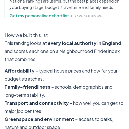
National rankings are useful, but the best places depend on
your buying stage, budget, travel time and family needs.
Get my personalised shortlist
→
Takes ~2 minutes
How we built this list
This ranking looks at
every local authority in England
and scores each one on a Neighbourhood Finder index
that combines:
Affordability
– typical house prices and how far your
budget stretches.
Family-friendliness
– schools, demographics and
long-term stability.
Transport and connectivity
– how well you can get to
major job centres.
Greenspace and environment
– access to parks,
nature and outdoor space.