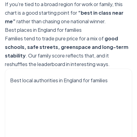
If you’re tied to a broad region for work or family, this
chart is a good starting point for
“best in class near
me”
rather than chasing one national winner.
Best places in England for families
Families tend to trade pure price for a mix of
good
schools, safe streets, greenspace and long-term
stability
. Our family score reflects that, and it
reshuffles the leaderboard in interesting ways.
Best local authorities in England for families