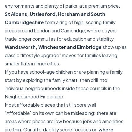
environments and plenty of parks, at a premium price.
St Albans, Uttlesford, Horsham and South
Cambridgeshire
form a ring of high-scoring family
areas around London and Cambridge, where buyers
trade longer commutes for education and stability.
Wandsworth, Winchester and Elmbridge
show up as
classic “lifestyle upgrade” moves for families leaving
smaller flats in inner cities.
If you have school-age children or are planning a family,
start by exploring the family chart, then drill into
individual neighbourhoods inside these councils in the
Neighbourhood Finder app.
Most affordable places that still score well
“Affordable” on its own can be misleading: there are
areas where prices are low because jobs and amenities
are thin. Our affordability score focuses on
where