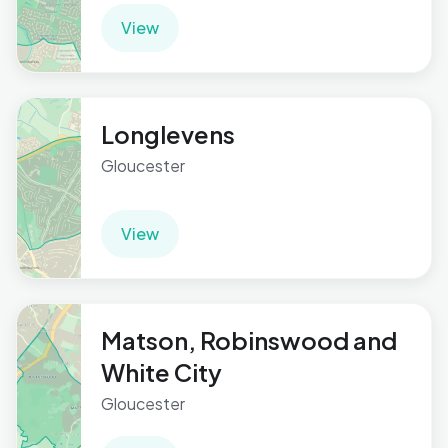
View
Longlevens
Gloucester
View
Matson, Robinswood and
White City
Gloucester