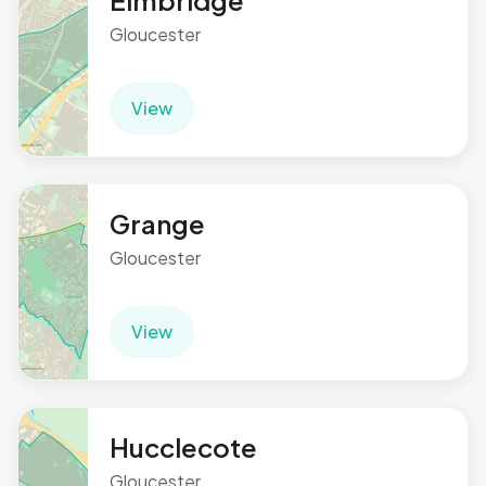
Elmbridge
Gloucester
View
Grange
Gloucester
View
Hucclecote
Gloucester