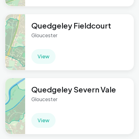
Quedgeley Fieldcourt
Gloucester
View
Quedgeley Severn Vale
Gloucester
View