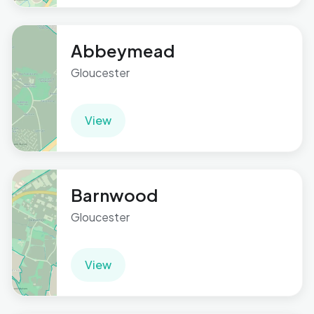
Abbeymead
Gloucester
View
Barnwood
Gloucester
View