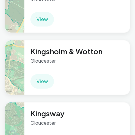
View
Kingsholm & Wotton
Gloucester
View
Kingsway
Gloucester