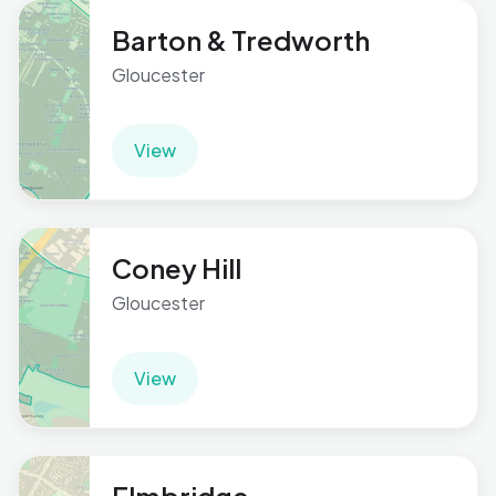
Barton & Tredworth
Gloucester
View
Coney Hill
Gloucester
View