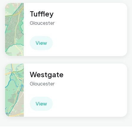
Tuffley
Gloucester
View
Westgate
Gloucester
View