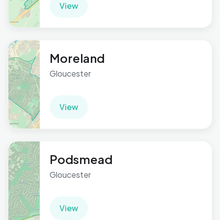
View
Moreland
Gloucester
View
Podsmead
Gloucester
View