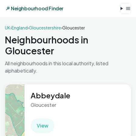
Neighbourhood Finder
UK
›
England
›
Gloucestershire
›
Gloucester
Neighbourhoods in
Gloucester
All neighbourhoods in this local authority, listed
alphabetically.
Abbeydale
Gloucester
View