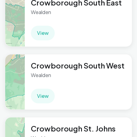
Crowborough South East
Wealden
View
Crowborough South West
Wealden
View
Crowborough St. Johns