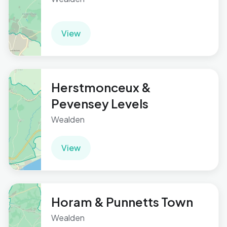
View
Herstmonceux &
Pevensey Levels
Wealden
View
Horam & Punnetts Town
Wealden