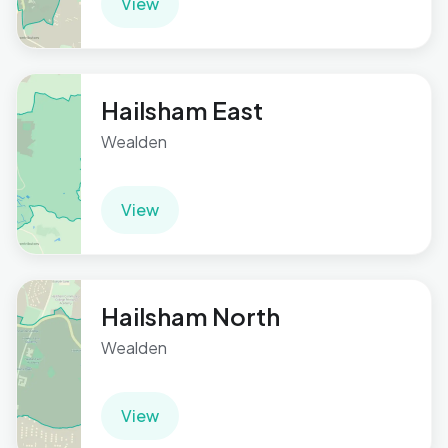
View
Hailsham East
Wealden
View
Hailsham North
Wealden
View