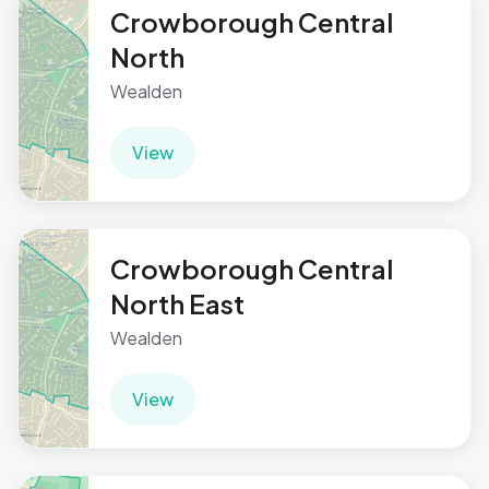
Crowborough Central
North
Wealden
View
Crowborough Central
North East
Wealden
View