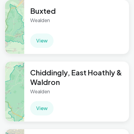
Buxted
Wealden
View
Chiddingly, East Hoathly &
Waldron
Wealden
View