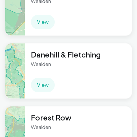
Wealden
View
Danehill & Fletching
Wealden
View
Forest Row
Wealden