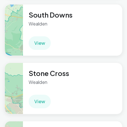
South Downs
Wealden
View
Stone Cross
Wealden
View