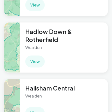
View
Hadlow Down &
Rotherfield
Wealden
View
Hailsham Central
Wealden