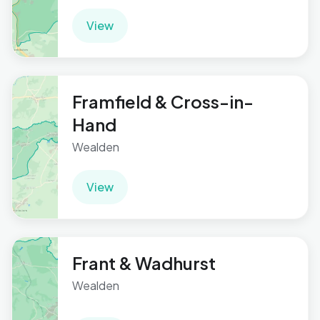
View
Framfield & Cross-in-
Hand
Wealden
View
Frant & Wadhurst
Wealden