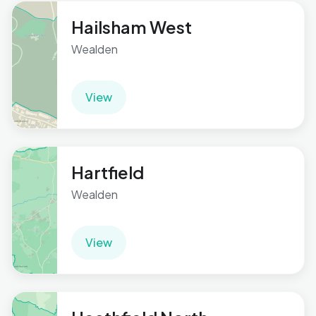
Hailsham West
Wealden
View
Hartfield
Wealden
View