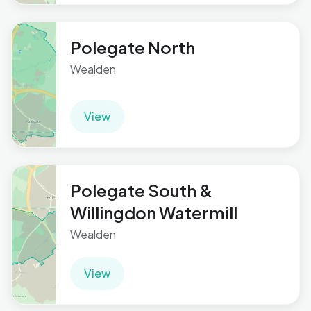
Polegate North
Wealden
View
Polegate South &
Willingdon Watermill
Wealden
View