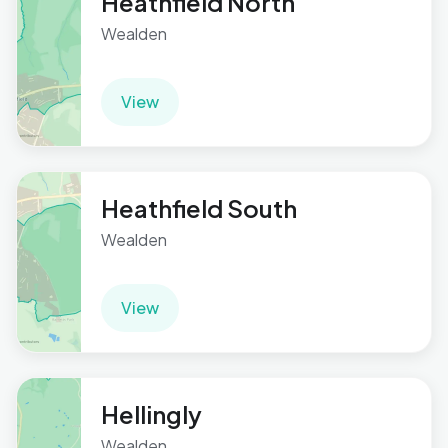
Heathfield North
Wealden
View
Heathfield South
Wealden
View
Hellingly
Wealden