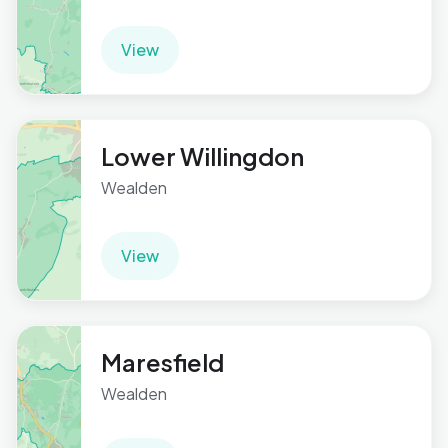
View
Lower Willingdon
Wealden
View
Maresfield
Wealden