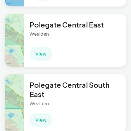
Polegate Central East
Wealden
View
Polegate Central South
East
Wealden
View