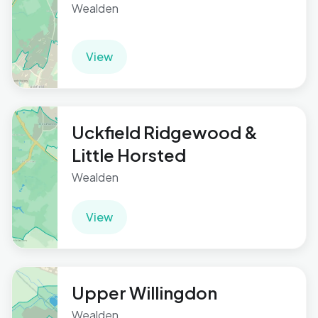
Wealden
View
Uckfield Ridgewood &
Little Horsted
Wealden
View
Upper Willingdon
Wealden