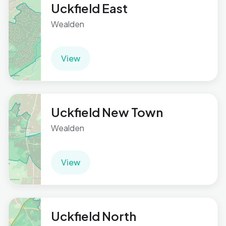
Uckfield East
Wealden
View
Uckfield New Town
Wealden
View
Uckfield North