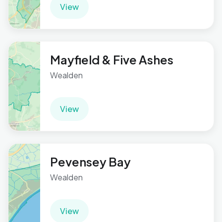
View
Mayfield & Five Ashes
Wealden
View
Pevensey Bay
Wealden
View