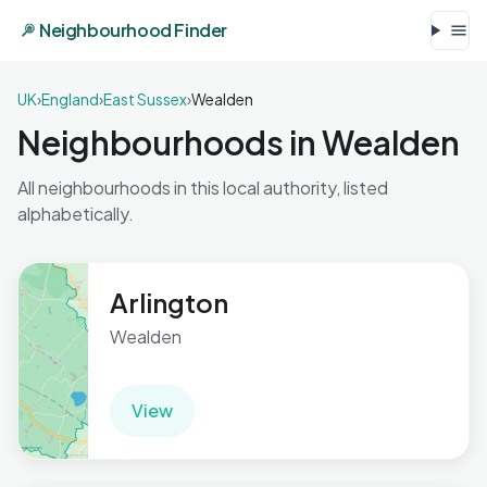
Neighbourhood Finder
UK
›
England
›
East Sussex
›
Wealden
Neighbourhoods in Wealden
All neighbourhoods in this local authority, listed
alphabetically.
Arlington
Wealden
View