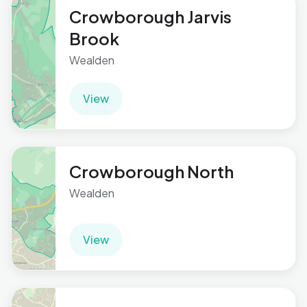
Crowborough Jarvis
Brook
Wealden
View
Crowborough North
Wealden
View