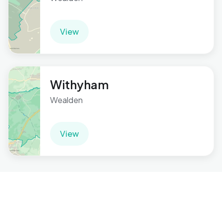
View
Withyham
Wealden
View