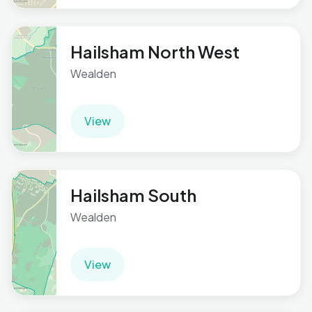
Hailsham North West
Wealden
View
Hailsham South
Wealden
View