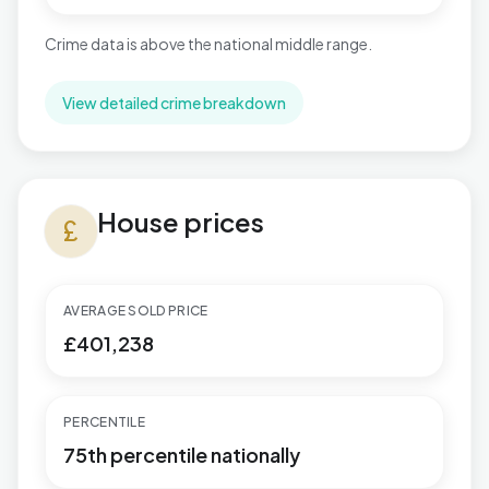
Crime data is above the national middle range.
View detailed crime breakdown
House prices in Aldwick West
House prices
currency_pound
AVERAGE SOLD PRICE
£401,238
PERCENTILE
75th percentile nationally