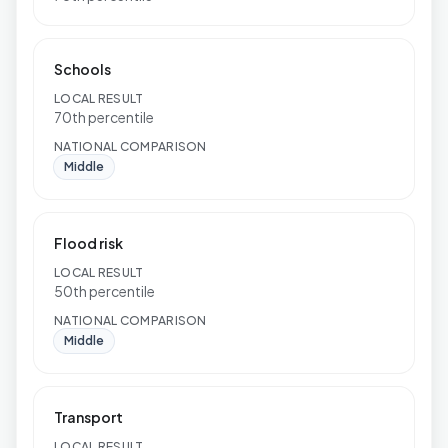
Schools
LOCAL RESULT
70th percentile
NATIONAL COMPARISON
Middle
Flood risk
LOCAL RESULT
50th percentile
NATIONAL COMPARISON
Middle
Transport
LOCAL RESULT