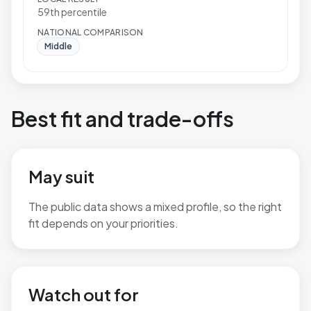
59th percentile
NATIONAL COMPARISON
Middle
Best fit and trade-offs
May suit
The public data shows a mixed profile, so the right
fit depends on your priorities.
No additional grounded may-suit bullets are available.
Watch out for