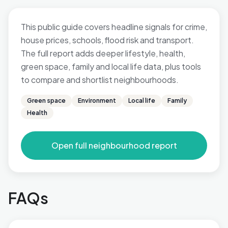
This public guide covers headline signals for crime,
house prices, schools, flood risk and transport.
The full report adds deeper lifestyle, health,
green space, family and local life data, plus tools
to compare and shortlist neighbourhoods.
Green space
Environment
Local life
Family
Health
Open full neighbourhood report
FAQs