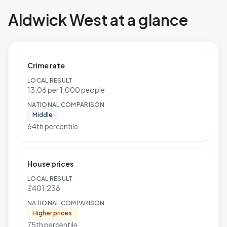
Aldwick West at a glance
Crime rate
LOCAL RESULT
13.06 per 1,000 people
NATIONAL COMPARISON
Middle
64th percentile
House prices
LOCAL RESULT
£401,238
NATIONAL COMPARISON
Higher prices
75th percentile