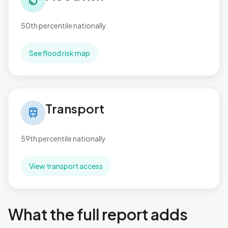
water_drop
50th percentile nationally
See flood risk map
Transport in Aldwick West
Transport
train
59th percentile nationally
View transport access
What the full report adds