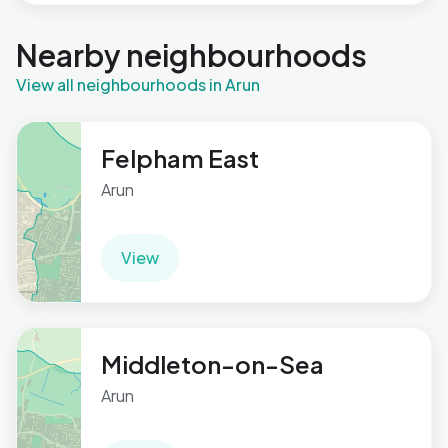
Nearby neighbourhoods
View all neighbourhoods in Arun
Felpham East
Arun
View
Middleton-on-Sea
Arun