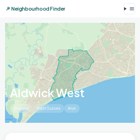
Neighbourhood Finder
Aldwick West
England
West Sussex
Arun