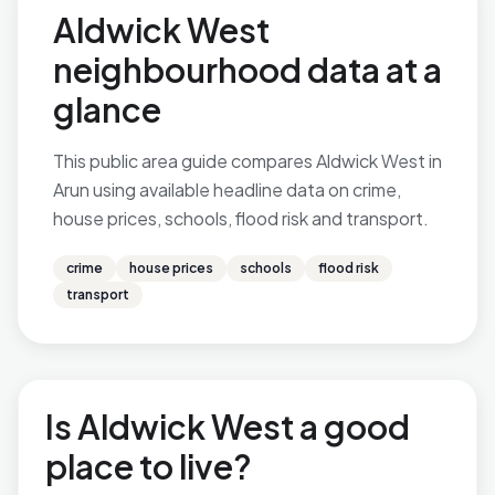
Aldwick West
neighbourhood data at a
glance
This public area guide compares Aldwick West in
Arun using available headline data on crime,
house prices, schools, flood risk and transport.
crime
house prices
schools
flood risk
transport
Is Aldwick West a good
place to live?