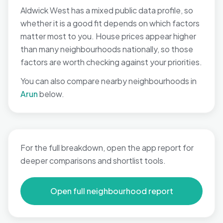
Aldwick West has a mixed public data profile, so
whether it is a good fit depends on which factors
matter most to you. House prices appear higher
than many neighbourhoods nationally, so those
factors are worth checking against your priorities.
You can also compare nearby neighbourhoods in
Arun
below.
For the full breakdown, open the app report for
deeper comparisons and shortlist tools.
Open full neighbourhood report