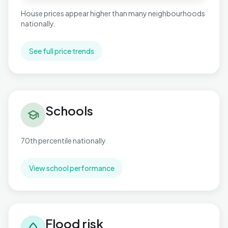
House prices appear higher than many neighbourhoods
nationally.
See full price trends
Schools in Aldwick West
Schools
school
70th percentile nationally
View school performance
Flood risk in Aldwick West
Flood risk