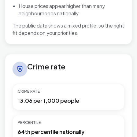
House prices appear higher than many
neighbourhoods nationally
The public data shows a mixed profile, so the right
fit depends on your priorities.
Crime rate in Aldwick West
Crime rate
local_police
CRIME RATE
13.06 per 1,000 people
PERCENTILE
64th percentile nationally