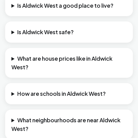
Is Aldwick West a good place to live?
Is Aldwick West safe?
What are house prices like in Aldwick
West?
How are schools in Aldwick West?
What neighbourhoods are near Aldwick
West?