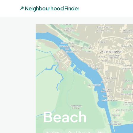
Neighbourhood Finder
Beach
England
West Sussex
Arun