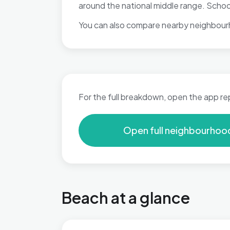
around the national middle range. Schoo
You can also compare nearby neighbour
For the full breakdown, open the app re
Open full neighbourhoo
Beach at a glance