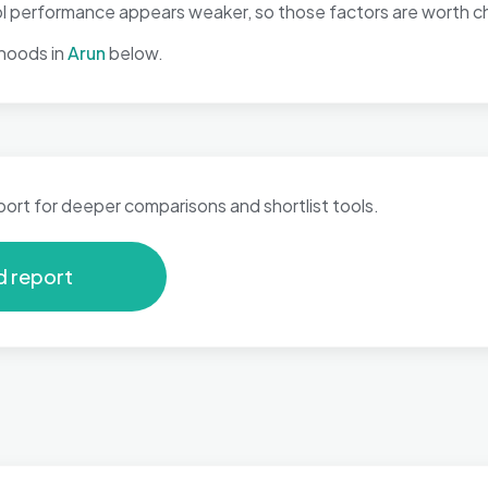
l performance appears weaker, so those factors are worth che
hoods in
Arun
below.
port for deeper comparisons and shortlist tools.
d report