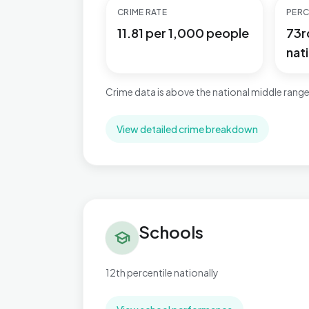
CRIME RATE
PERC
11.81 per 1,000 people
73r
nati
Crime data is above the national middle range
View detailed crime breakdown
Schools in Beach
Schools
school
12th percentile nationally