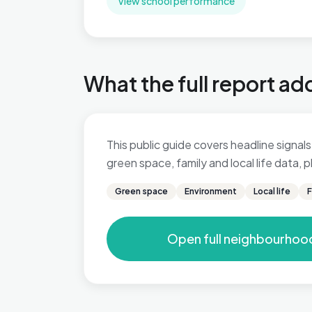
View school performance
What the full report ad
This public guide covers headline signals 
green space, family and local life data,
Green space
Environment
Local life
F
Open full neighbourhoo