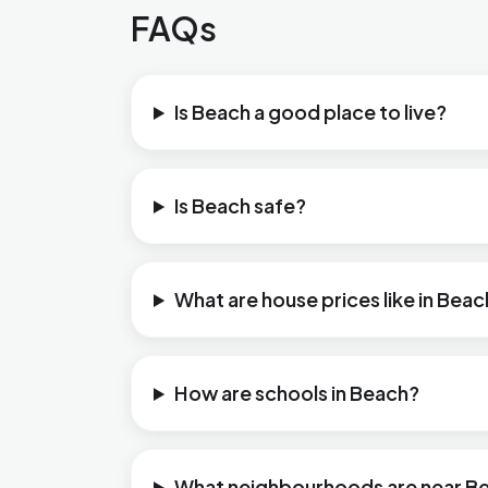
FAQs
Is Beach a good place to live?
Is Beach safe?
What are house prices like in Bea
How are schools in Beach?
What neighbourhoods are near B