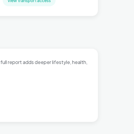
View transport access
full report adds deeper lifestyle, health,