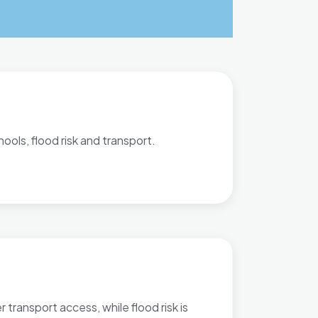
ools, flood risk and transport.
transport access, while flood risk is