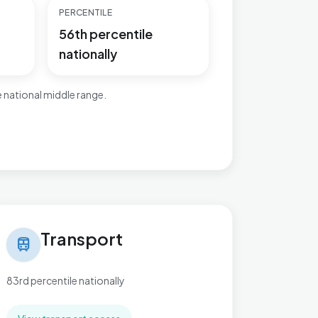
PERCENTILE
56th percentile
nationally
 national middle range.
nsport in Beach
Transport
train
83rd percentile nationally