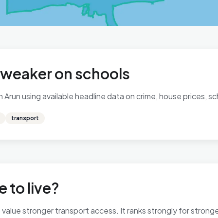
, weaker on schools
Arun using available headline data on crime, house prices, sch
transport
 to live?
alue stronger transport access. It ranks strongly for stronger 