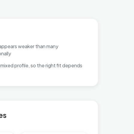
appears weaker than many
nally
mixed profile, so the right fit depends
es