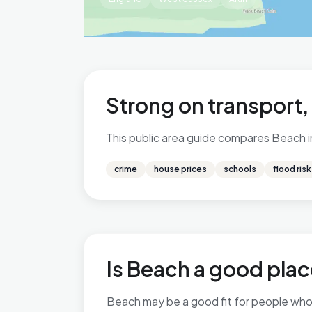
Strong on transport
This public area guide compares Beach in 
crime
house prices
schools
flood risk
Is Beach a good place
Beach may be a good fit for people who v