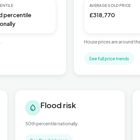
ENTILE
AVERAGE SOLD PRICE
d percentile
£318,770
onally
.
House prices are around the
See full price trends
Flood risk in Beach
Tra
Flood risk
water_drop
50th percentile nationally