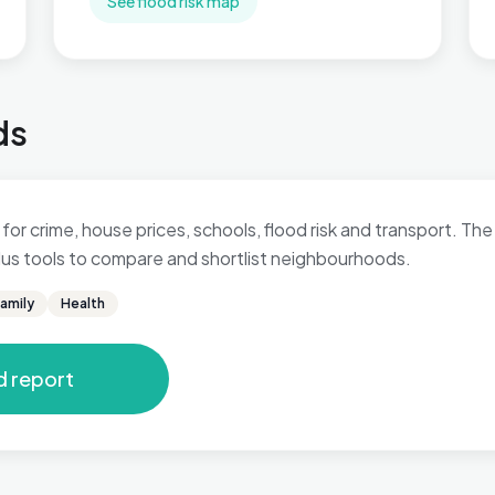
See flood risk map
ds
for crime, house prices, schools, flood risk and transport. The 
 plus tools to compare and shortlist neighbourhoods.
amily
Health
d report