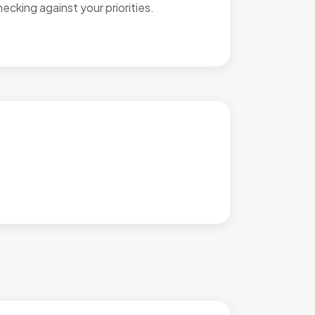
cking against your priorities.