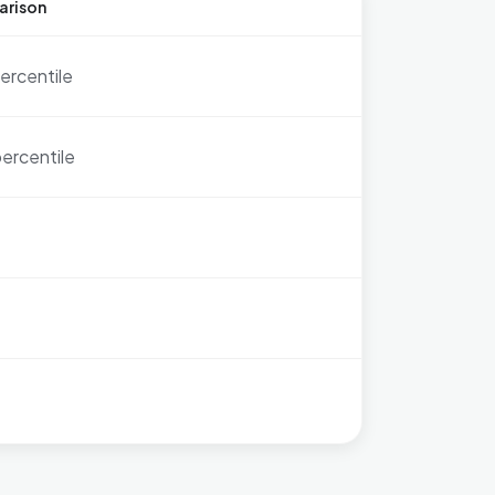
arison
ercentile
ercentile