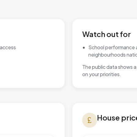
Watch out for
 access
School performance 
neighbourhoods natio
The public data shows a 
on your priorities.
House prices in Beach
House pric
currency_pound