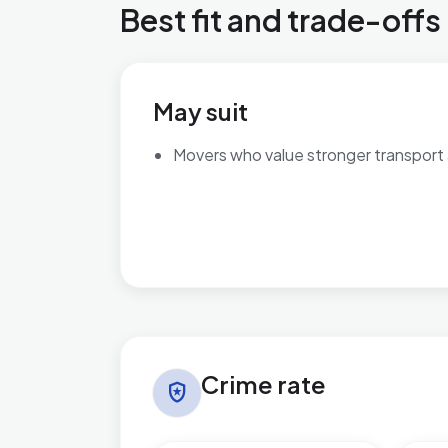
Best fit and trade-offs
May suit
Movers who value stronger transport
Crime rate in Beach
Crime rate
local_police