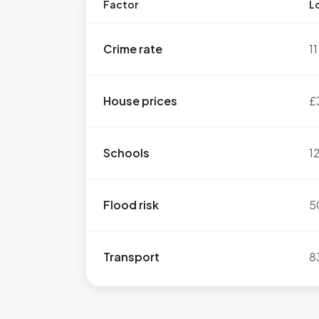
Factor
Lo
Crime rate
1
House prices
£
Schools
1
Flood risk
5
Transport
8