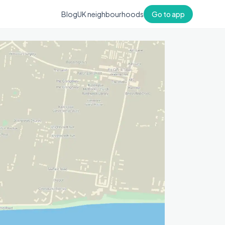
Blog
UK neighbourhoods
Go to app