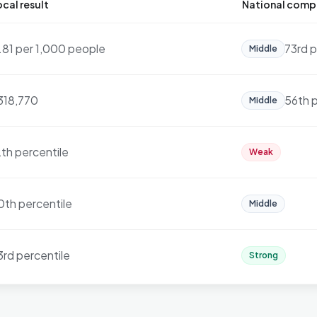
cal result
National comp
1.81 per 1,000 people
73rd p
Middle
318,770
56th p
Middle
2th percentile
Weak
0th percentile
Middle
3rd percentile
Strong