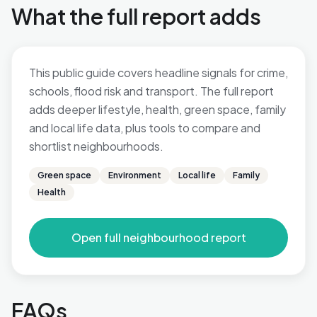
What the full report adds
This public guide covers headline signals for crime,
schools, flood risk and transport. The full report
adds deeper lifestyle, health, green space, family
and local life data, plus tools to compare and
shortlist neighbourhoods.
Green space
Environment
Local life
Family
Health
Open full neighbourhood report
FAQs