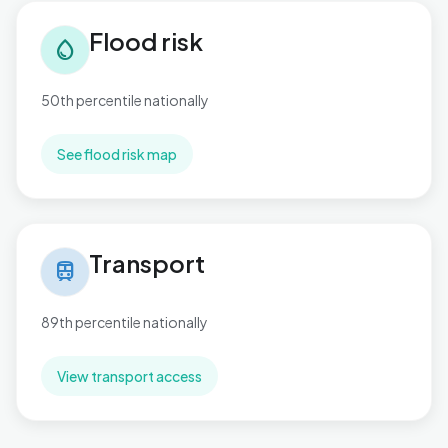
Flood risk in Marine
Flood risk
water_drop
50th percentile nationally
See flood risk map
Transport in Marine
Transport
train
89th percentile nationally
View transport access