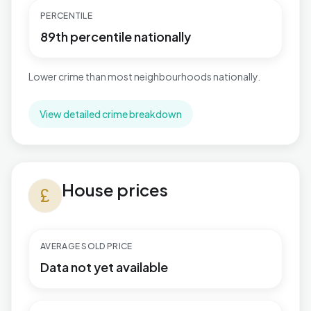
PERCENTILE
89th percentile nationally
Lower crime than most neighbourhoods nationally.
View detailed crime breakdown
House prices in Marine
House prices
currency_pound
AVERAGE SOLD PRICE
Data not yet available