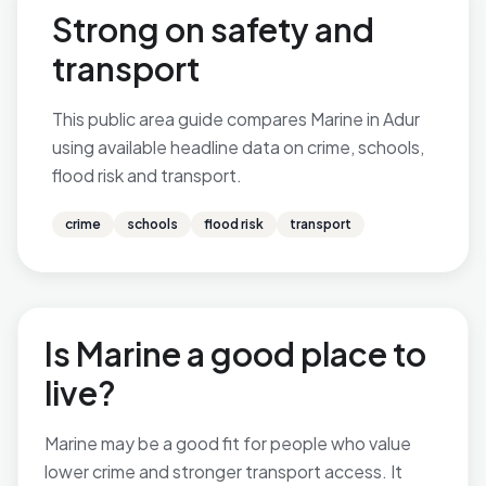
Strong on safety and
transport
This public area guide compares Marine in Adur
using available headline data on crime, schools,
flood risk and transport.
crime
schools
flood risk
transport
Is Marine a good place to
live?
Marine may be a good fit for people who value
lower crime and stronger transport access. It