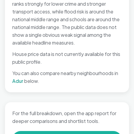
ranks strongly for lower crime and stronger
transport access, while flood risk is around the
national middle range and schools are around the
national middle range. The public data does not
show a single obvious weak signal among the
available headline measures.
House price data is not currently available for this
public profile.
You can also compare nearby neighbourhoods in
Adur
below.
For the full breakdown, open the app report for
deeper comparisons and shortlist tools.