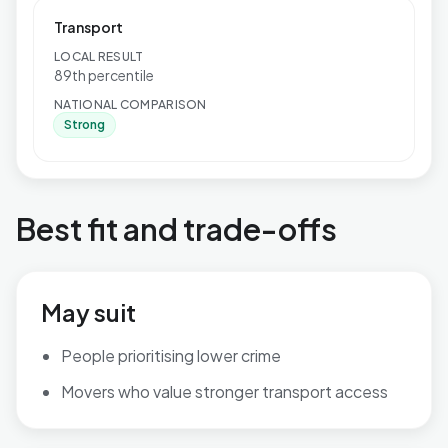
Transport
LOCAL RESULT
89th percentile
NATIONAL COMPARISON
Strong
Best fit and trade-offs
May suit
People prioritising lower crime
Movers who value stronger transport access