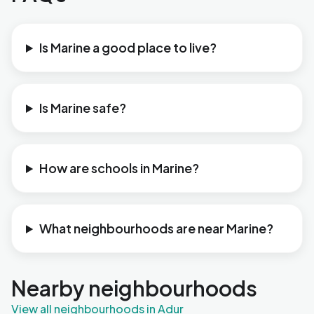
Is Marine a good place to live?
Is Marine safe?
How are schools in Marine?
What neighbourhoods are near Marine?
Nearby neighbourhoods
View all neighbourhoods in Adur