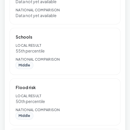
Data not yet available
NATIONAL COMPARISON
Data not yet available
Schools
LOCAL RESULT
55th percentile
NATIONAL COMPARISON
Middle
Flood risk
LOCAL RESULT
50th percentile
NATIONAL COMPARISON
Middle