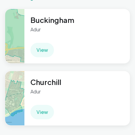
Buckingham
Adur
View
Churchill
Adur
View