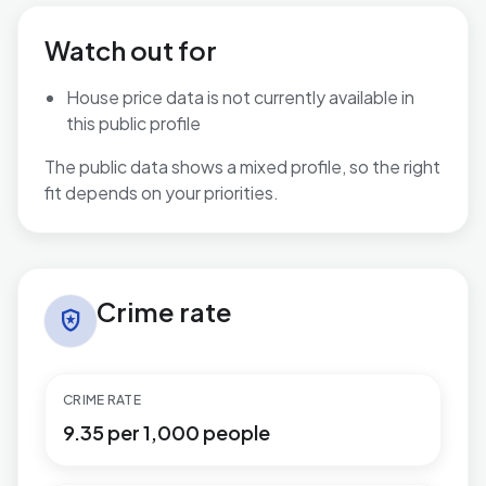
Watch out for
House price data is not currently available in
this public profile
The public data shows a mixed profile, so the right
fit depends on your priorities.
Crime rate in Marine
Crime rate
local_police
CRIME RATE
9.35 per 1,000 people