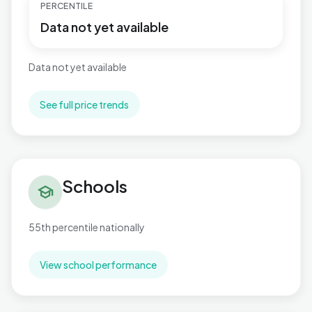
PERCENTILE
Data not yet available
Data not yet available
See full price trends
Schools in Marine
Schools
school
55th percentile nationally
View school performance