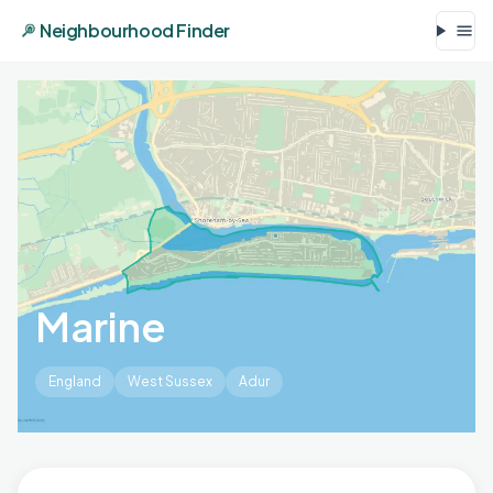
Neighbourhood Finder
Marine
England
West Sussex
Adur