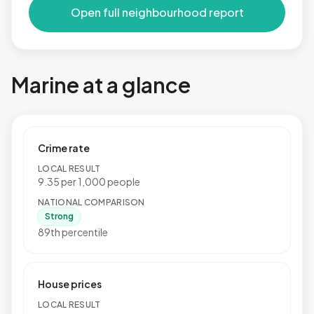
Open full neighbourhood report
Marine at a glance
Crime rate
LOCAL RESULT
9.35 per 1,000 people
NATIONAL COMPARISON
Strong
89th percentile
House prices
LOCAL RESULT