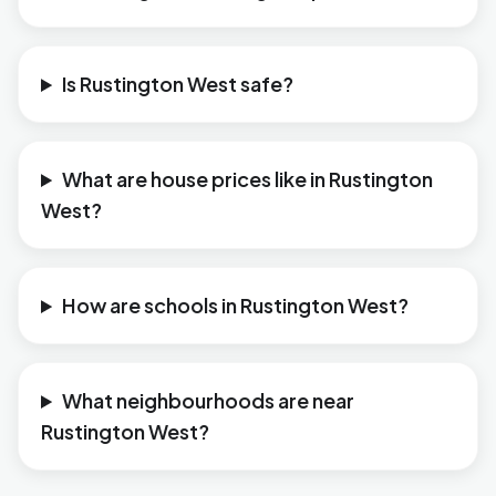
Is Rustington West safe?
What are house prices like in Rustington
West?
How are schools in Rustington West?
What neighbourhoods are near
Rustington West?