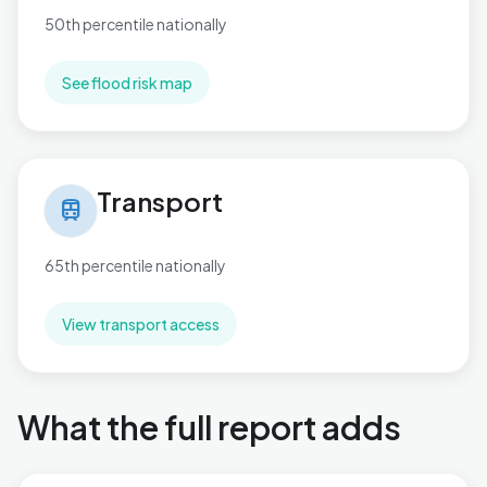
50th percentile nationally
See flood risk map
Transport in Rustington West
Transport
train
65th percentile nationally
View transport access
What the full report adds