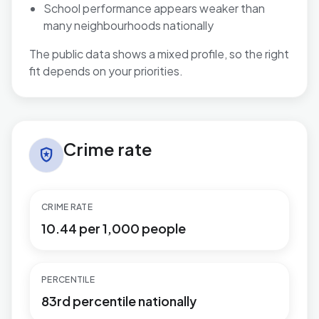
School performance appears weaker than
many neighbourhoods nationally
The public data shows a mixed profile, so the right
fit depends on your priorities.
Crime rate in Rustington West
Crime rate
local_police
CRIME RATE
10.44 per 1,000 people
PERCENTILE
83rd percentile nationally