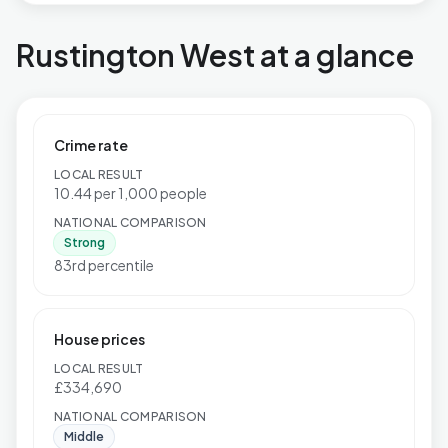
Rustington West at a glance
Crime rate
LOCAL RESULT
10.44 per 1,000 people
NATIONAL COMPARISON
Strong
83rd percentile
House prices
LOCAL RESULT
£334,690
NATIONAL COMPARISON
Middle