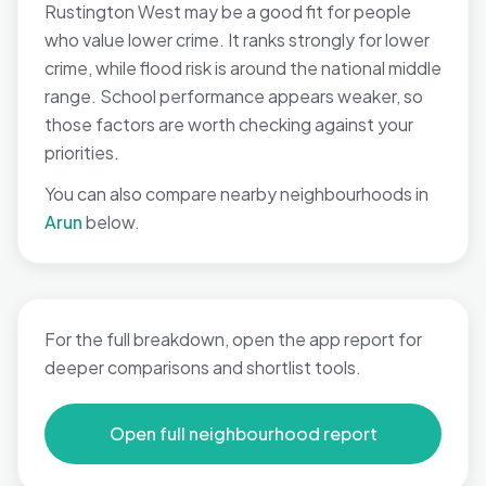
Rustington West may be a good fit for people
who value lower crime. It ranks strongly for lower
crime, while flood risk is around the national middle
range. School performance appears weaker, so
those factors are worth checking against your
priorities.
You can also compare nearby neighbourhoods in
Arun
below.
For the full breakdown, open the app report for
deeper comparisons and shortlist tools.
Open full neighbourhood report