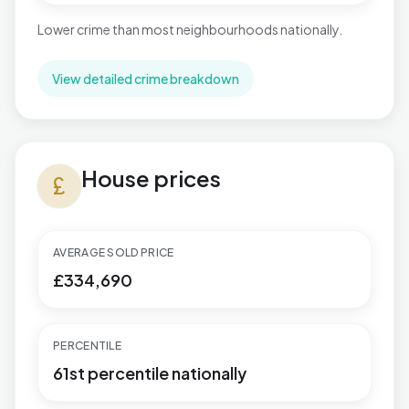
Lower crime than most neighbourhoods nationally.
View detailed crime breakdown
House prices in Rustington West
House prices
currency_pound
AVERAGE SOLD PRICE
£334,690
PERCENTILE
61st percentile nationally