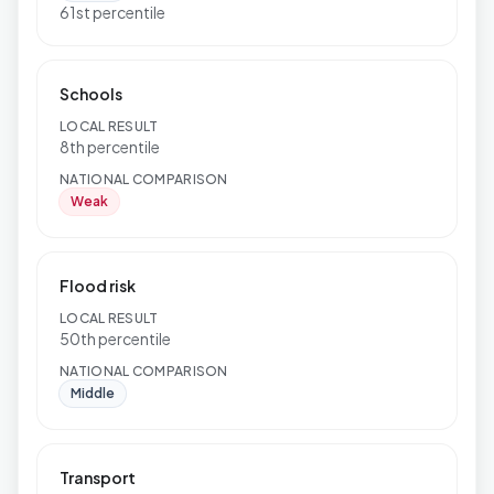
61st percentile
Schools
LOCAL RESULT
8th percentile
NATIONAL COMPARISON
Weak
Flood risk
LOCAL RESULT
50th percentile
NATIONAL COMPARISON
Middle
Transport