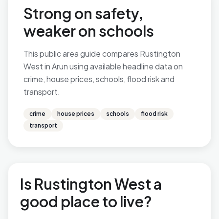
Strong on safety,
weaker on schools
This public area guide compares Rustington
West in Arun using available headline data on
crime, house prices, schools, flood risk and
transport.
crime
house prices
schools
flood risk
transport
Is Rustington West a
good place to live?