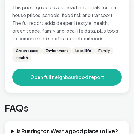
This public guide covers headline signals for crime,
house prices, schools, flood risk and transport.
The full report adds deeper lifestyle, health,
green space, family and local life data, plus tools
to compare and shortlist neighbourhoods.
Green space
Environment
Local life
Family
Health
Open full neighbourhood report
FAQs
Is Rustington West a good place to live?