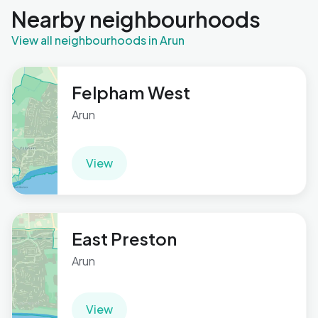
Nearby neighbourhoods
View all neighbourhoods in Arun
Felpham West
Arun
View
East Preston
Arun
View