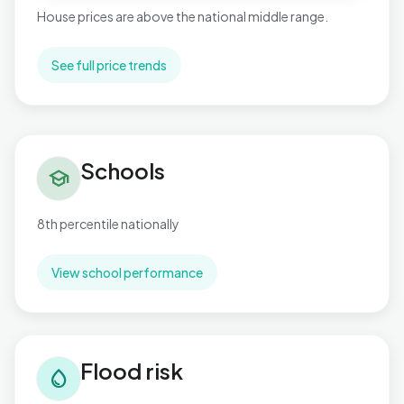
House prices are above the national middle range.
See full price trends
Schools in Rustington West
Schools
school
8th percentile nationally
View school performance
Flood risk in Rustington West
Flood risk
water_drop