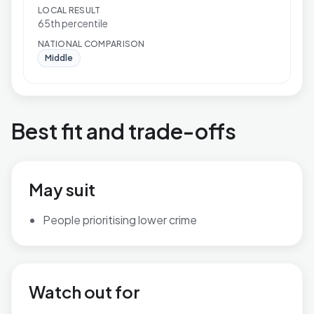
LOCAL RESULT
65th percentile
NATIONAL COMPARISON
Middle
Best fit and trade-offs
May suit
People prioritising lower crime
Watch out for