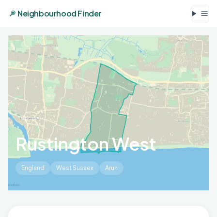
Neighbourhood Finder
Rustington West
England
West Sussex
Arun