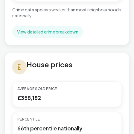
Crime data appears weaker than most neighbourhoods
nationally.
View detailed crime breakdown
House prices in St. Mary's
House prices
currency_pound
AVERAGE SOLD PRICE
£358,182
PERCENTILE
66th percentile nationally