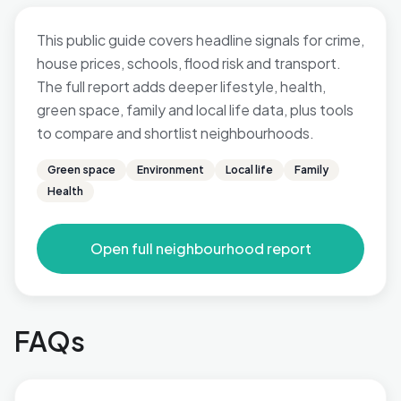
This public guide covers headline signals for crime,
house prices, schools, flood risk and transport.
The full report adds deeper lifestyle, health,
green space, family and local life data, plus tools
to compare and shortlist neighbourhoods.
Green space
Environment
Local life
Family
Health
Open full neighbourhood report
FAQs