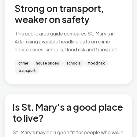
Strong on transport,
weaker on safety
This public area guide compares St. Mary's in
Adur using available headline data on crime,
house prices, schools, flood risk and transport.
crime
house prices
schools
flood risk
transport
Is St. Mary's a good place
to live?
St. Mary's may be a good fit for people who value