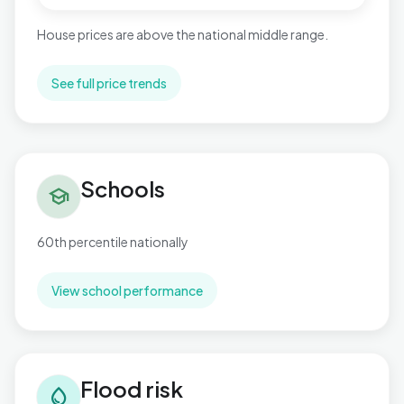
House prices are above the national middle range.
See full price trends
Schools in St. Mary's
Schools
school
60th percentile nationally
View school performance
Flood risk in St. Mary's
Flood risk
water_drop