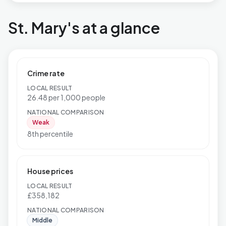
St. Mary's at a glance
Crime rate
LOCAL RESULT
26.48 per 1,000 people
NATIONAL COMPARISON
Weak
8th percentile
House prices
LOCAL RESULT
£358,182
NATIONAL COMPARISON
Middle