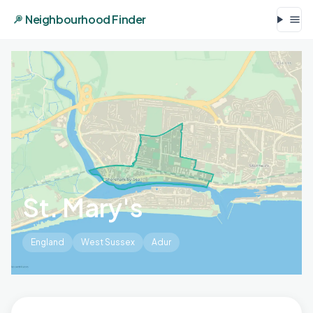
Neighbourhood Finder
St. Mary's
England
West Sussex
Adur