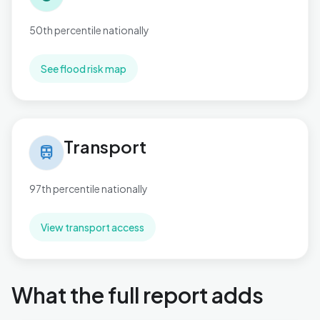
50th percentile nationally
See flood risk map
Transport in St. Mary's
Transport
train
97th percentile nationally
View transport access
What the full report adds