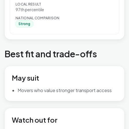
LOCAL RESULT
97th percentile
NATIONAL COMPARISON
Strong
Best fit and trade-offs
May suit
Movers who value stronger transport access
Watch out for