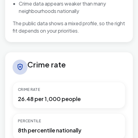
Crime data appears weaker than many
neighbourhoods nationally
The public data shows a mixed profile, so the right
fit depends on your priorities.
Crime rate in St. Mary's
Crime rate
local_police
CRIME RATE
26.48 per 1,000 people
PERCENTILE
8th percentile nationally