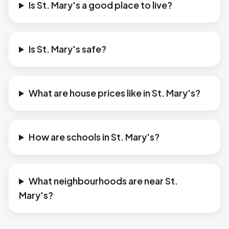
Is St. Mary's a good place to live?
Is St. Mary's safe?
What are house prices like in St. Mary's?
How are schools in St. Mary's?
What neighbourhoods are near St.
Mary's?