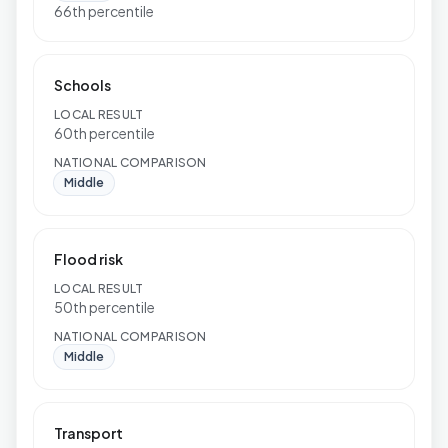
66th percentile
Schools
LOCAL RESULT
60th percentile
NATIONAL COMPARISON
Middle
Flood risk
LOCAL RESULT
50th percentile
NATIONAL COMPARISON
Middle
Transport