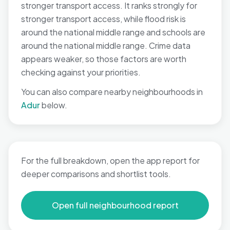
stronger transport access. It ranks strongly for
stronger transport access, while flood risk is
around the national middle range and schools are
around the national middle range. Crime data
appears weaker, so those factors are worth
checking against your priorities.
You can also compare nearby neighbourhoods in
Adur
below.
For the full breakdown, open the app report for
deeper comparisons and shortlist tools.
Open full neighbourhood report