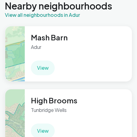
Nearby neighbourhoods
View all neighbourhoods in Adur
Mash Barn
Adur
View
High Brooms
Tunbridge Wells
View