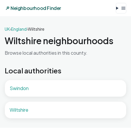
Neighbourhood Finder
UK
›
England
›
Wiltshire
Wiltshire neighbourhoods
Browse local authorities in this county.
Local authorities
Swindon
Wiltshire