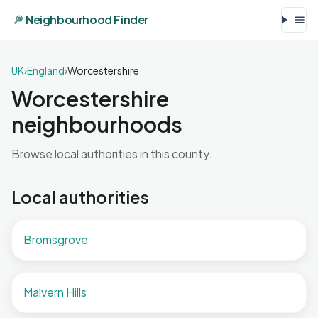
Neighbourhood Finder
UK
›
England
›
Worcestershire
Worcestershire
neighbourhoods
Browse local authorities in this county.
Local authorities
Bromsgrove
Malvern Hills