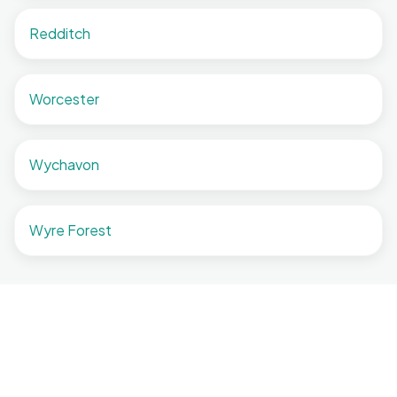
Redditch
Worcester
Wychavon
Wyre Forest