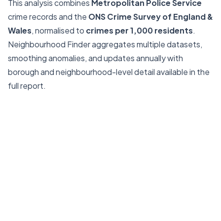
This analysis combines
Metropolitan Police Service
crime records and the
ONS Crime Survey of England &
Wales
, normalised to
crimes per 1,000 residents
.
Neighbourhood Finder aggregates multiple datasets,
smoothing anomalies, and updates annually with
borough and neighbourhood-level detail available in the
full report.