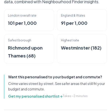
data, combined with Neighbourhood Finder insights.
London overall rate
England & Wales
101 per 1,000
91 per 1,000
Safest borough
Highest rate
Richmond upon
Westminster (182)
Thames (68)
Want this personalised to your budget and commute?
Crime varies street by street. See safer areas that still fit your
budget and commute.
Get my personalised shortlist
→
Takes ~2 minutes