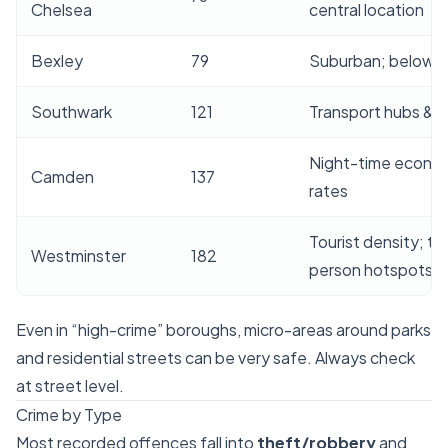
Chelsea
central location
Bexley
79
Suburban; below 
Southwark
121
Transport hubs & ni
Night-time econom
Camden
137
rates
Tourist density; t
Westminster
182
person hotspots
Even in “high-crime” boroughs, micro-areas around parks
and residential streets can be very safe. Always check
at street level.
Crime by Type
Most recorded offences fall into
theft/robbery
and