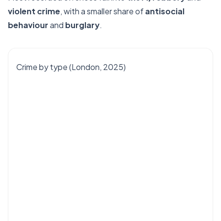
violent crime
, with a smaller share of
antisocial
behaviour
and
burglary
.
Crime by type (London, 2025)