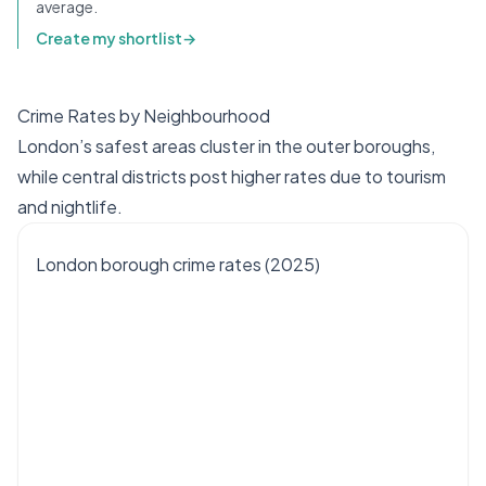
average.
Create my shortlist
→
Crime Rates by Neighbourhood
London’s safest areas cluster in the outer boroughs,
while central districts post higher rates due to tourism
and nightlife.
London borough crime rates (2025)