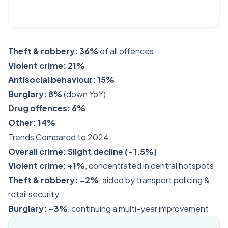
Theft & robbery:
36%
of all offences
Violent crime:
21%
Antisocial behaviour:
15%
Burglary:
8%
(down YoY)
Drug offences:
6%
Other:
14%
Trends Compared to 2024
Overall crime:
Slight decline (−1.5%)
Violent crime:
+1%
, concentrated in central hotspots
Theft & robbery:
−2%
, aided by transport policing &
retail security
Burglary:
−3%
, continuing a multi-year improvement