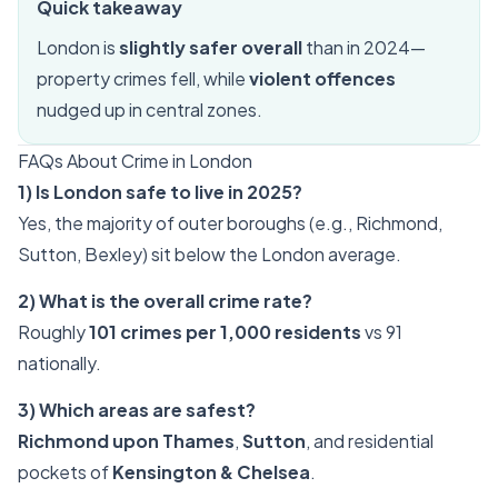
Quick takeaway
London is
slightly safer overall
than in 2024—
property crimes fell, while
violent offences
nudged up in central zones.
FAQs About Crime in London
1) Is London safe to live in 2025?
Yes, the majority of outer boroughs (e.g., Richmond,
Sutton, Bexley) sit below the London average.
2) What is the overall crime rate?
Roughly
101 crimes per 1,000 residents
vs 91
nationally.
3) Which areas are safest?
Richmond upon Thames
,
Sutton
, and residential
pockets of
Kensington & Chelsea
.