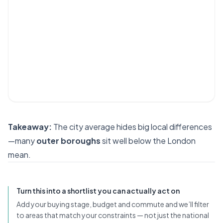
Takeaway:
The city average hides big local differences
—many
outer boroughs
sit well below the London
mean.
Turn this into a shortlist you can actually act on
Add your buying stage, budget and commute and we’ll filter
to areas that match your constraints — not just the national