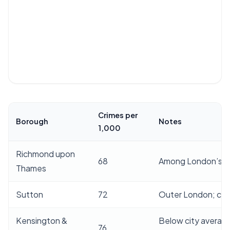
Crimes per
Borough
Notes
1,000
Richmond upon
68
Among London’s l
Thames
Sutton
72
Outer London; con
Kensington &
Below city averag
76