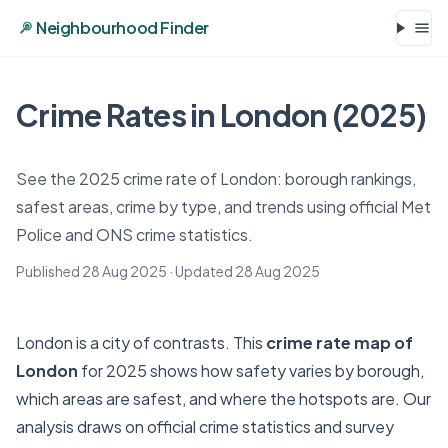
Neighbourhood Finder
Crime Rates in London (2025)
See the 2025 crime rate of London: borough rankings,
safest areas, crime by type, and trends using official Met
Police and ONS crime statistics.
Published 28 Aug 2025
· Updated
28 Aug 2025
London is a city of contrasts. This
crime rate map of
London
for 2025 shows how safety varies by borough,
which areas are safest, and where the hotspots are. Our
analysis draws on official crime statistics and survey