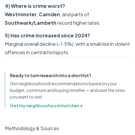
4) Where is crime worst?
Westminster
,
Camden
, and parts of
Southwark/Lambeth
record higher rates.
5) Has crime increased since 2024?
Marginal overall decline (−1.5%), with a small rise in violent
offences in central hotspots.
Ready to turn research into a shortlist?
Get neighbourhood recommendations based on your
budget, commute and buying timeline — and save the ones
you want to visit.
Get my neighbourhood matches
→
Methodology & Sources