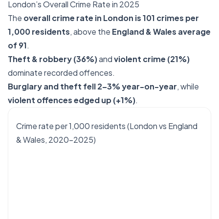
London’s Overall Crime Rate in 2025
The
overall crime rate in London is 101 crimes per
1,000 residents
, above the
England & Wales average
of 91
.
Theft & robbery (36%)
and
violent crime (21%)
dominate recorded offences.
Burglary and theft fell 2–3% year-on-year
, while
violent offences edged up (+1%)
.
Crime rate per 1,000 residents (London vs England
& Wales, 2020–2025)