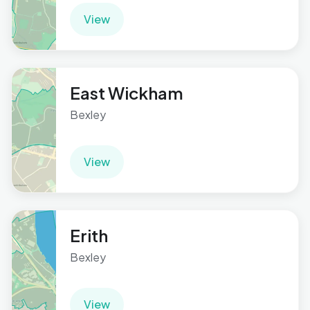
View
East Wickham
Bexley
View
Erith
Bexley
View