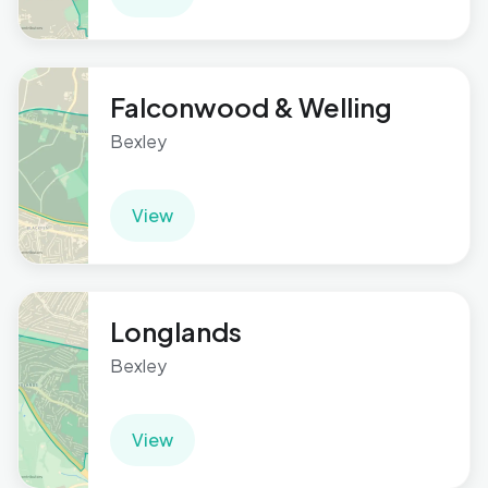
Falconwood & Welling
Bexley
View
Longlands
Bexley
View