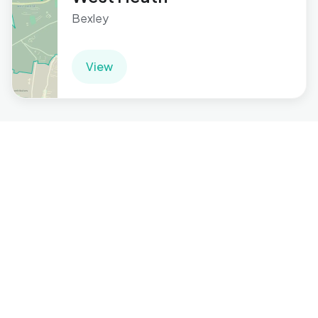
Bexley
View