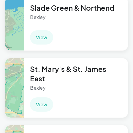
Slade Green & Northend
Bexley
View
St. Mary's & St. James
East
Bexley
View