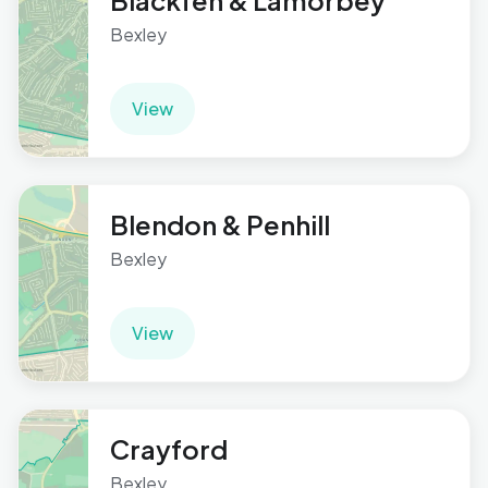
Blackfen & Lamorbey
Bexley
View
Blendon & Penhill
Bexley
View
Crayford
Bexley