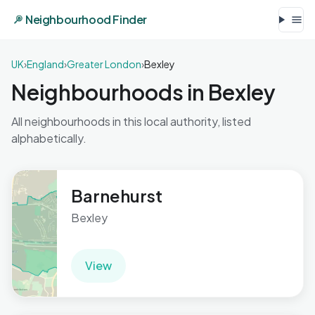
Neighbourhood Finder
UK
›
England
›
Greater London
›
Bexley
Neighbourhoods in Bexley
All neighbourhoods in this local authority, listed
alphabetically.
Barnehurst
Bexley
View