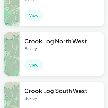
View
Crook Log North West
Bexley
View
Crook Log South West
Bexley