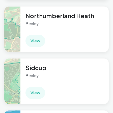
Northumberland Heath
Bexley
View
Sidcup
Bexley
View