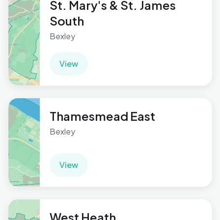
St. Mary's & St. James
South
Bexley
View
Thamesmead East
Bexley
View
West Heath