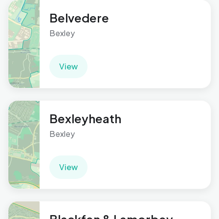
Belvedere
Bexley
View
Bexleyheath
Bexley
View