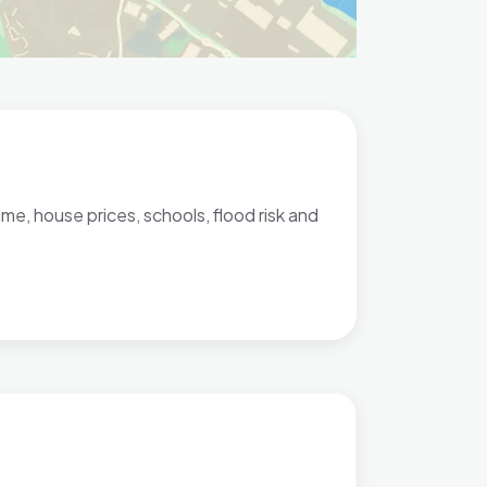
me, house prices, schools, flood risk and