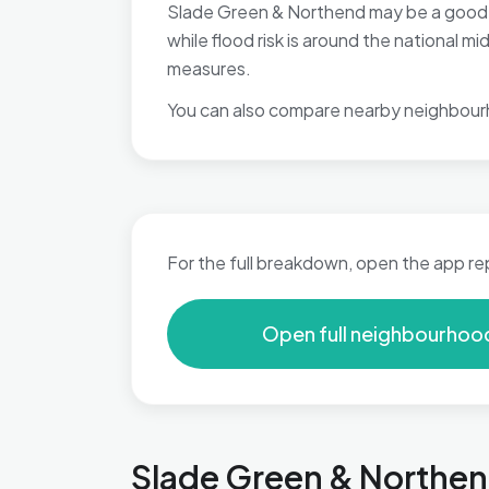
Slade Green & Northend may be a good fi
while flood risk is around the national 
measures.
You can also compare nearby neighbour
For the full breakdown, open the app re
Open full neighbourhoo
Slade Green & Northend