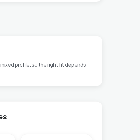
mixed profile, so the right fit depends
atch-out bullets are available.
 & Northend
es