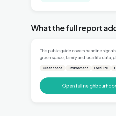
What the full report ad
This public guide covers headline signals 
green space, family and local life data,
Green space
Environment
Local life
F
Open full neighbourhoo