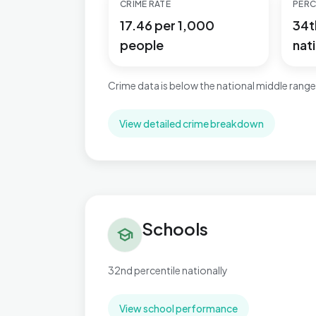
CRIME RATE
PERC
17.46 per 1,000
34t
people
nati
Crime data is below the national middle range
View detailed crime breakdown
Schools in Slade Green & Northend
Schools
school
32nd percentile nationally
View school performance