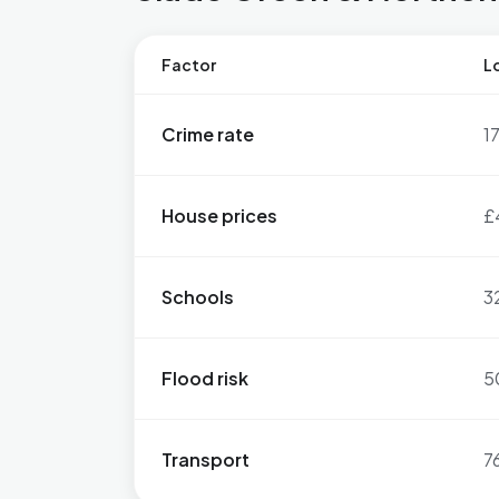
Factor
Lo
Crime rate
1
House prices
£
Schools
3
Flood risk
5
Transport
7