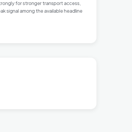
rongly for stronger transport access,
eak signal among the available headline