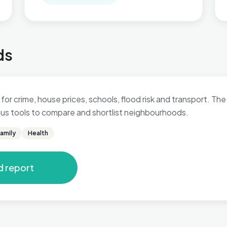
ds
for crime, house prices, schools, flood risk and transport. The 
 plus tools to compare and shortlist neighbourhoods.
amily
Health
d report