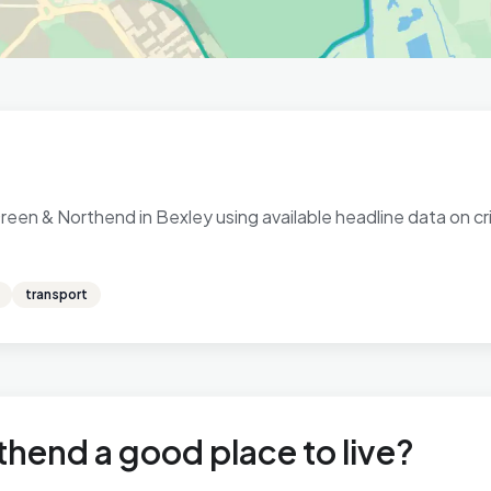
een & Northend in Bexley using available headline data on cri
transport
thend a good place to live?