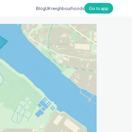
Blog
UK neighbourhoods
Go to app