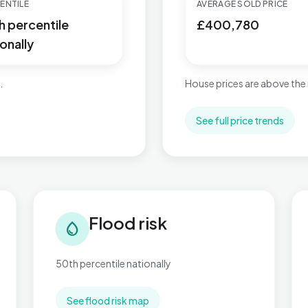
ENTILE
AVERAGE SOLD PRICE
h percentile
£400,780
onally
.
House prices are above the 
See full price trends
Flood risk in Slade Green & Northend
Tra
Flood risk
water_drop
50th percentile nationally
See flood risk map