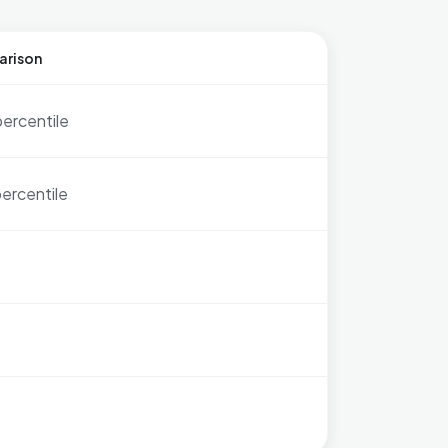
arison
percentile
ercentile