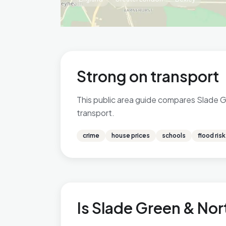
Strong on transport
This public area guide compares Slade Gr
transport.
crime
house prices
schools
flood risk
Is Slade Green & Nor