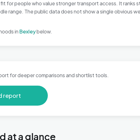
t for people who value stronger transport access. It ranks st
middle range. The public data does not show a single obvious w
hoods in
Bexley
below.
port for deeper comparisons and shortlist tools.
d report
 at a glance