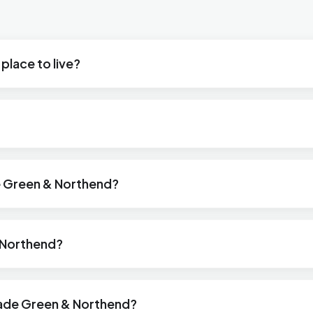
place to live?
de Green & Northend?
& Northend?
lade Green & Northend?