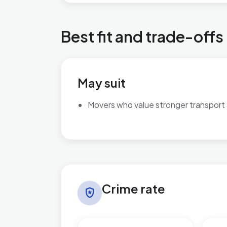
Best fit and trade-offs
May suit
Movers who value stronger transport
Crime rate in Slade Green & Northend
Crime rate
local_police