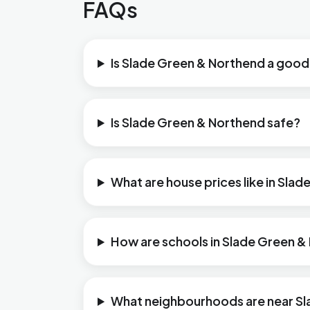
FAQs
Is Slade Green & Northend a good 
Is Slade Green & Northend safe?
What are house prices like in Sla
How are schools in Slade Green 
What neighbourhoods are near S