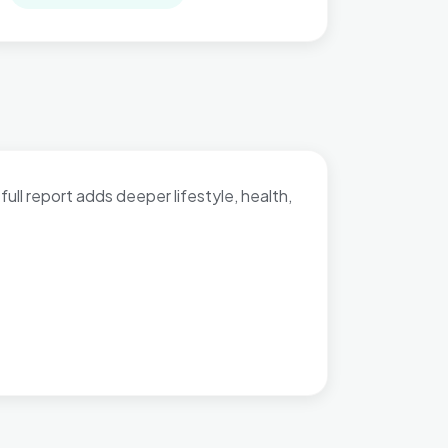
full report adds deeper lifestyle, health,