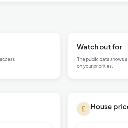
Watch out for
 access
The public data shows a 
on your priorities.
No additional grounded w
House prices in Slade Green
House pric
currency_pound