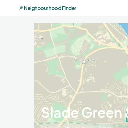
Neighbourhood Finder
Slade Green 
England
Greater London
Bexley