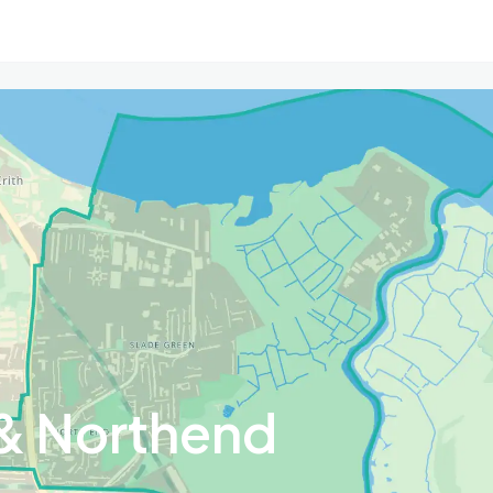
& Northend