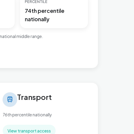
PERCENTILE
74th percentile
nationally
national middle range.
nsport in Slade Green & Northend
Transport
train
76th percentile nationally
View transport access