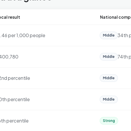
cal result
National comp
7.46 per 1,000 people
34th 
Middle
400,780
74th p
Middle
2nd percentile
Middle
0th percentile
Middle
6th percentile
Strong