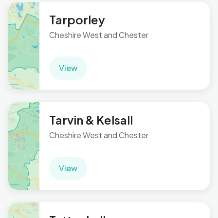
Tarporley
Cheshire West and Chester
View
Tarvin & Kelsall
Cheshire West and Chester
View