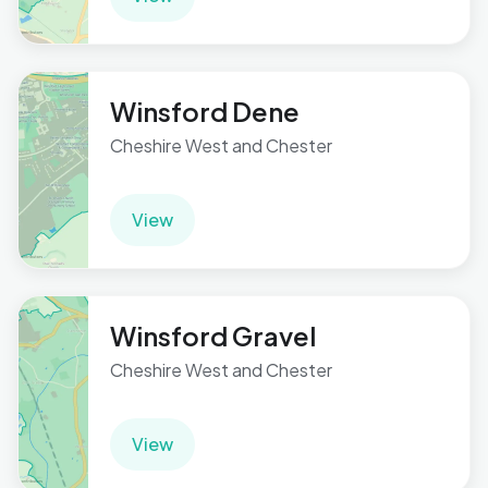
Winsford Dene
Cheshire West and Chester
View
Winsford Gravel
Cheshire West and Chester
View