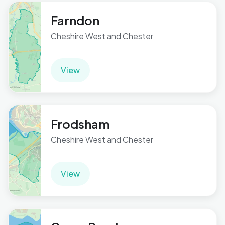
Farndon
Cheshire West and Chester
View
Frodsham
Cheshire West and Chester
View