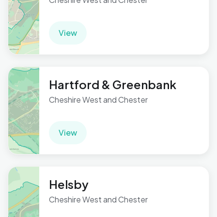
View
Hartford & Greenbank
Cheshire West and Chester
View
Helsby
Cheshire West and Chester