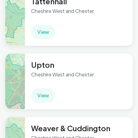
Tattenhall
Cheshire West and Chester
View
Upton
Cheshire West and Chester
View
Weaver & Cuddington
Cheshire West and Chester