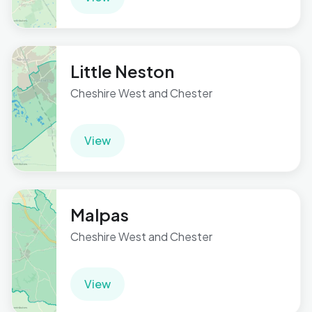
Little Neston
Cheshire West and Chester
View
Malpas
Cheshire West and Chester
View