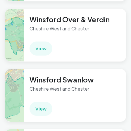
Winsford Over & Verdin
Cheshire West and Chester
View
Winsford Swanlow
Cheshire West and Chester
View