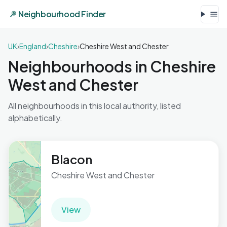
Neighbourhood Finder
UK
›
England
›
Cheshire
›
Cheshire West and Chester
Neighbourhoods in Cheshire
West and Chester
All neighbourhoods in this local authority, listed
alphabetically.
Blacon
Cheshire West and Chester
View