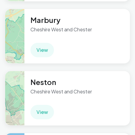
Marbury
Cheshire West and Chester
View
Neston
Cheshire West and Chester
View