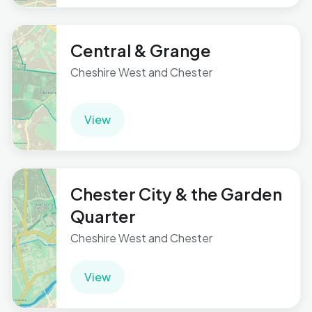
Central & Grange
Cheshire West and Chester
View
Chester City & the Garden
Quarter
Cheshire West and Chester
View