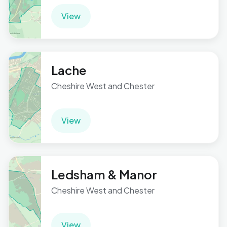
View
Lache
Cheshire West and Chester
View
Ledsham & Manor
Cheshire West and Chester
View