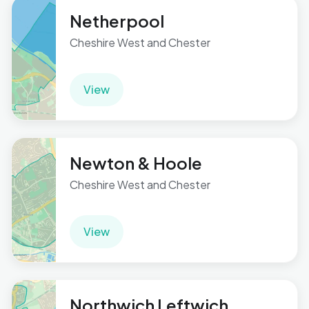
Netherpool
Cheshire West and Chester
View
Newton & Hoole
Cheshire West and Chester
View
Northwich Leftwich