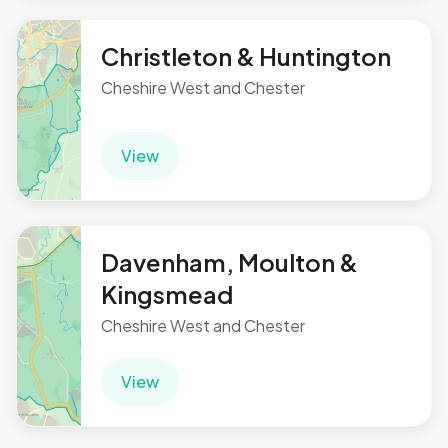
Christleton & Huntington
Cheshire West and Chester
View
Davenham, Moulton &
Kingsmead
Cheshire West and Chester
View