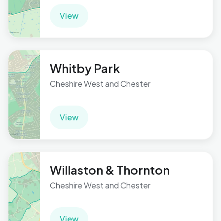
View
Whitby Park
Cheshire West and Chester
View
Willaston & Thornton
Cheshire West and Chester
View