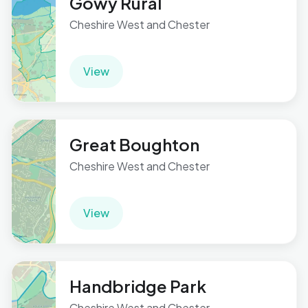
Gowy Rural
Cheshire West and Chester
View
Great Boughton
Cheshire West and Chester
View
Handbridge Park
Cheshire West and Chester