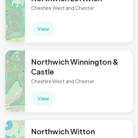
Cheshire West and Chester
View
Northwich Winnington &
Castle
Cheshire West and Chester
View
Northwich Witton