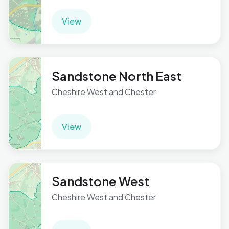
View
Sandstone North East
Cheshire West and Chester
View
Sandstone West
Cheshire West and Chester