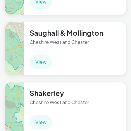
View
Saughall & Mollington
Cheshire West and Chester
View
Shakerley
Cheshire West and Chester
View