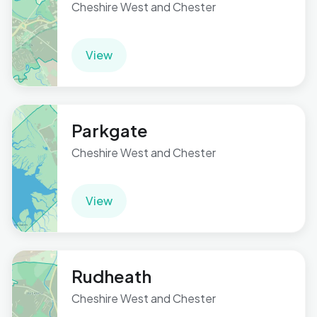
Cheshire West and Chester
View
Parkgate
Cheshire West and Chester
View
Rudheath
Cheshire West and Chester