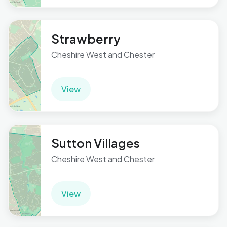
Strawberry
Cheshire West and Chester
View
Sutton Villages
Cheshire West and Chester
View