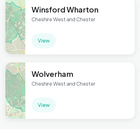
Winsford Wharton
Cheshire West and Chester
View
Wolverham
Cheshire West and Chester
View