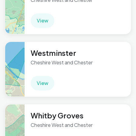
View
Westminster
Cheshire West and Chester
View
Whitby Groves
Cheshire West and Chester