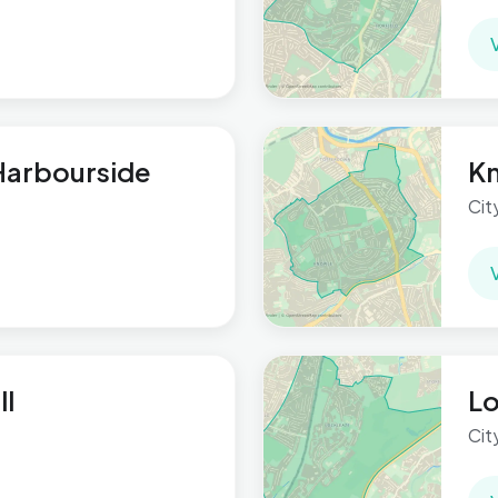
Harbourside
K
Cit
ll
Lo
Cit