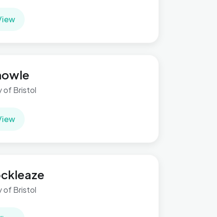
View
nowle
y of Bristol
View
ckleaze
y of Bristol