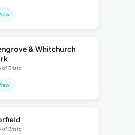
View
ngrove & Whitchurch
rk
y of Bristol
View
rfield
y of Bristol