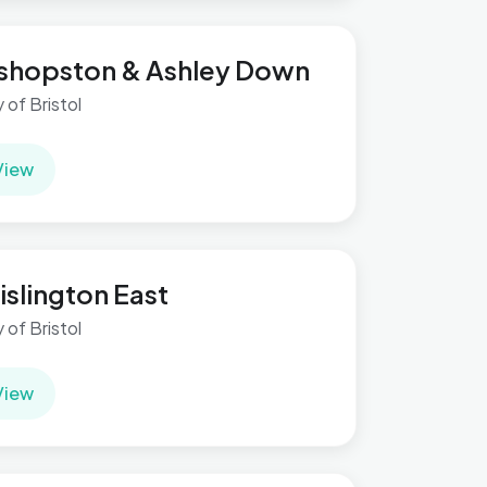
shopston & Ashley Down
y of Bristol
View
islington East
y of Bristol
View