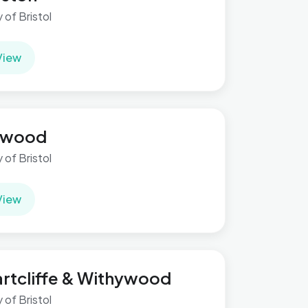
y of Bristol
View
ilwood
y of Bristol
View
rtcliffe & Withywood
y of Bristol