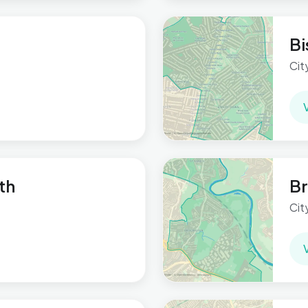
Bi
Cit
th
Br
Cit