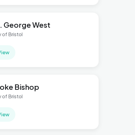
. George West
y of Bristol
View
oke Bishop
y of Bristol
View