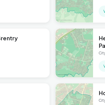
rentry
He
Pa
Cit
Ho
Cit