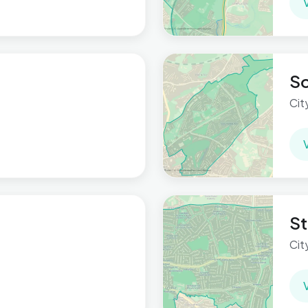
S
Cit
St
Cit