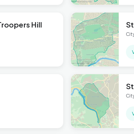
roopers Hill
St
Cit
St
Cit