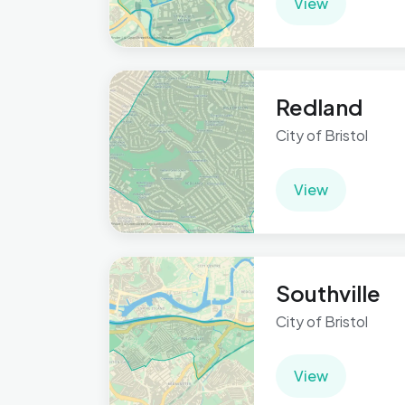
View
Redland
City of Bristol
View
Southville
City of Bristol
View