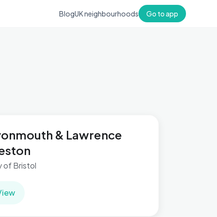
Blog
UK neighbourhoods
Go to app
vonmouth & Lawrence
eston
y of Bristol
View