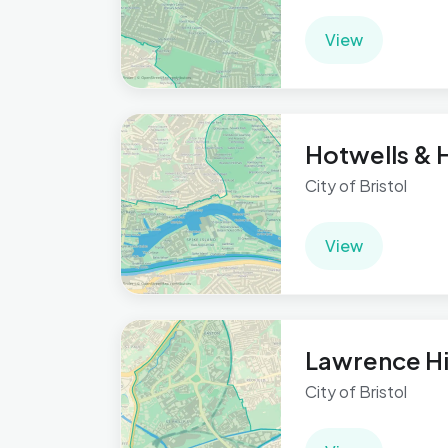
View
Hotwells & 
City of Bristol
View
Lawrence Hi
City of Bristol