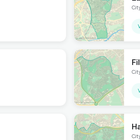
Cit
F
Cit
Ha
Cit