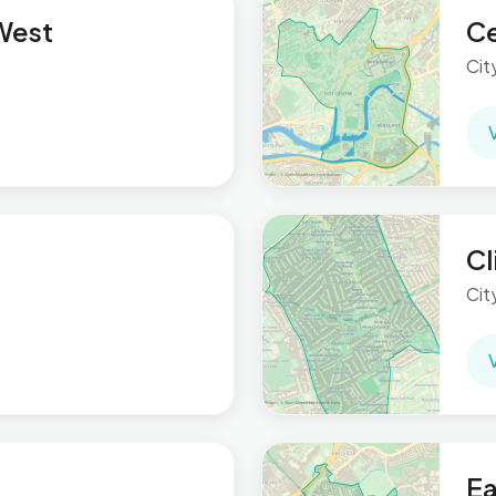
 West
Ce
Cit
Cl
Cit
Ea