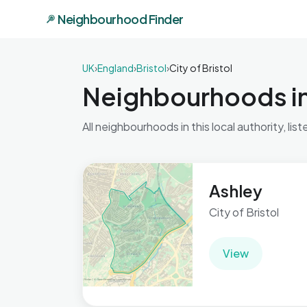
Neighbourhood Finder
UK
›
England
›
Bristol
›
City of Bristol
Neighbourhoods in 
All neighbourhoods in this local authority, list
Ashley
City of Bristol
View