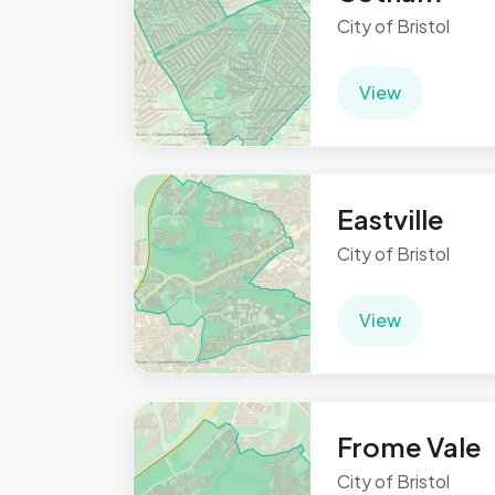
City of Bristol
View
Eastville
City of Bristol
View
Frome Vale
City of Bristol