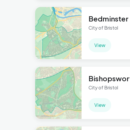
Bedminster
City of Bristol
View
Bishopswor
City of Bristol
View