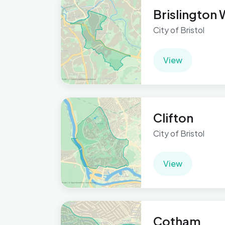
Brislington
City of Bristol
View
Clifton
City of Bristol
View
Cotham