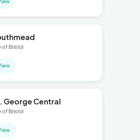
View
outhmead
y of Bristol
View
. George Central
y of Bristol
View