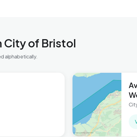
City of Bristol
ed alphabetically.
A
W
Cit