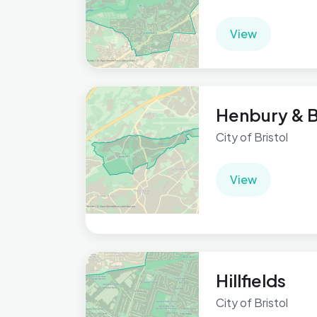
View
Henbury & B
City of Bristol
View
Hillfields
City of Bristol