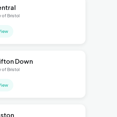
ntral
y of Bristol
View
ifton Down
y of Bristol
View
ston