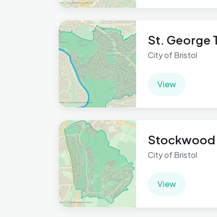
St. George T
City of Bristol
View
Stockwood
City of Bristol
View