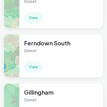
Dorset
View
Ferndown South
Dorset
View
Gillingham
Dorset