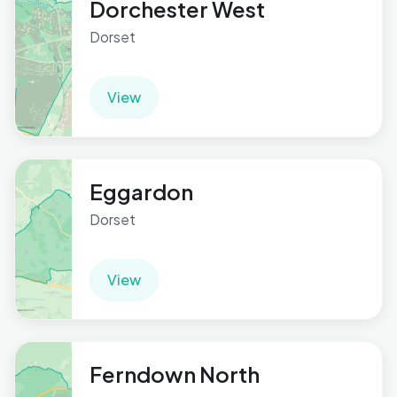
Dorchester West
Dorset
View
Eggardon
Dorset
View
Ferndown North