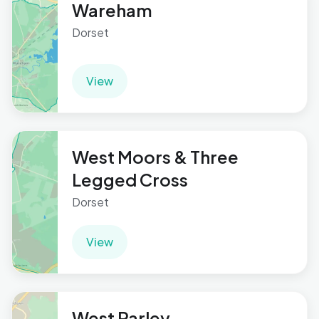
Wareham
Dorset
View
West Moors & Three
Legged Cross
Dorset
View
West Parley