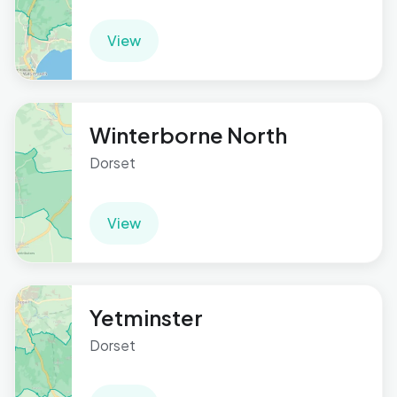
View
Winterborne North
Dorset
View
Yetminster
Dorset