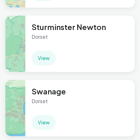
Sturminster Newton
Dorset
View
Swanage
Dorset
View