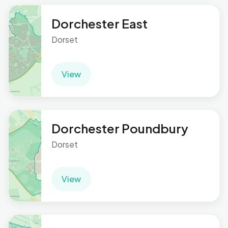
Dorchester East
Dorset
View
Dorchester Poundbury
Dorset
View