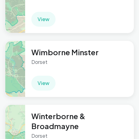
View
Wimborne Minster
Dorset
View
Winterborne &
Broadmayne
Dorset