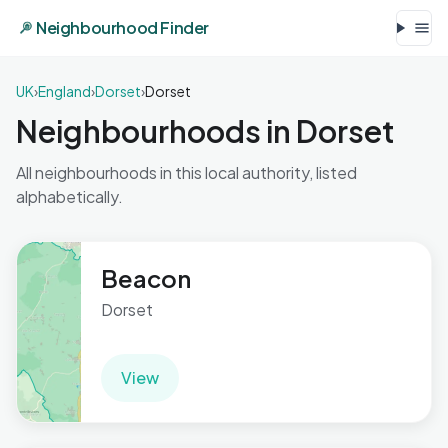
Neighbourhood Finder
UK
›
England
›
Dorset
›
Dorset
Neighbourhoods in Dorset
All neighbourhoods in this local authority, listed
alphabetically.
Beacon
Dorset
View