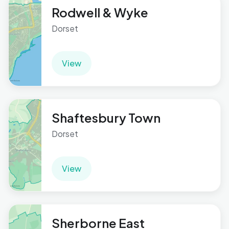
Rodwell & Wyke
Dorset
View
Shaftesbury Town
Dorset
View
Sherborne East