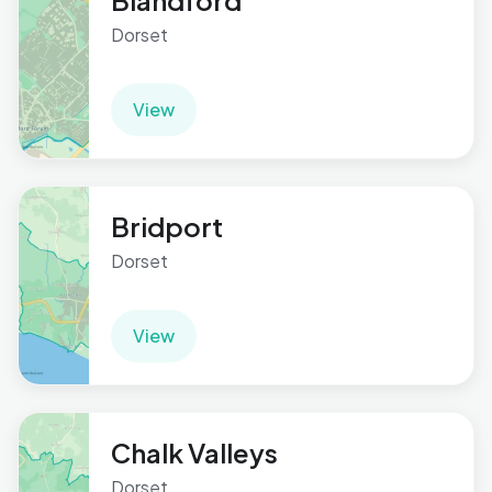
Blandford
Dorset
View
Bridport
Dorset
View
Chalk Valleys
Dorset