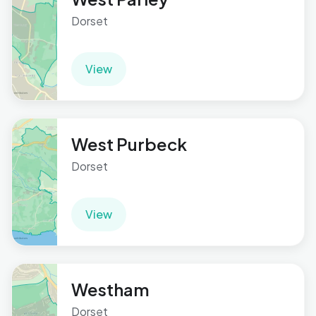
Dorset
View
West Purbeck
Dorset
View
Westham
Dorset