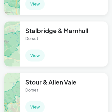
View
Stalbridge & Marnhull
Dorset
View
Stour & Allen Vale
Dorset
View