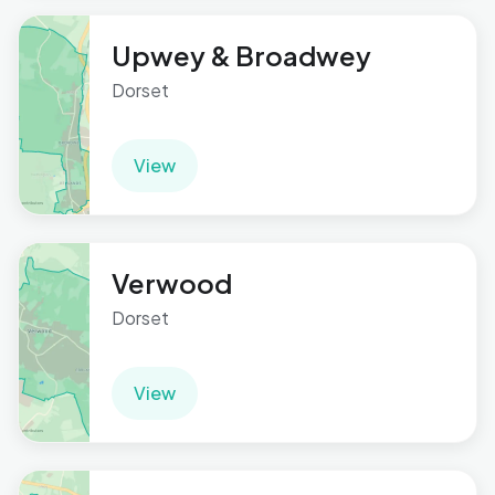
Upwey & Broadwey
Dorset
View
Verwood
Dorset
View