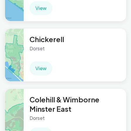
View
Chickerell
Dorset
View
Colehill & Wimborne
Minster East
Dorset