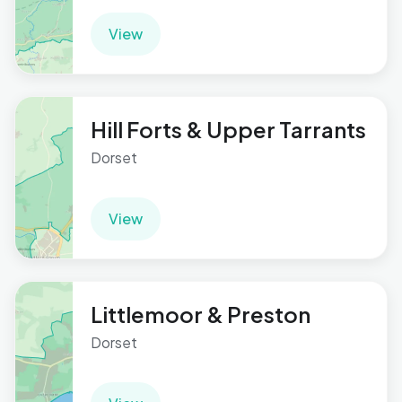
View
Hill Forts & Upper Tarrants
Dorset
View
Littlemoor & Preston
Dorset