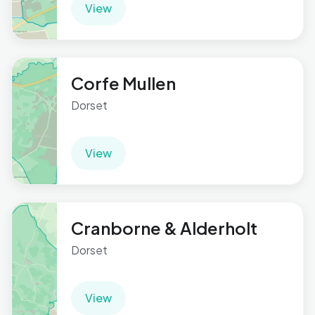
View
Corfe Mullen
Dorset
View
Cranborne & Alderholt
Dorset
View