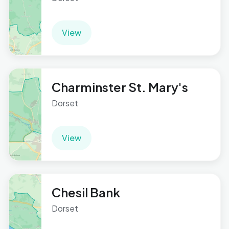
View
Charminster St. Mary's
Dorset
View
Chesil Bank
Dorset