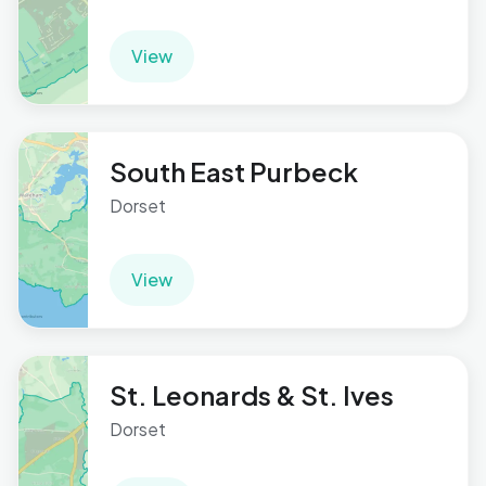
View
South East Purbeck
Dorset
View
St. Leonards & St. Ives
Dorset