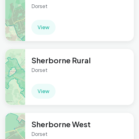
Dorset
View
Sherborne Rural
Dorset
View
Sherborne West
Dorset