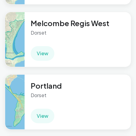
Melcombe Regis West
Dorset
View
Portland
Dorset
View