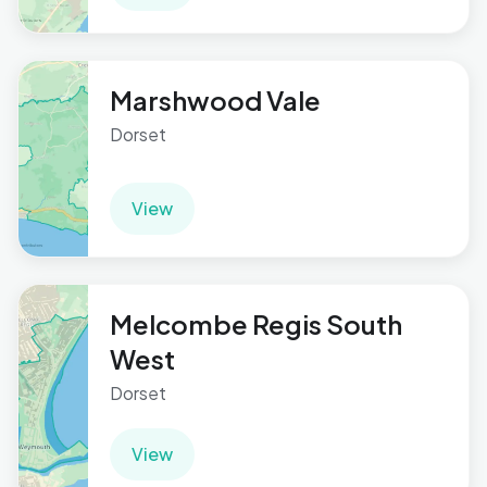
Marshwood Vale
Dorset
View
Melcombe Regis South
West
Dorset
View