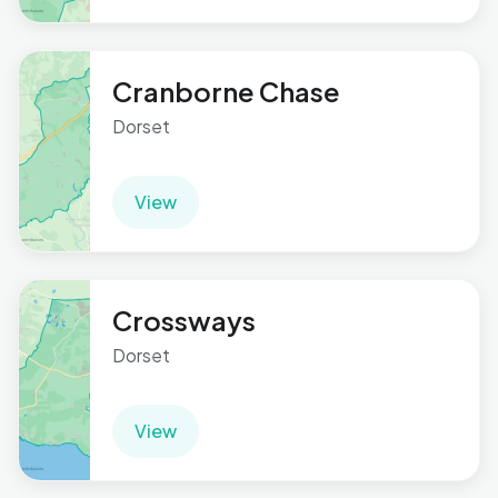
Cranborne Chase
Dorset
View
Crossways
Dorset
View