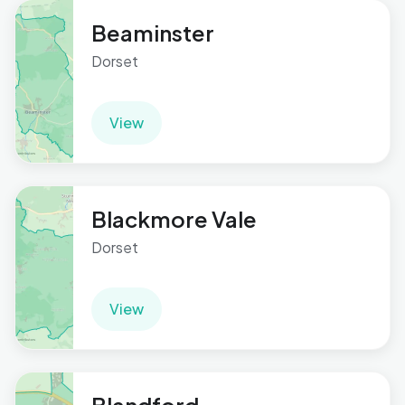
Beaminster
Dorset
View
Blackmore Vale
Dorset
View