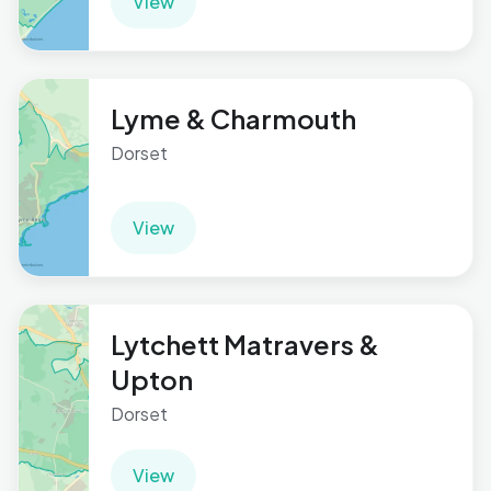
View
Lyme & Charmouth
Dorset
View
Lytchett Matravers &
Upton
Dorset
View