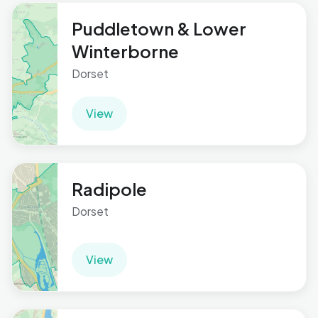
Puddletown & Lower
Winterborne
Dorset
View
Radipole
Dorset
View