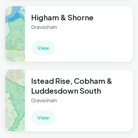
Higham & Shorne
Gravesham
View
Istead Rise, Cobham &
Luddesdown South
Gravesham
View