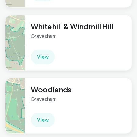
Whitehill & Windmill Hill
Gravesham
View
Woodlands
Gravesham
View