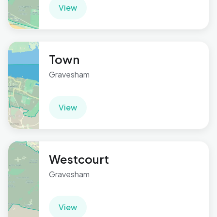
View
Town
Gravesham
View
Westcourt
Gravesham
View