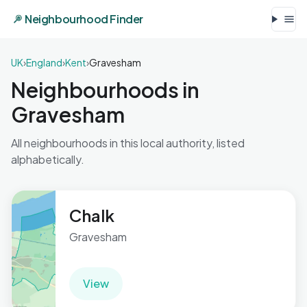
Neighbourhood Finder
UK
›
England
›
Kent
›
Gravesham
Neighbourhoods in
Gravesham
All neighbourhoods in this local authority, listed
alphabetically.
Chalk
Gravesham
View