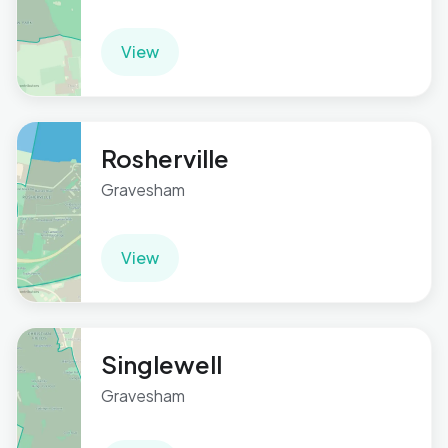
View
Rosherville
Gravesham
View
Singlewell
Gravesham