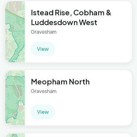
Istead Rise, Cobham &
Luddesdown West
Gravesham
View
Meopham North
Gravesham
View