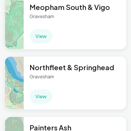
Meopham South & Vigo
Gravesham
View
Northfleet & Springhead
Gravesham
View
Painters Ash