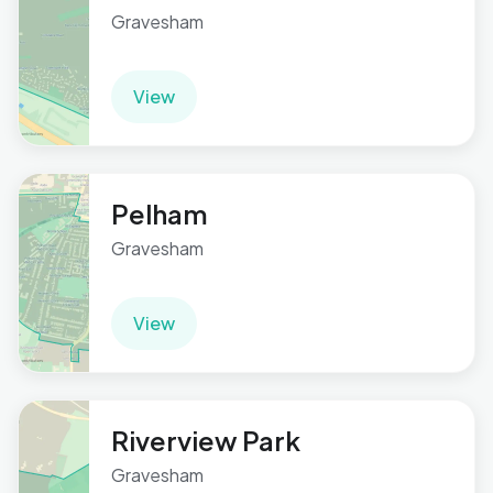
Gravesham
View
Pelham
Gravesham
View
Riverview Park
Gravesham