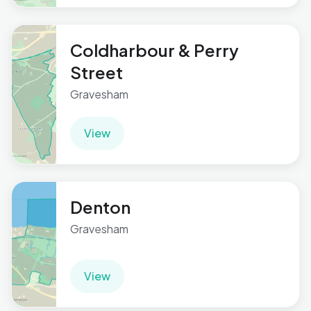
Coldharbour & Perry
Street
Gravesham
View
Denton
Gravesham
View