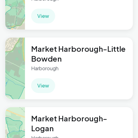
View
Market Harborough-Little
Bowden
Harborough
View
Market Harborough-
Logan
Harborough