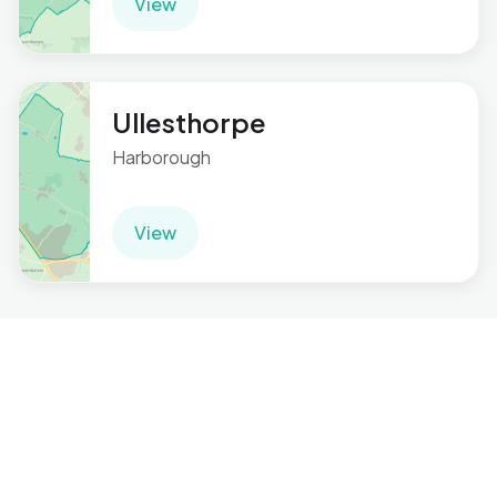
View
Ullesthorpe
Harborough
View