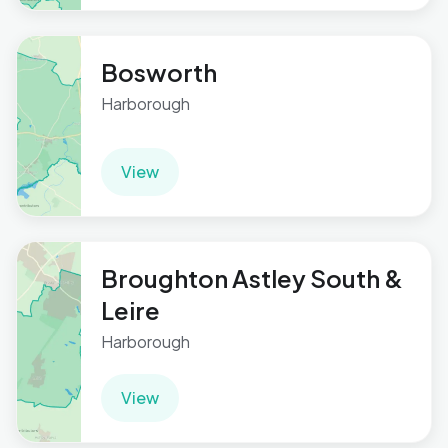
Bosworth
Harborough
View
Broughton Astley South &
Leire
Harborough
View