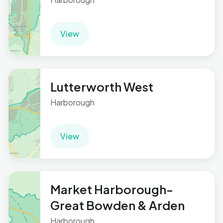
View
Lutterworth West
Harborough
View
Market Harborough-
Great Bowden & Arden
Harborough