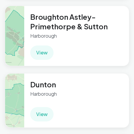
Broughton Astley-
Primethorpe & Sutton
Harborough
View
Dunton
Harborough
View