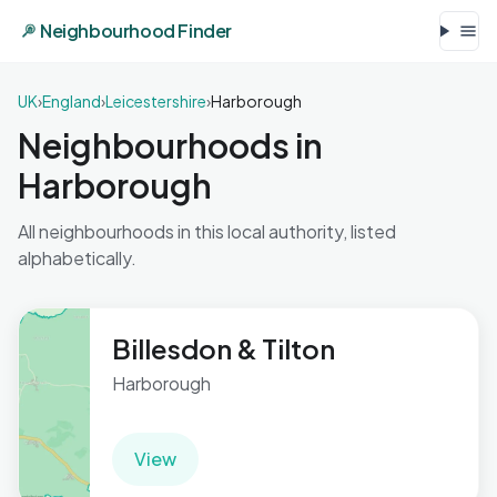
Neighbourhood Finder
UK
›
England
›
Leicestershire
›
Harborough
Neighbourhoods in
Harborough
All neighbourhoods in this local authority, listed
alphabetically.
Billesdon & Tilton
Harborough
View