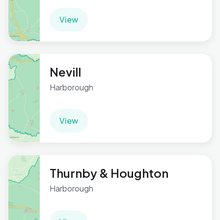
View
Nevill
Harborough
View
Thurnby & Houghton
Harborough