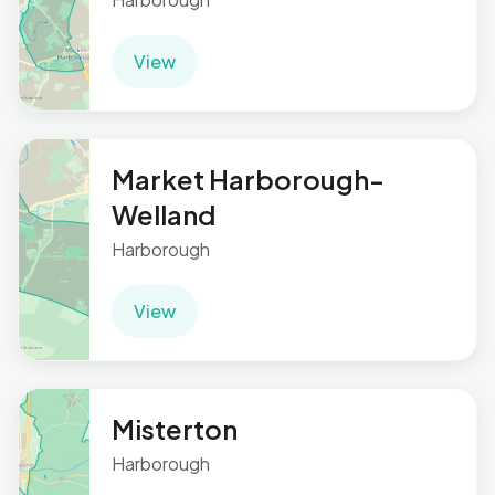
View
Market Harborough-
Welland
Harborough
View
Misterton
Harborough