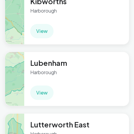
Kibworths
Harborough
View
Lubenham
Harborough
View
Lutterworth East
Harborough