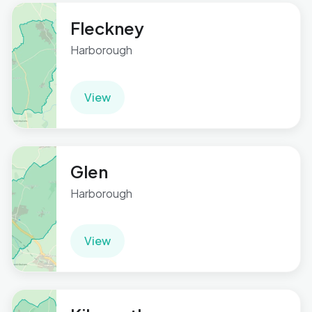
Fleckney
Harborough
View
Glen
Harborough
View