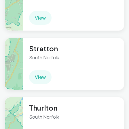
View
Stratton
South Norfolk
View
Thurlton
South Norfolk