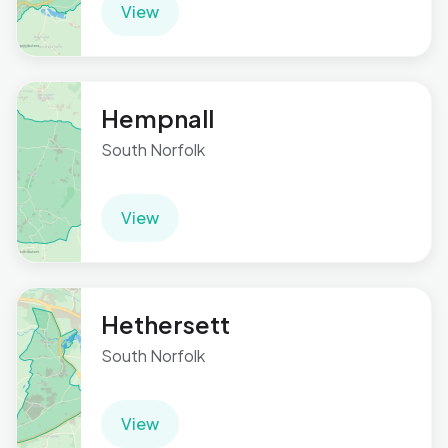
View
Hempnall
South Norfolk
View
Hethersett
South Norfolk
View