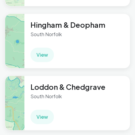
Hingham & Deopham
South Norfolk
View
Loddon & Chedgrave
South Norfolk
View