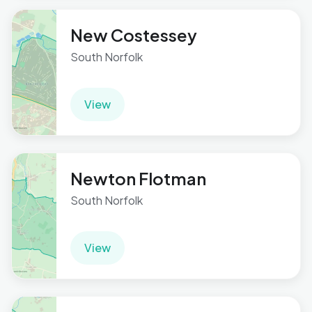
New Costessey
South Norfolk
View
Newton Flotman
South Norfolk
View