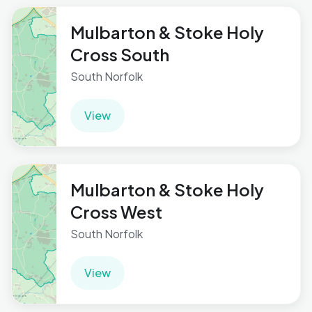
Mulbarton & Stoke Holy
Cross South
South Norfolk
View
Mulbarton & Stoke Holy
Cross West
South Norfolk
View