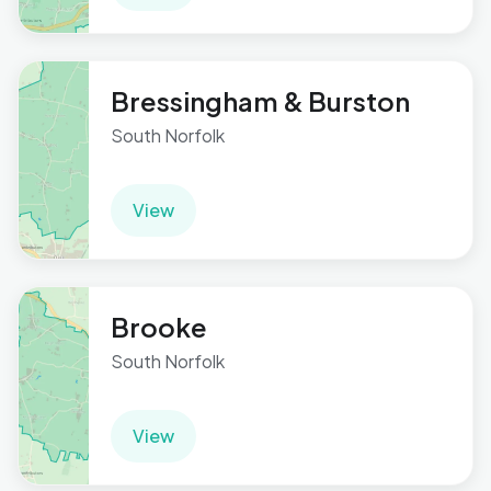
Bressingham & Burston
South Norfolk
View
Brooke
South Norfolk
View