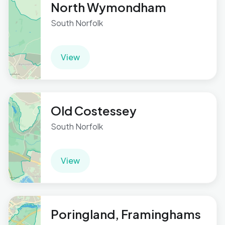
North Wymondham
South Norfolk
View
Old Costessey
South Norfolk
View
Poringland, Framinghams