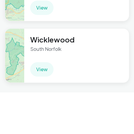
View
Wicklewood
South Norfolk
View