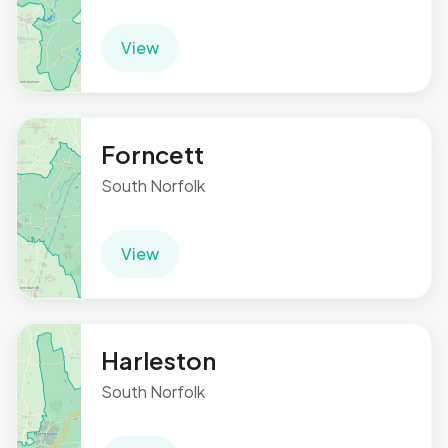
View
Forncett
South Norfolk
View
Harleston
South Norfolk