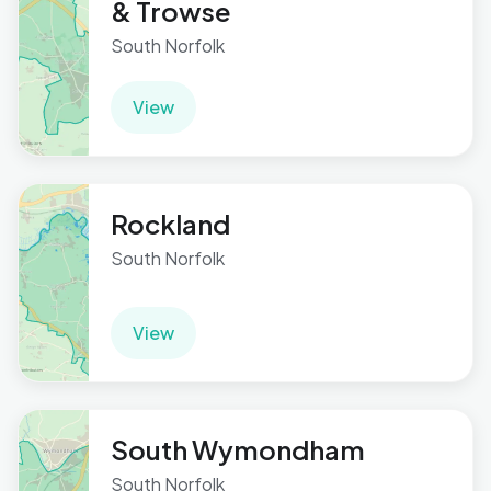
& Trowse
South Norfolk
View
Rockland
South Norfolk
View
South Wymondham
South Norfolk