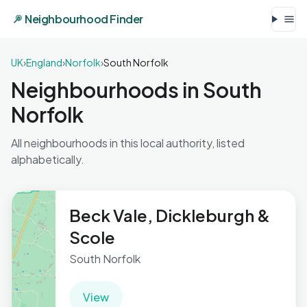
Neighbourhood Finder
UK
›
England
›
Norfolk
›
South Norfolk
Neighbourhoods in South
Norfolk
All neighbourhoods in this local authority, listed
alphabetically.
Beck Vale, Dickleburgh &
Scole
South Norfolk
View