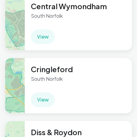
Central Wymondham
South Norfolk
View
Cringleford
South Norfolk
View
Diss & Roydon