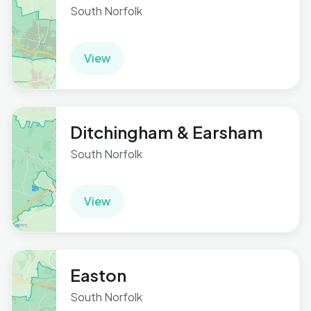
South Norfolk
View
Ditchingham & Earsham
South Norfolk
View
Easton
South Norfolk