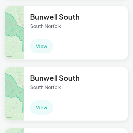
Bunwell South
South Norfolk
View
Bunwell South
South Norfolk
View