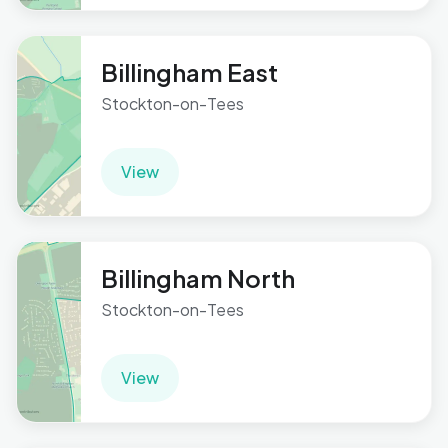
Billingham East
Stockton-on-Tees
View
Billingham North
Stockton-on-Tees
View