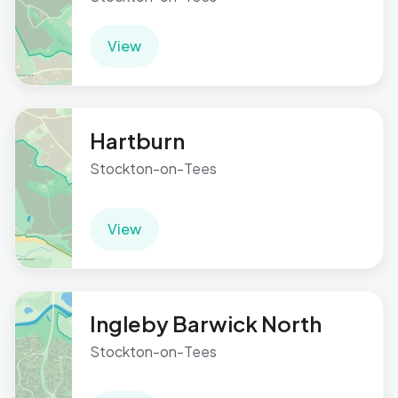
View
Hartburn
Stockton-on-Tees
View
Ingleby Barwick North
Stockton-on-Tees