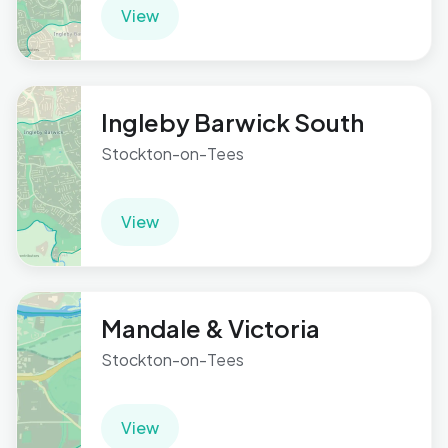
View
Ingleby Barwick South
Stockton-on-Tees
View
Mandale & Victoria
Stockton-on-Tees
View