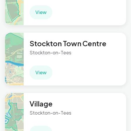
View
Stockton Town Centre
Stockton-on-Tees
View
Village
Stockton-on-Tees