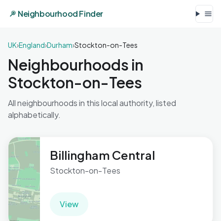
Neighbourhood Finder
UK
›
England
›
Durham
›
Stockton-on-Tees
Neighbourhoods in
Stockton-on-Tees
All neighbourhoods in this local authority, listed
alphabetically.
Billingham Central
Stockton-on-Tees
View