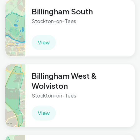
Billingham South
Stockton-on-Tees
View
Billingham West &
Wolviston
Stockton-on-Tees
View