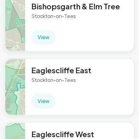
Bishopsgarth & Elm Tree
Stockton-on-Tees
View
Eaglescliffe East
Stockton-on-Tees
View
Eaglescliffe West