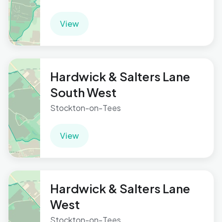
View
Hardwick & Salters Lane
South West
Stockton-on-Tees
View
Hardwick & Salters Lane
West
Stockton-on-Tees