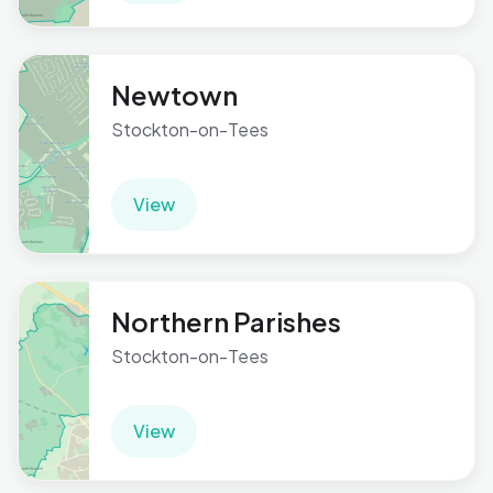
Newtown
Stockton-on-Tees
View
Northern Parishes
Stockton-on-Tees
View