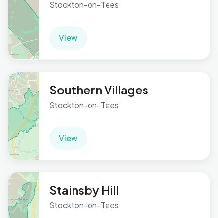
Stockton-on-Tees
View
Southern Villages
Stockton-on-Tees
View
Stainsby Hill
Stockton-on-Tees