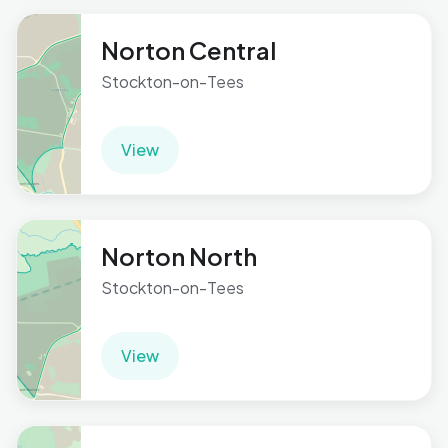
Norton Central
Stockton-on-Tees
View
Norton North
Stockton-on-Tees
View