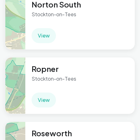
Norton South
Stockton-on-Tees
View
Ropner
Stockton-on-Tees
View
Roseworth