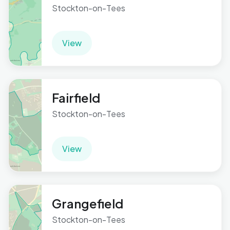
Stockton-on-Tees
View
Fairfield
Stockton-on-Tees
View
Grangefield
Stockton-on-Tees