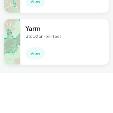
View
Yarm
Stockton-on-Tees
View