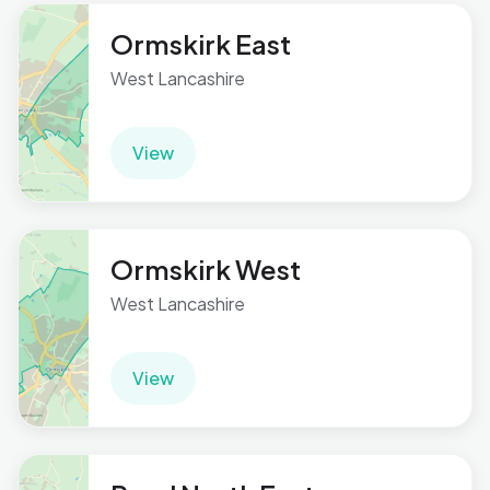
Ormskirk East
West Lancashire
View
Ormskirk West
West Lancashire
View