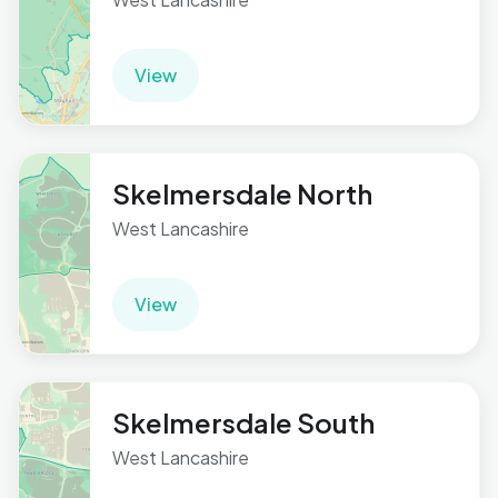
View
Skelmersdale North
West Lancashire
View
Skelmersdale South
West Lancashire