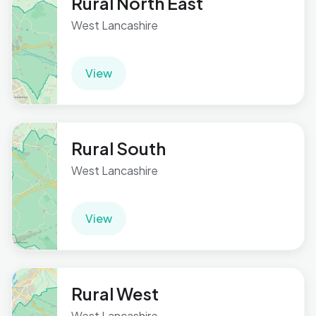
Rural North East
West Lancashire
View
Rural South
West Lancashire
View
Rural West
West Lancashire