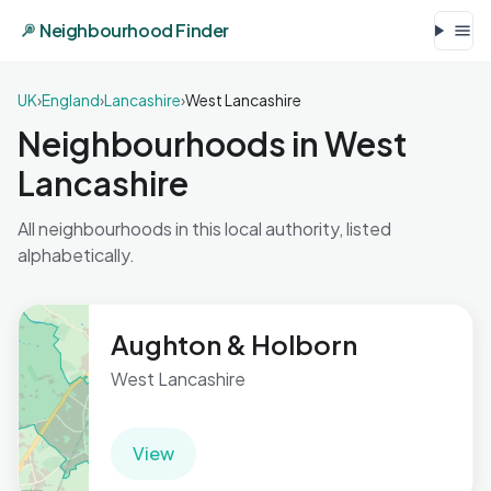
Neighbourhood Finder
UK
›
England
›
Lancashire
›
West Lancashire
Neighbourhoods in West
Lancashire
All neighbourhoods in this local authority, listed
alphabetically.
Aughton & Holborn
West Lancashire
View