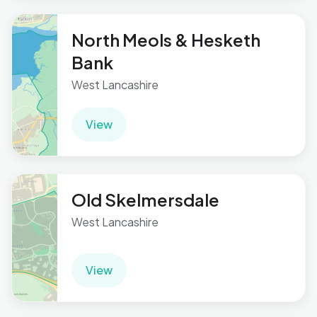
North Meols & Hesketh
Bank
West Lancashire
View
Old Skelmersdale
West Lancashire
View