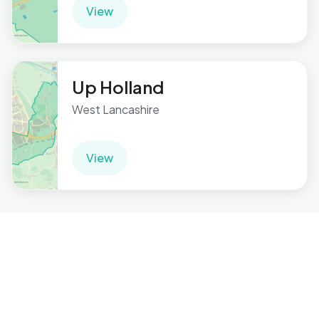
View
Up Holland
West Lancashire
View