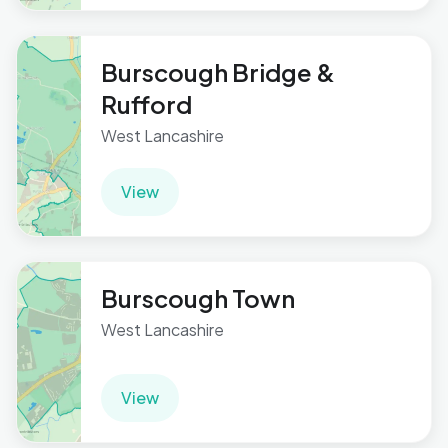
Burscough Bridge &
Rufford
West Lancashire
View
Burscough Town
West Lancashire
View