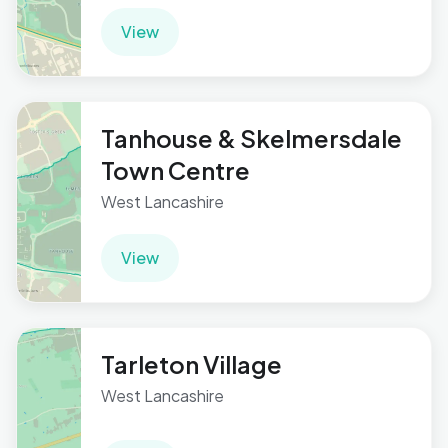
View
Tanhouse & Skelmersdale
Town Centre
West Lancashire
View
Tarleton Village
West Lancashire