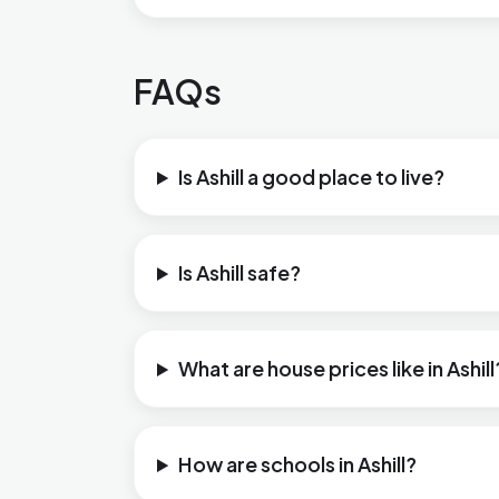
FAQs
Is Ashill a good place to live?
Is Ashill safe?
What are house prices like in Ashill
How are schools in Ashill?