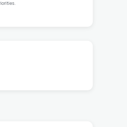
orities.