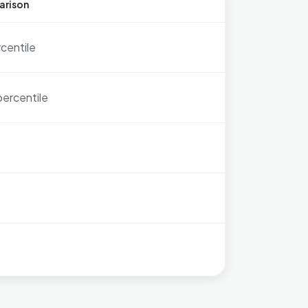
arison
rcentile
percentile