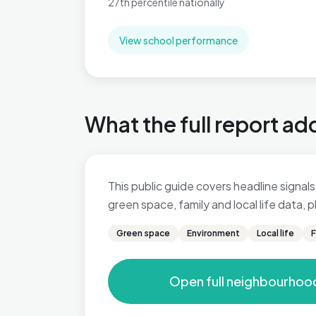
27th percentile nationally
View school performance
What the full report ad
This public guide covers headline signals 
green space, family and local life data,
Green space
Environment
Local life
F
Open full neighbourhoo