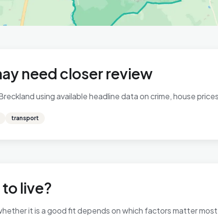
may need closer review
 Breckland using available headline data on crime, house prices,
transport
 to live?
so whether it is a good fit depends on which factors matter mo