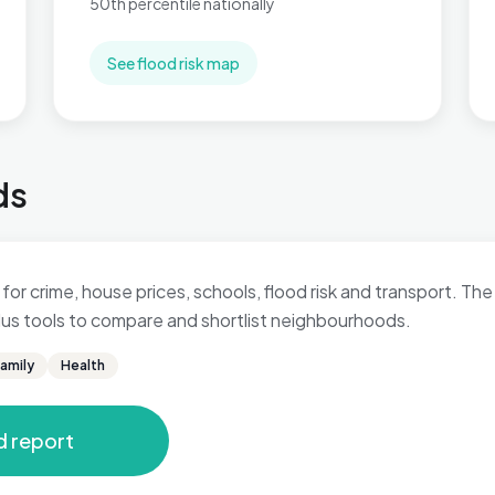
50th percentile nationally
See flood risk map
ds
for crime, house prices, schools, flood risk and transport. The 
 plus tools to compare and shortlist neighbourhoods.
amily
Health
d report