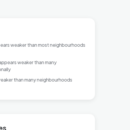
pears weaker than most neighbourhoods
appears weaker than many
nally
weaker than many neighbourhoods
es