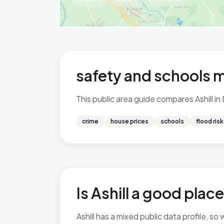
safety and schools 
This public area guide compares Ashill in
crime
house prices
schools
flood risk
Is Ashill a good place
Ashill has a mixed public data profile, 