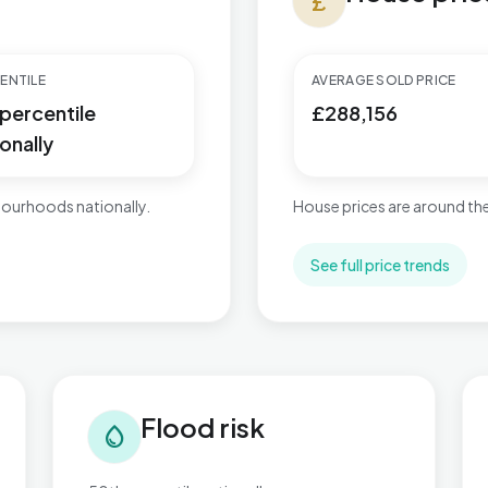
currency_pound
ENTILE
AVERAGE SOLD PRICE
 percentile
£288,156
onally
ourhoods nationally.
House prices are around the
See full price trends
Flood risk in Ashill
Tra
Flood risk
water_drop