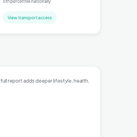
5th percentile nationally
View transport access
full report adds deeper lifestyle, health,