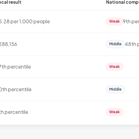
cal result
National comp
5.28 per 1,000 people
9th pe
Weak
288,156
48th 
Middle
7th percentile
Weak
0th percentile
Middle
th percentile
Weak