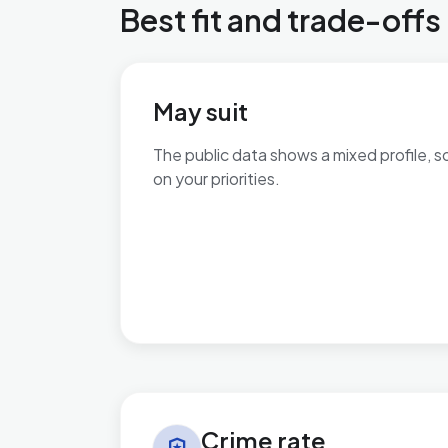
Best fit and trade-offs
May suit
The public data shows a mixed profile, s
on your priorities.
No additional grounded may-suit bullets 
Crime rate in Ashill
Crime rate