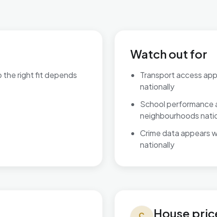
Watch out for
o the right fit depends
Transport access ap
nationally
are available.
School performance 
neighbourhoods natio
Crime data appears 
nationally
House prices in Ashill
House pric