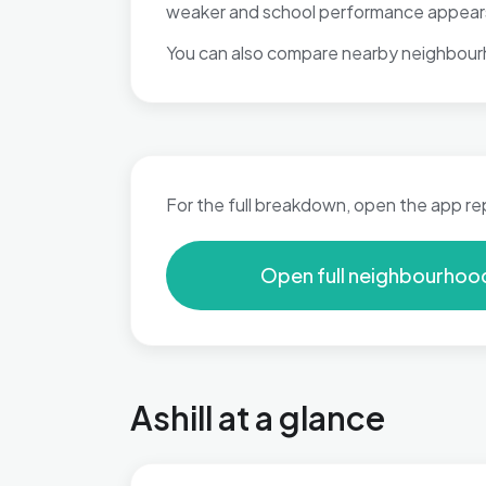
weaker and school performance appears w
You can also compare nearby neighbour
For the full breakdown, open the app re
Open full neighbourhoo
Ashill at a glance