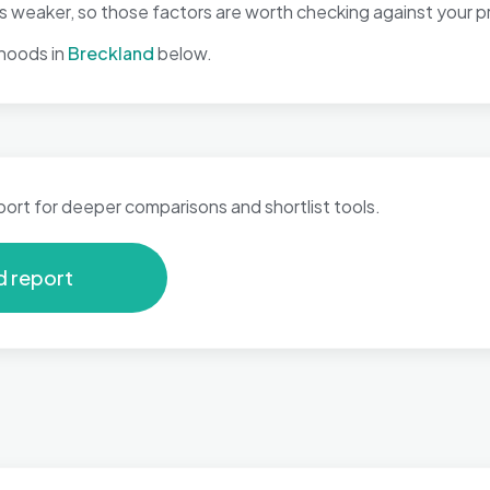
eaker, so those factors are worth checking against your pri
hoods in
Breckland
below.
port for deeper comparisons and shortlist tools.
d report