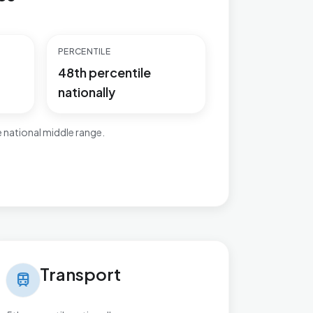
PERCENTILE
48th percentile
nationally
 national middle range.
nsport in Ashill
Transport
train