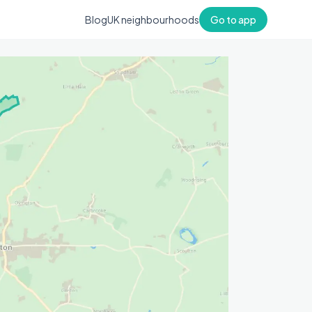
Blog
UK neighbourhoods
Go to app