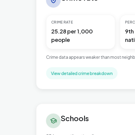
local_police
CRIME RATE
PERC
25.28 per 1,000
9th
people
nati
Crime data appears weaker than most neighb
View detailed crime breakdown
Schools in Ashill
Schools
school