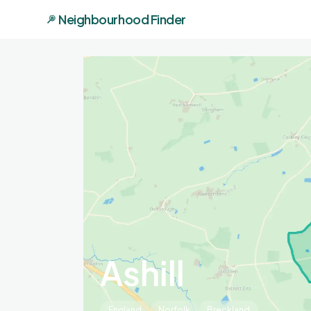
Neighbourhood Finder
Ashill
England
Norfolk
Breckland