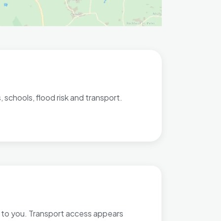
 schools, flood risk and transport.
st to you. Transport access appears