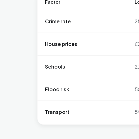
Factor
Lo
Crime rate
2
House prices
£
Schools
2
Flood risk
5
Transport
5