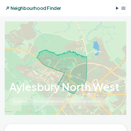
Neighbourhood Finder
Aylesbury North West
England
Buckinghamshire
Buckinghamshire