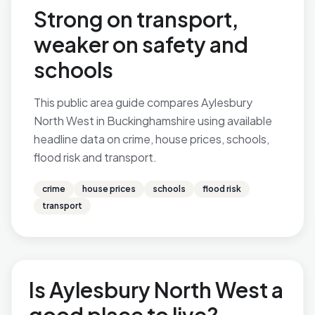
Strong on transport,
weaker on safety and
schools
This public area guide compares Aylesbury
North West in Buckinghamshire using available
headline data on crime, house prices, schools,
flood risk and transport.
crime
house prices
schools
flood risk
transport
Is Aylesbury North West a