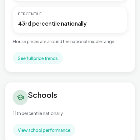
PERCENTILE
43rd percentile nationally
House prices are around the national middle range.
See full price trends
Schools in Aylesbury North West
Schools
school
11th percentile nationally
View school performance