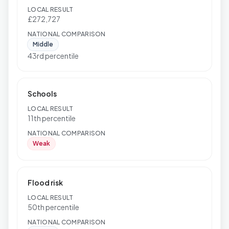
LOCAL RESULT
£272,727
NATIONAL COMPARISON
Middle
43rd percentile
Schools
LOCAL RESULT
11th percentile
NATIONAL COMPARISON
Weak
Flood risk
LOCAL RESULT
50th percentile
NATIONAL COMPARISON