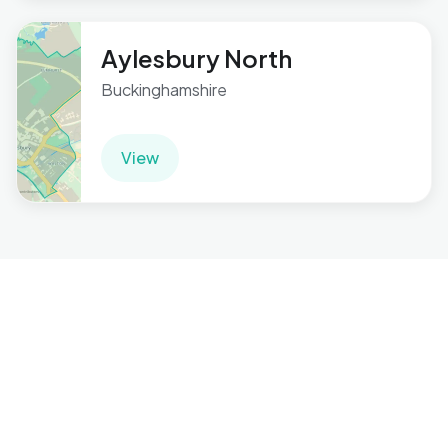
Aylesbury North
Buckinghamshire
View