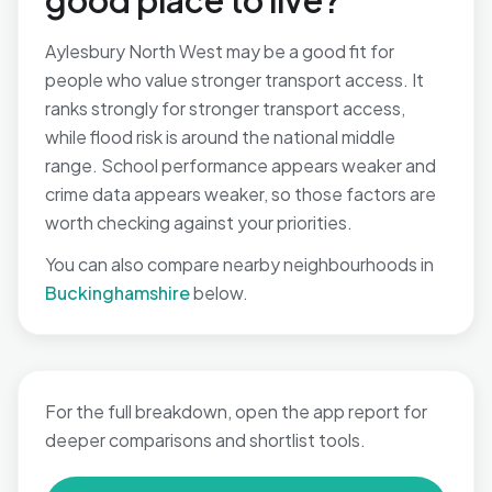
good place to live?
Aylesbury North West may be a good fit for
people who value stronger transport access. It
ranks strongly for stronger transport access,
while flood risk is around the national middle
range. School performance appears weaker and
crime data appears weaker, so those factors are
worth checking against your priorities.
You can also compare nearby neighbourhoods in
Buckinghamshire
below.
For the full breakdown, open the app report for
deeper comparisons and shortlist tools.