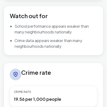
Watch out for
School performance appears weaker than
many neighbourhoods nationally
Crime data appears weaker than many
neighbourhoods nationally
Crime rate in Aylesbury North West
Crime rate
local_police
CRIME RATE
19.56 per 1,000 people