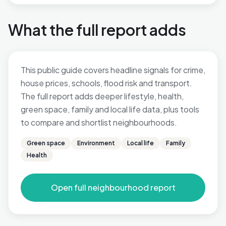
What the full report adds
This public guide covers headline signals for crime,
house prices, schools, flood risk and transport.
The full report adds deeper lifestyle, health,
green space, family and local life data, plus tools
to compare and shortlist neighbourhoods.
Green space
Environment
Local life
Family
Health
Open full neighbourhood report