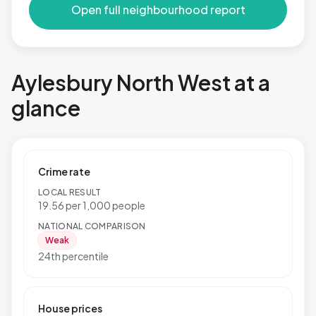
Open full neighbourhood report
Aylesbury North West at a
glance
Crime rate
LOCAL RESULT
19.56 per 1,000 people
NATIONAL COMPARISON
Weak
24th percentile
House prices