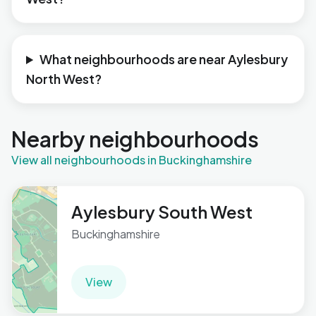
What neighbourhoods are near Aylesbury
North West?
Nearby neighbourhoods
View all neighbourhoods in Buckinghamshire
Aylesbury South West
Buckinghamshire
View