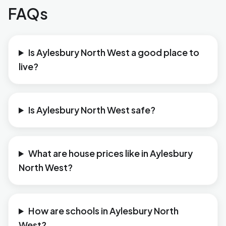
FAQs
Is Aylesbury North West a good place to
live?
Is Aylesbury North West safe?
What are house prices like in Aylesbury
North West?
How are schools in Aylesbury North
West?