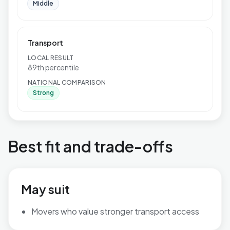
Middle
Transport
LOCAL RESULT
89th percentile
NATIONAL COMPARISON
Strong
Best fit and trade-offs
May suit
Movers who value stronger transport access