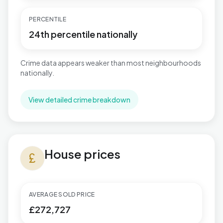
PERCENTILE
24th percentile nationally
Crime data appears weaker than most neighbourhoods
nationally.
View detailed crime breakdown
House prices in Aylesbury North West
House prices
currency_pound
AVERAGE SOLD PRICE
£272,727