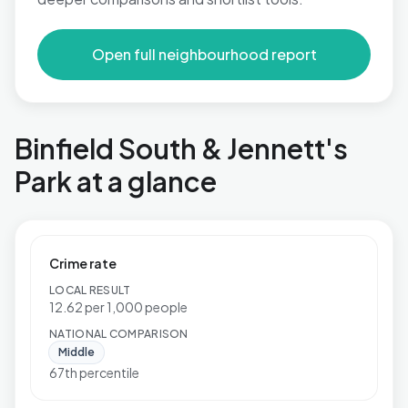
Open full neighbourhood report
Binfield South & Jennett's
Park at a glance
Crime rate
LOCAL RESULT
12.62 per 1,000 people
NATIONAL COMPARISON
Middle
67th percentile