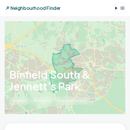
Neighbourhood Finder
Binfield South &
Jennett's Park
England
Berkshire
Bracknell Forest