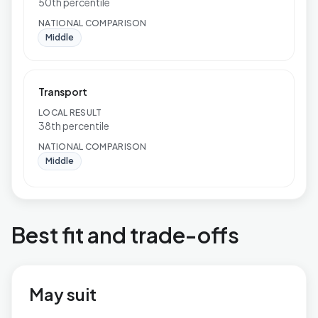
50th percentile
NATIONAL COMPARISON
Middle
Transport
LOCAL RESULT
38th percentile
NATIONAL COMPARISON
Middle
Best fit and trade-offs
May suit