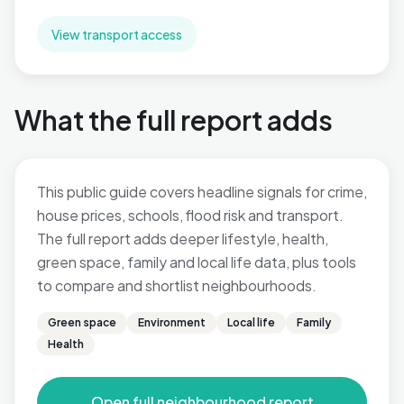
View transport access
What the full report adds
This public guide covers headline signals for crime,
house prices, schools, flood risk and transport.
The full report adds deeper lifestyle, health,
green space, family and local life data, plus tools
to compare and shortlist neighbourhoods.
Green space
Environment
Local life
Family
Health
Open full neighbourhood report