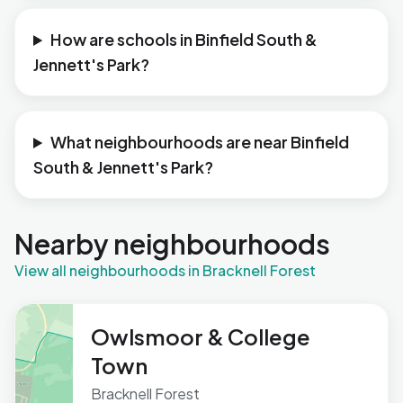
How are schools in Binfield South &
Jennett's Park?
What neighbourhoods are near Binfield
South & Jennett's Park?
Nearby neighbourhoods
View all neighbourhoods in Bracknell Forest
Owlsmoor & College
Town
Bracknell Forest