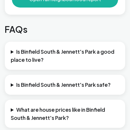
FAQs
Is Binfield South & Jennett's Park a good
place to live?
Is Binfield South & Jennett's Park safe?
What are house prices like in Binfield
South & Jennett's Park?