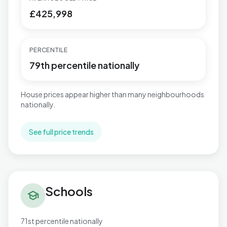
£425,998
PERCENTILE
79th percentile nationally
House prices appear higher than many neighbourhoods
nationally.
See full price trends
Schools in Binfield South & Jennett's Park
Schools
school
71st percentile nationally