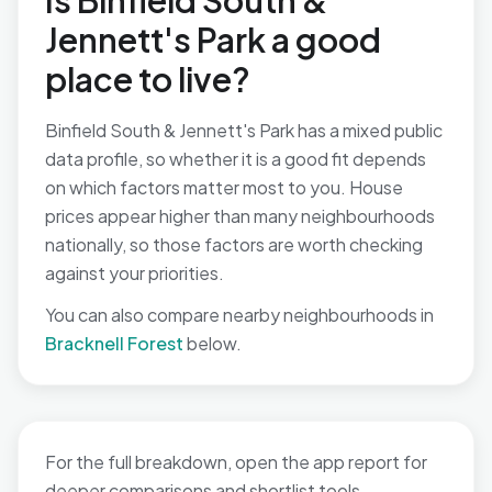
Is Binfield South &
Jennett's Park a good
place to live?
Binfield South & Jennett's Park has a mixed public
data profile, so whether it is a good fit depends
on which factors matter most to you. House
prices appear higher than many neighbourhoods
nationally, so those factors are worth checking
against your priorities.
You can also compare nearby neighbourhoods in
Bracknell Forest
below.
For the full breakdown, open the app report for
deeper comparisons and shortlist tools.