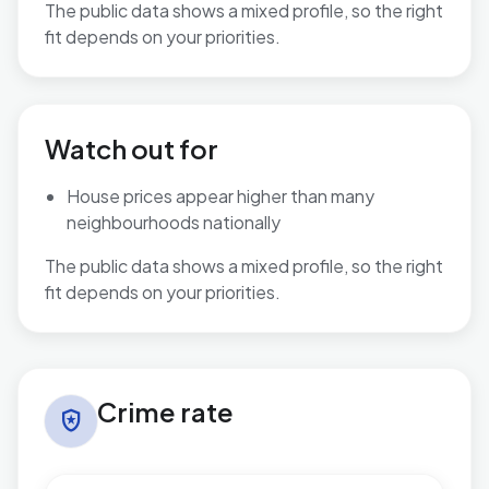
The public data shows a mixed profile, so the right
fit depends on your priorities.
No additional grounded may-suit bullets are available.
Watch out for
House prices appear higher than many
neighbourhoods nationally
The public data shows a mixed profile, so the right
fit depends on your priorities.
Crime rate in Binfield South & Jennett's Park
Crime rate
local_police