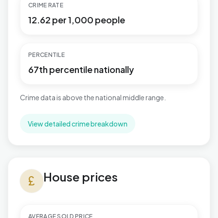
CRIME RATE
12.62 per 1,000 people
PERCENTILE
67th percentile nationally
Crime data is above the national middle range.
View detailed crime breakdown
House prices in Binfield South & Jennett's Park
House prices
currency_pound
AVERAGE SOLD PRICE