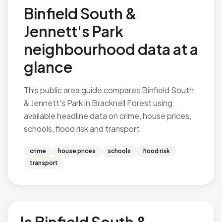
Binfield South &
Jennett's Park
neighbourhood data at a
glance
This public area guide compares Binfield South
& Jennett's Park in Bracknell Forest using
available headline data on crime, house prices,
schools, flood risk and transport.
crime
house prices
schools
flood risk
transport