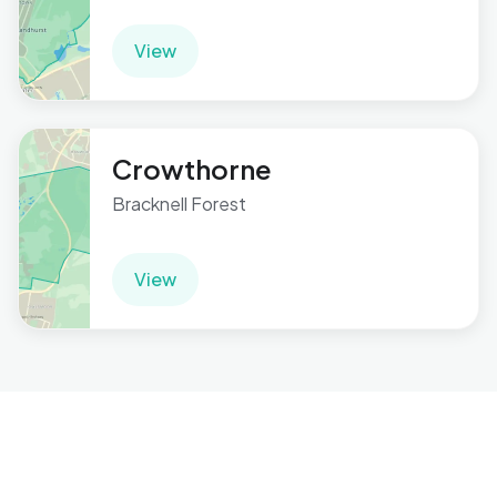
View
Crowthorne
Bracknell Forest
View