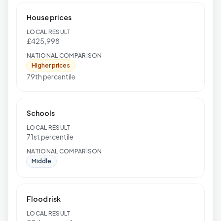
House prices
LOCAL RESULT
£425,998
NATIONAL COMPARISON
Higher prices
79th percentile
Schools
LOCAL RESULT
71st percentile
NATIONAL COMPARISON
Middle
Flood risk
LOCAL RESULT