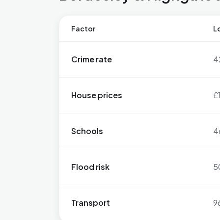
Factor
Lo
Crime rate
4
House prices
£
Schools
4
Flood risk
5
Transport
9