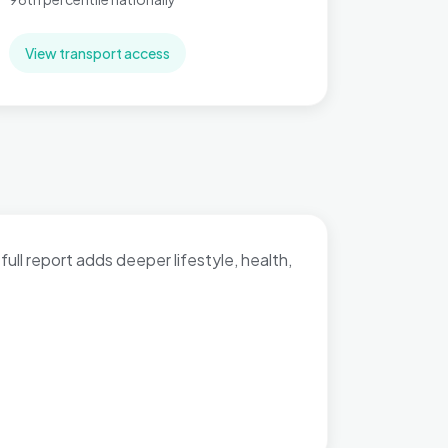
View transport access
full report adds deeper lifestyle, health,