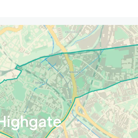
Highgate