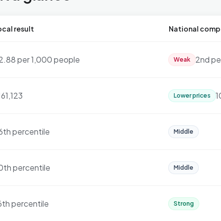
cal result
National comp
2.88 per 1,000 people
2nd pe
Weak
161,123
1
Lower prices
6th percentile
Middle
0th percentile
Middle
6th percentile
Strong