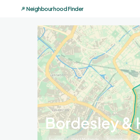
Neighbourhood Finder
Bordesley & 
England
West Midlands
Birmingham