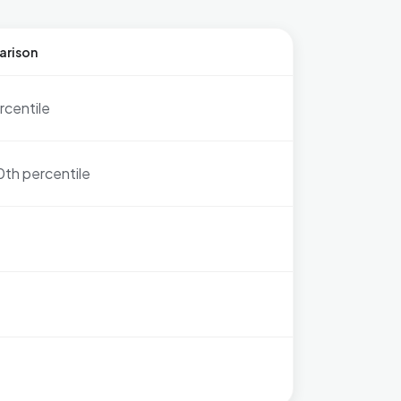
arison
rcentile
0th percentile