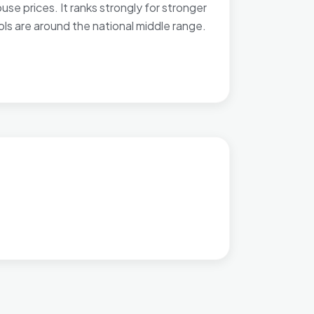
e prices. It ranks strongly for stronger
ols are around the national middle range.