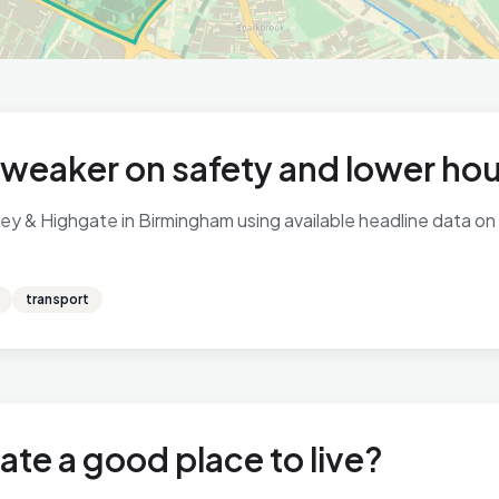
 weaker on safety and lower ho
y & Highgate in Birmingham using available headline data on c
transport
ate a good place to live?