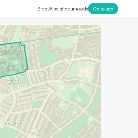
Blog
UK neighbourhoods
Go to app