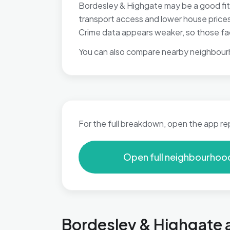
Bordesley & Highgate may be a good fit 
transport access and lower house prices,
Crime data appears weaker, so those fac
You can also compare nearby neighbour
For the full breakdown, open the app re
Open full neighbourhoo
Bordesley & Highgate a