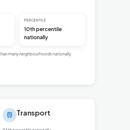
PERCENTILE
10th percentile
nationally
 than many neighbourhoods nationally.
nsport in Bordesley & Highgate
Transport
train
96th percentile nationally