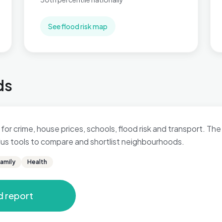
See flood risk map
ds
for crime, house prices, schools, flood risk and transport. The 
 plus tools to compare and shortlist neighbourhoods.
amily
Health
d report