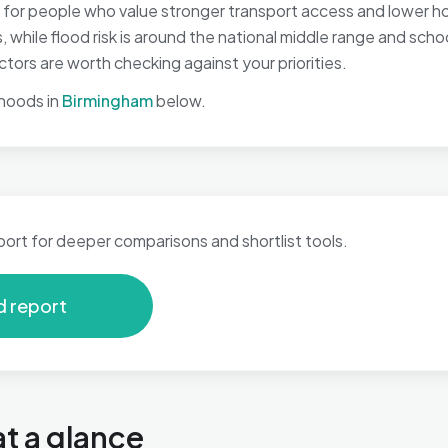
for people who value stronger transport access and lower hous
 while flood risk is around the national middle range and scho
tors are worth checking against your priorities.
hoods in
Birmingham
below.
port for deeper comparisons and shortlist tools.
d report
t a glance