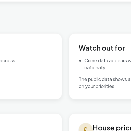
Watch out for
 access
Crime data appears 
nationally
The public data shows a 
on your priorities.
House prices in Bordesley &
House pric
currency_pound