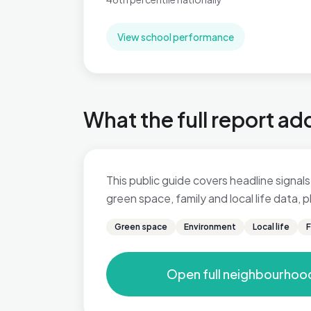
View school performance
What the full report ad
This public guide covers headline signals 
green space, family and local life data,
Green space
Environment
Local life
F
Open full neighbourhoo