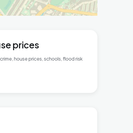
use prices
rime, house prices, schools, flood risk