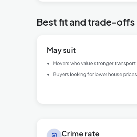
Best fit and trade-offs
May suit
Movers who value stronger transport
Buyers looking for lower house prices
Crime rate in Bordesley & Highgate
Crime rate
local_police