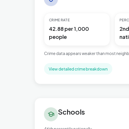
CRIME RATE
PERC
42.88 per 1,000
2nd
people
nati
Crime data appears weaker than most neighb
View detailed crime breakdown
Schools in Bordesley & Highgate
Schools
school
46th percentile nationally