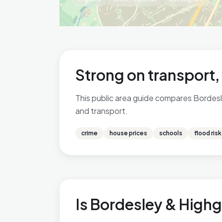
Strong on transport,
This public area guide compares Bordesle
and transport.
crime
house prices
schools
flood risk
Is Bordesley & Highg