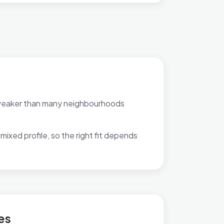
weaker than many neighbourhoods
mixed profile, so the right fit depends
 Highgate
es