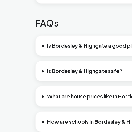
FAQs
Is Bordesley & Highgate a good pl
Is Bordesley & Highgate safe?
What are house prices like in Bor
How are schools in Bordesley & H