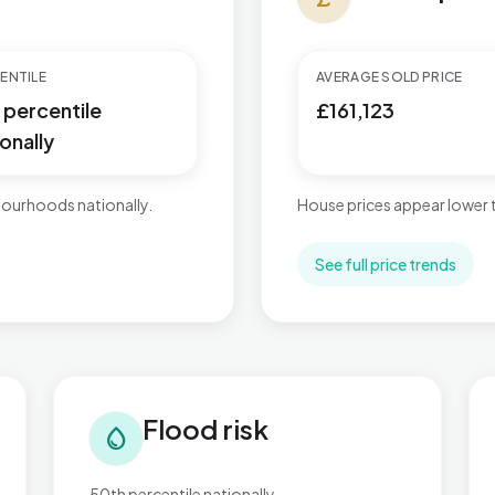
ENTILE
AVERAGE SOLD PRICE
 percentile
£161,123
onally
ourhoods nationally.
House prices appear lower
See full price trends
Flood risk in Bordesley & Highgate
Tra
Flood risk
water_drop
50th percentile nationally