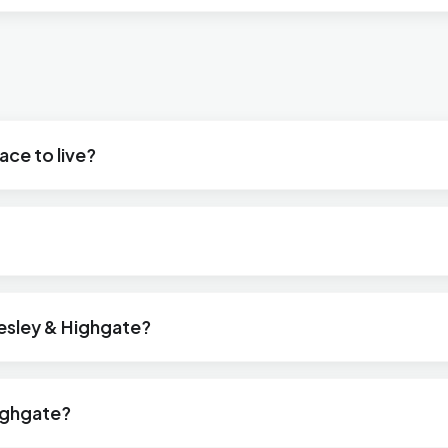
ace to live?
desley & Highgate?
ighgate?