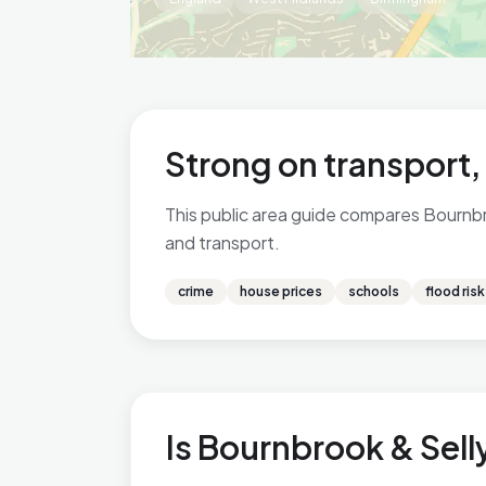
Strong on transport
This public area guide compares Bournbro
and transport.
crime
house prices
schools
flood risk
Is Bournbrook & Selly