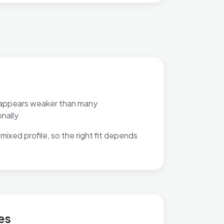
appears weaker than many
nally
mixed profile, so the right fit depends
 Selly Park
es