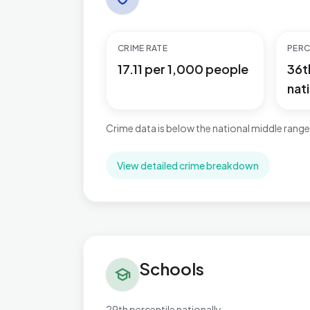
CRIME RATE
PERC
17.11 per 1,000 people
36t
nati
Crime data is below the national middle range
View detailed crime breakdown
Schools in Bournbrook & Selly Park
Schools
school
29th percentile nationally