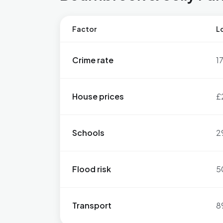
Factor
Lo
Crime rate
1
House prices
£
Schools
2
Flood risk
5
Transport
8