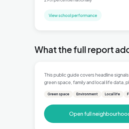
View school performance
What the full report ad
This public guide covers headline signals 
green space, family and local life data,
Green space
Environment
Local life
F
Open full neighbourhoo