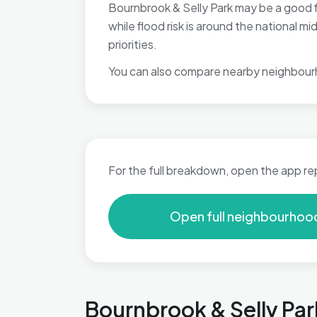
Bournbrook & Selly Park may be a good fi
while flood risk is around the national
priorities.
You can also compare nearby neighbour
For the full breakdown, open the app re
Open full neighbourhoo
Bournbrook & Selly Par