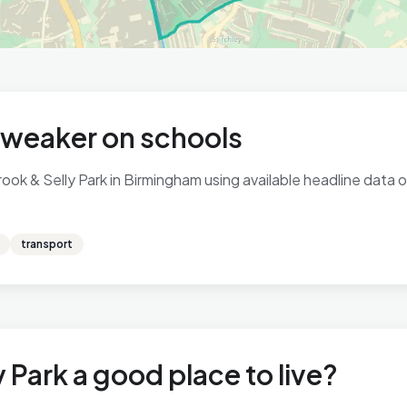
, weaker on schools
ok & Selly Park in Birmingham using available headline data on
transport
 Park a good place to live?