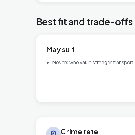
Best fit and trade-offs
May suit
Movers who value stronger transport
Crime rate in Bournbrook & Selly Park
Crime rate
local_police