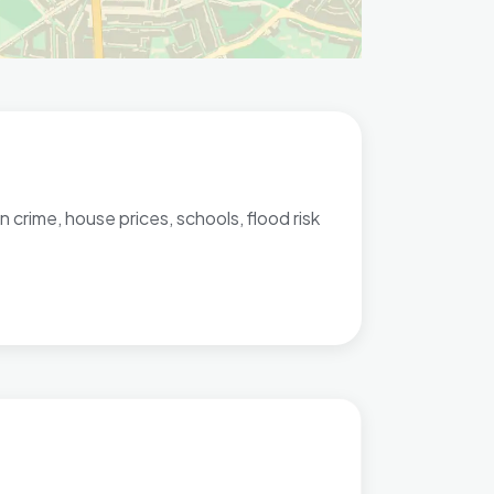
 crime, house prices, schools, flood risk