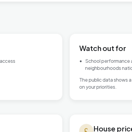
Watch out for
 access
School performance 
neighbourhoods natio
The public data shows a 
on your priorities.
House prices in Bournbrook &
House pric
currency_pound