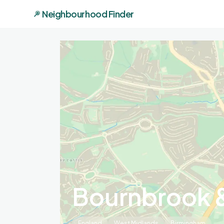
Neighbourhood Finder
Bournbrook &
England
West Midlands
Birmingham