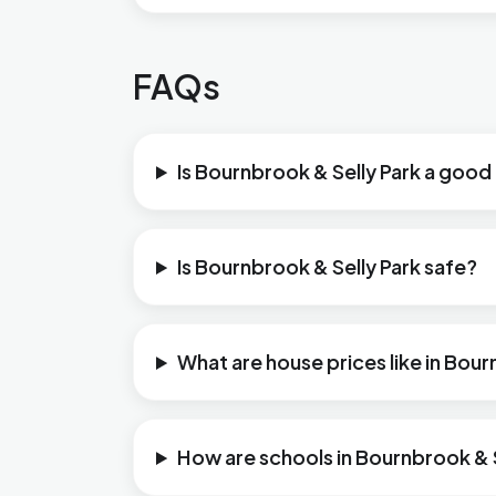
FAQs
Is Bournbrook & Selly Park a good 
Is Bournbrook & Selly Park safe?
What are house prices like in Bour
How are schools in Bournbrook & S