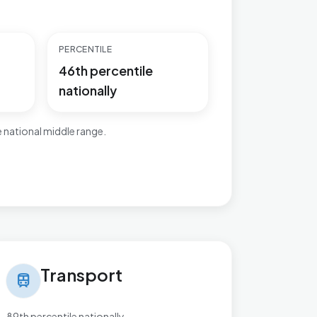
PERCENTILE
46th percentile
nationally
 national middle range.
nsport in Bournbrook & Selly Park
Transport
train
89th percentile nationally