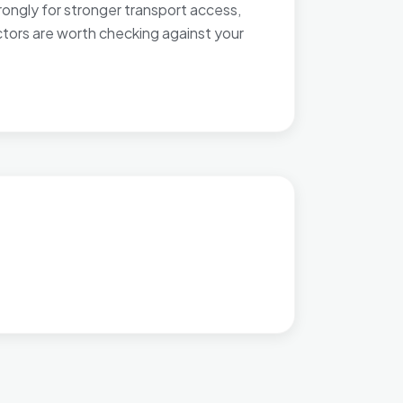
rongly for stronger transport access,
ctors are worth checking against your