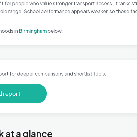
t for people who value stronger transport access. It ranks st
 middle range. School performance appears weaker, so those fa
hoods in
Birmingham
below.
port for deeper comparisons and shortlist tools.
d report
k at a glance