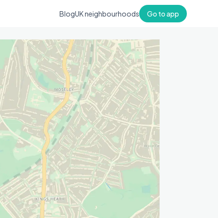
Blog
UK neighbourhoods
Go to app