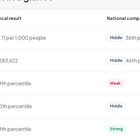
cal result
National comp
7.11 per 1,000 people
36th p
Middle
283,622
46th 
Middle
9th percentile
Weak
0th percentile
Middle
9th percentile
Strong