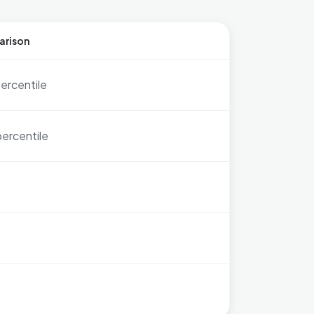
arison
ercentile
percentile