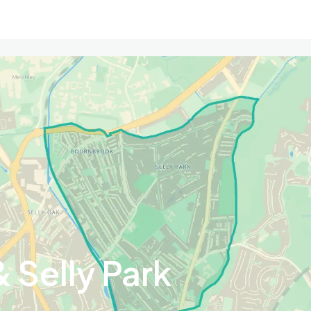
 Selly Park