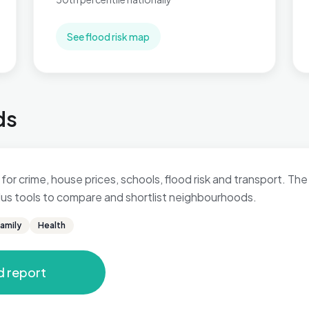
See flood risk map
ds
for crime, house prices, schools, flood risk and transport. The 
 plus tools to compare and shortlist neighbourhoods.
amily
Health
d report