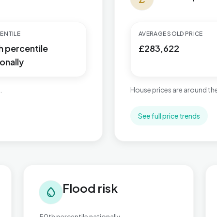
ENTILE
AVERAGE SOLD PRICE
h percentile
£283,622
onally
.
House prices are around the
See full price trends
Flood risk in Bournbrook & Selly Park
Tra
Flood risk
water_drop
50th percentile nationally