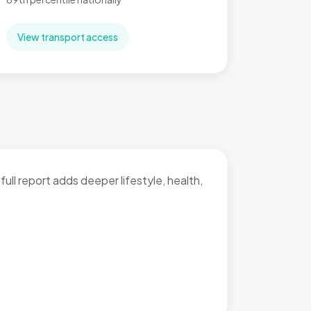
View transport access
full report adds deeper lifestyle, health,