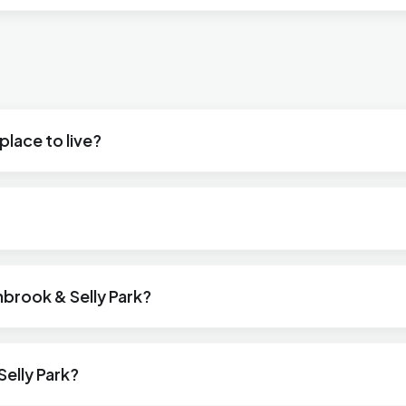
place to live?
nbrook & Selly Park?
elly Park?