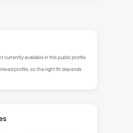
 currently available in this public profile
mixed profile, so the right fit depends
Ravenhurst
es