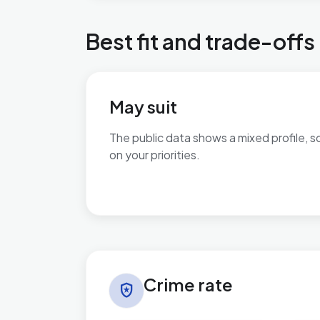
Best fit and trade-offs
May suit
The public data shows a mixed profile, s
on your priorities.
No additional grounded may-suit bullets 
Crime rate in Braunstone Ravenhurst
Crime rate
local_police