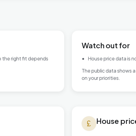
Watch out for
o the right fit depends
House price data is not
The public data shows a 
are available.
on your priorities.
House prices in Braunstone 
House pric
currency_pound