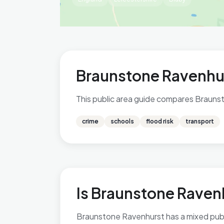
Braunstone Ravenhur
This public area guide compares Braunsto
crime
schools
flood risk
transport
Is Braunstone Ravenh
Braunstone Ravenhurst has a mixed public