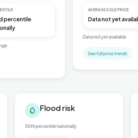
ENTILE
AVERAGE SOLD PRICE
d percentile
Data not yet availa
onally
Data not yet available
ange.
See full price trends
Flood risk in Braunstone Ravenhurst
Tra
Flood risk
water_drop
50th percentile nationally