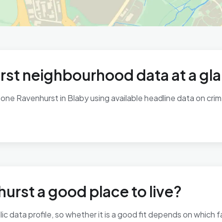
st neighbourhood data at a gl
ne Ravenhurst in Blaby using available headline data on crime,
urst a good place to live?
 data profile, so whether it is a good fit depends on which 