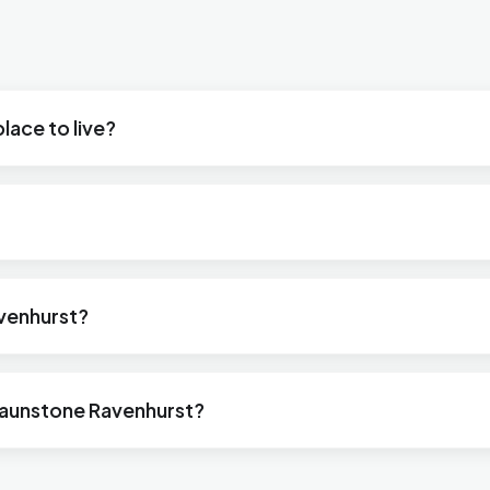
lace to live?
avenhurst?
raunstone Ravenhurst?