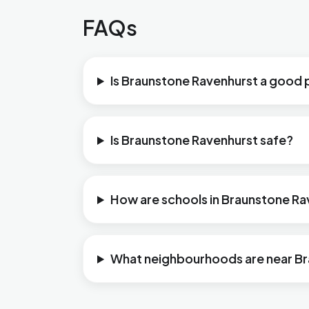
FAQs
Is Braunstone Ravenhurst a good p
Is Braunstone Ravenhurst safe?
How are schools in Braunstone R
What neighbourhoods are near B