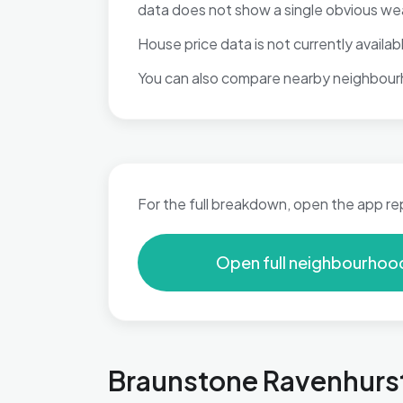
data does not show a single obvious we
House price data is not currently available
You can also compare nearby neighbour
For the full breakdown, open the app re
Open full neighbourhoo
Braunstone Ravenhurst