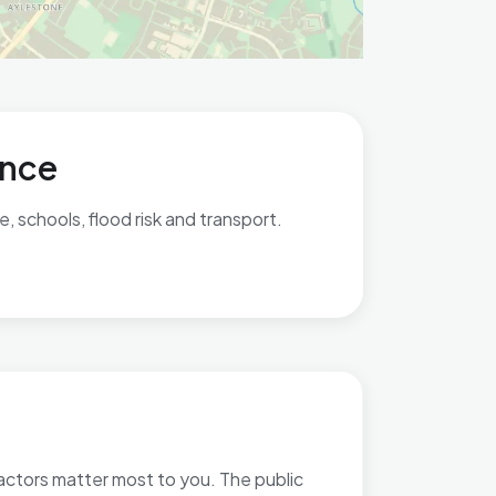
ance
 schools, flood risk and transport.
factors matter most to you. The public