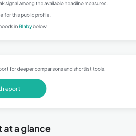
ak signal among the available headline measures.
 for this public profile.
hoods in
Blaby
below.
port for deeper comparisons and shortlist tools.
d report
 at a glance