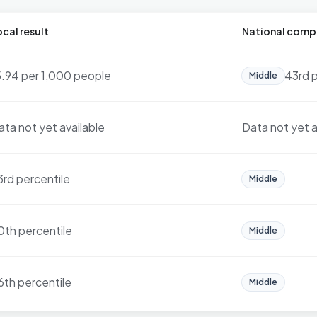
cal result
National comp
5.94 per 1,000 people
43rd p
Middle
ata not yet available
Data not yet a
3rd percentile
Middle
0th percentile
Middle
6th percentile
Middle