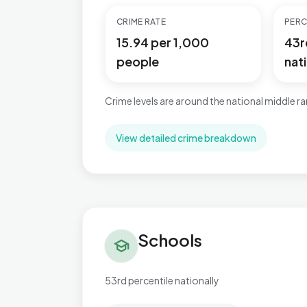
CRIME RATE
PERC
15.94 per 1,000
43r
people
nati
Crime levels are around the national middle r
View detailed crime breakdown
Schools in Braunstone Ravenhurst
Schools
school
53rd percentile nationally