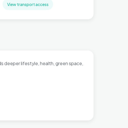
View transport access
dds deeper lifestyle, health, green space,