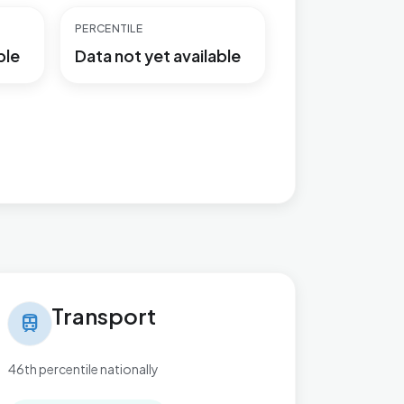
PERCENTILE
ble
Data not yet available
nsport in Braunstone Ravenhurst
Transport
train
46th percentile nationally