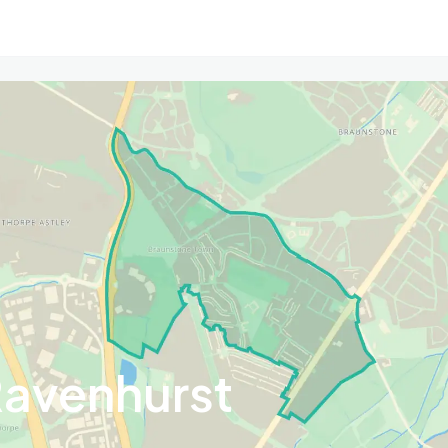
Ravenhurst