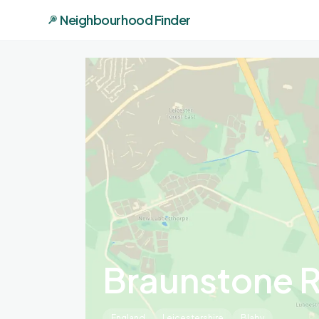
Neighbourhood Finder
Braunstone 
England
Leicestershire
Blaby