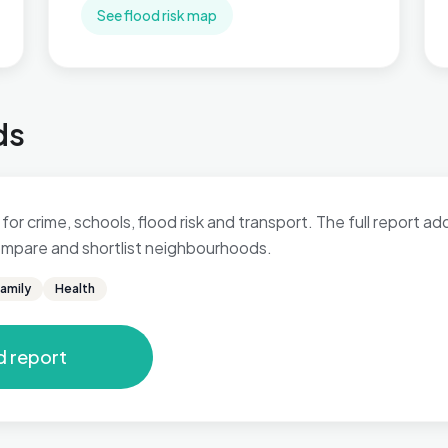
See flood risk map
ds
 for crime, schools, flood risk and transport. The full report a
 compare and shortlist neighbourhoods.
amily
Health
d report