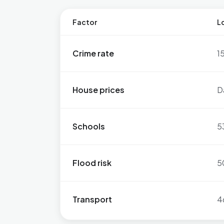
Factor
Lo
Crime rate
1
House prices
D
Schools
5
Flood risk
5
Transport
4