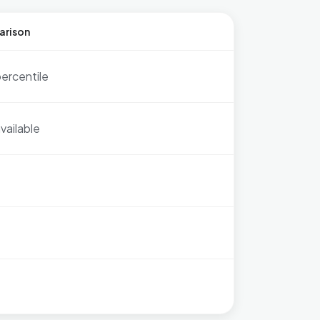
arison
ercentile
vailable