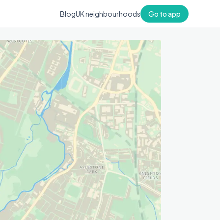
Blog
UK neighbourhoods
Go to app