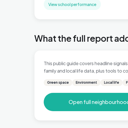
View school performance
What the full report ad
This public guide covers headline signals
family and local life data, plus tools to
Green space
Environment
Local life
F
Open full neighbourhoo