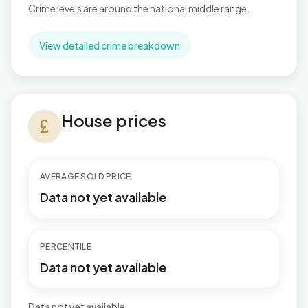
Crime levels are around the national middle range.
View detailed crime breakdown
House prices in Brentwood West
House prices
currency_pound
AVERAGE SOLD PRICE
Data not yet available
PERCENTILE
Data not yet available
Data not yet available