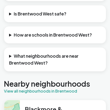
Is Brentwood West safe?
How are schools in Brentwood West?
What neighbourhoods are near
Brentwood West?
Nearby neighbourhoods
View all neighbourhoods in Brentwood
Blackmore &