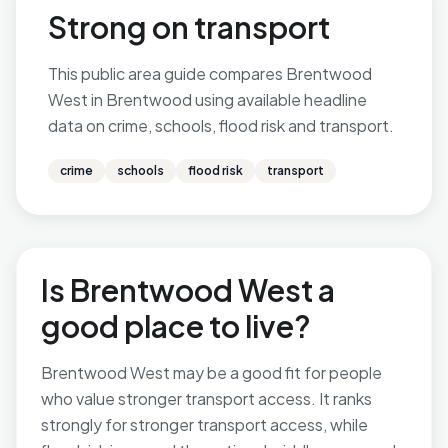
Strong on transport
This public area guide compares Brentwood
West in Brentwood using available headline
data on crime, schools, flood risk and transport.
crime
schools
flood risk
transport
Is Brentwood West a
good place to live?
Brentwood West may be a good fit for people
who value stronger transport access. It ranks
strongly for stronger transport access, while