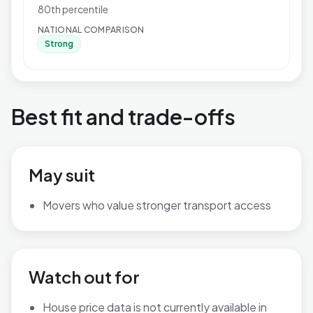
80th percentile
NATIONAL COMPARISON
Strong
Best fit and trade-offs
May suit
Movers who value stronger transport access
Watch out for
House price data is not currently available in