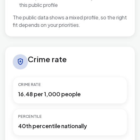
this public profile
The public data shows a mixed profile, so the right
fit depends on your priorities.
Crime rate in Brentwood West
Crime rate
local_police
CRIME RATE
16.48 per 1,000 people
PERCENTILE
40th percentile nationally