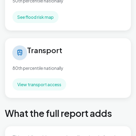
50th percentile nationally
See flood risk map
Transport in Brentwood West
Transport
train
80th percentile nationally
View transport access
What the full report adds