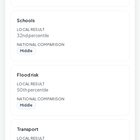
Schools
LOCAL RESULT
32nd percentile
NATIONAL COMPARISON
Middle
Flood risk
LOCAL RESULT
50th percentile
NATIONAL COMPARISON
Middle
Transport
LOCAL RESULT