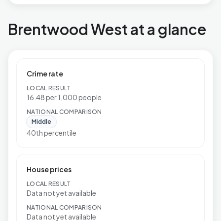
Brentwood West at a glance
Crime rate
LOCAL RESULT
16.48 per 1,000 people
NATIONAL COMPARISON
Middle
40th percentile
House prices
LOCAL RESULT
Data not yet available
NATIONAL COMPARISON
Data not yet available