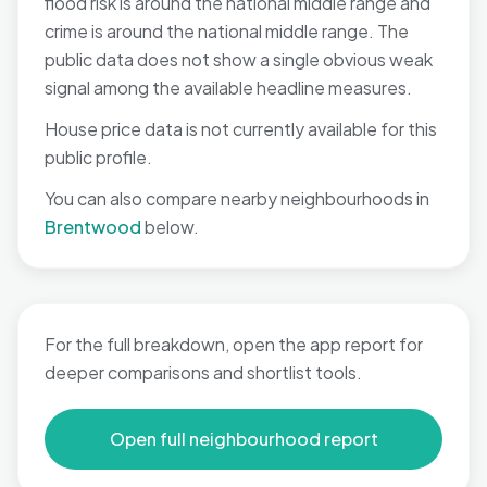
flood risk is around the national middle range and
crime is around the national middle range. The
public data does not show a single obvious weak
signal among the available headline measures.
House price data is not currently available for this
public profile.
You can also compare nearby neighbourhoods in
Brentwood
below.
For the full breakdown, open the app report for
deeper comparisons and shortlist tools.
Open full neighbourhood report