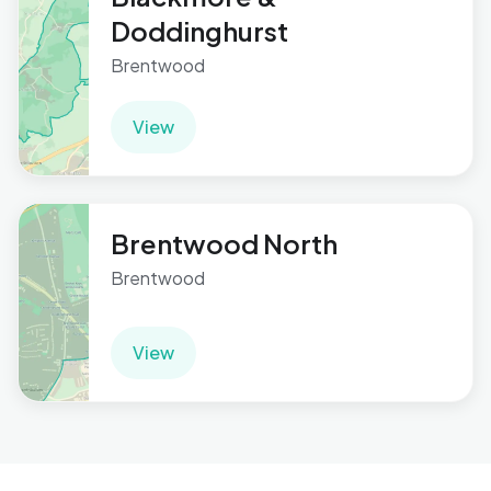
Doddinghurst
Brentwood
View
Brentwood North
Brentwood
View