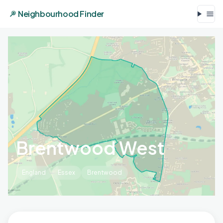
Neighbourhood Finder
Brentwood West
England
Essex
Brentwood