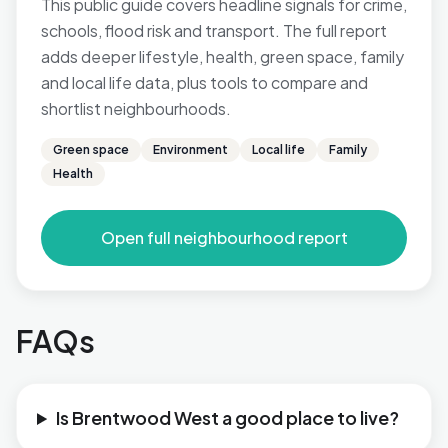
This public guide covers headline signals for crime,
schools, flood risk and transport. The full report
adds deeper lifestyle, health, green space, family
and local life data, plus tools to compare and
shortlist neighbourhoods.
Green space
Environment
Local life
Family
Health
Open full neighbourhood report
FAQs
Is Brentwood West a good place to live?