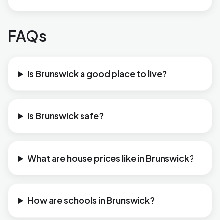
FAQs
Is Brunswick a good place to live?
Is Brunswick safe?
What are house prices like in Brunswick?
How are schools in Brunswick?