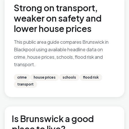
Strong on transport,
weaker on safety and
lower house prices
This public area guide compares Brunswick in
Blackpool using available headline data on
crime, house prices, schools, flood risk and
transport.
crime
house prices
schools
flood risk
transport
Is Brunswick a good