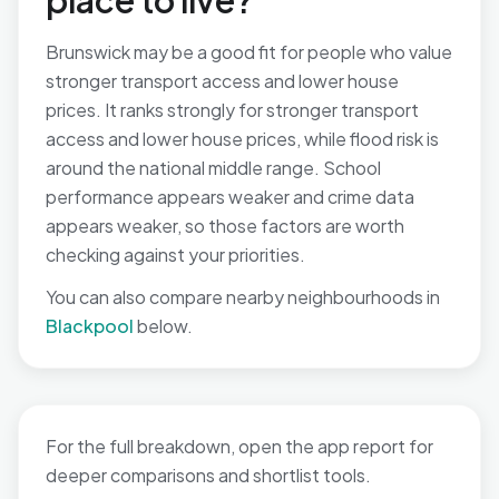
place to live?
Brunswick may be a good fit for people who value
stronger transport access and lower house
prices. It ranks strongly for stronger transport
access and lower house prices, while flood risk is
around the national middle range. School
performance appears weaker and crime data
appears weaker, so those factors are worth
checking against your priorities.
You can also compare nearby neighbourhoods in
Blackpool
below.
For the full breakdown, open the app report for
deeper comparisons and shortlist tools.