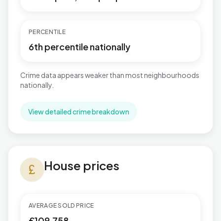
PERCENTILE
6th percentile nationally
Crime data appears weaker than most neighbourhoods
nationally.
View detailed crime breakdown
House prices in Brunswick
House prices
currency_pound
AVERAGE SOLD PRICE
£109,758