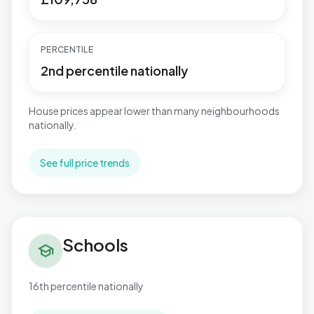
PERCENTILE
2nd percentile nationally
House prices appear lower than many neighbourhoods
nationally.
See full price trends
Schools in Brunswick
Schools
school
16th percentile nationally