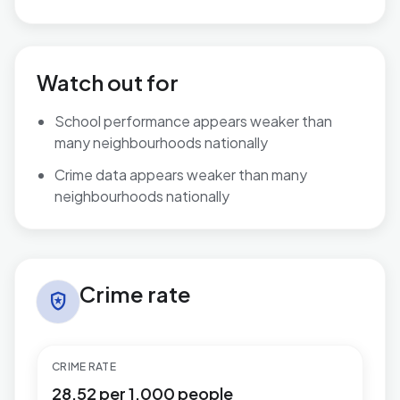
Watch out for
School performance appears weaker than
many neighbourhoods nationally
Crime data appears weaker than many
neighbourhoods nationally
Crime rate in Brunswick
Crime rate
local_police
CRIME RATE
28.52 per 1,000 people