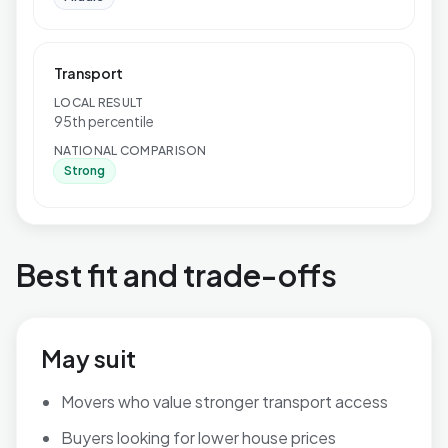
Transport
LOCAL RESULT
95th percentile
NATIONAL COMPARISON
Strong
Best fit and trade-offs
May suit
Movers who value stronger transport access
Buyers looking for lower house prices