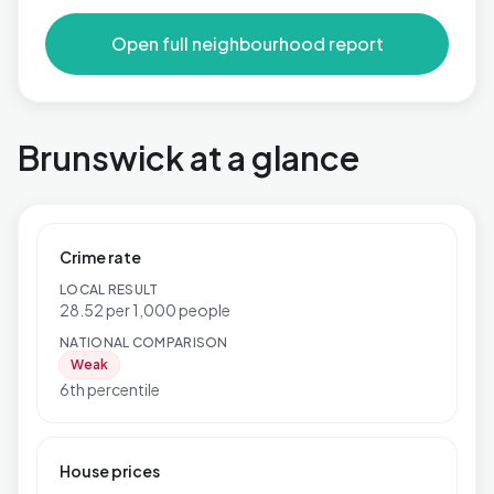
Open full neighbourhood report
Brunswick at a glance
Crime rate
LOCAL RESULT
28.52 per 1,000 people
NATIONAL COMPARISON
Weak
6th percentile
House prices