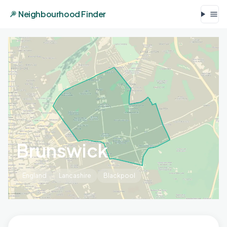
Neighbourhood Finder
Brunswick
England
Lancashire
Blackpool