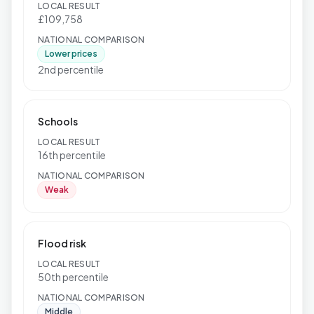
LOCAL RESULT
£109,758
NATIONAL COMPARISON
Lower prices
2nd percentile
Schools
LOCAL RESULT
16th percentile
NATIONAL COMPARISON
Weak
Flood risk
LOCAL RESULT
50th percentile
NATIONAL COMPARISON
Middle