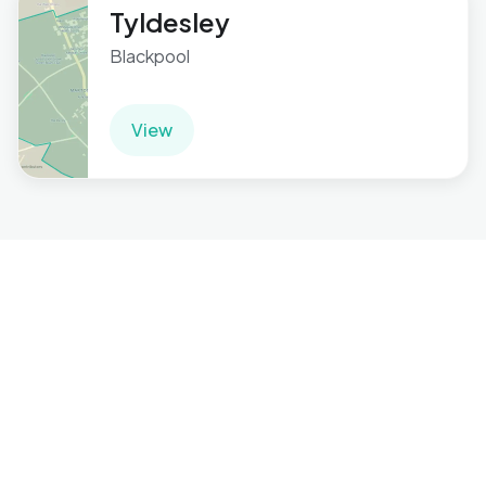
Tyldesley
Blackpool
View