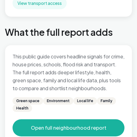
View transport access
What the full report adds
This public guide covers headline signals for crime,
house prices, schools, flood risk and transport.
The full report adds deeper lifestyle, health,
green space, family and local life data, plus tools
to compare and shortlist neighbourhoods.
Green space
Environment
Local life
Family
Health
Open full neighbourhood report