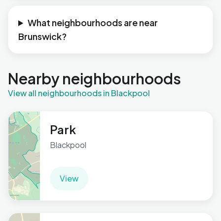
What neighbourhoods are near
Brunswick?
Nearby neighbourhoods
View all neighbourhoods in Blackpool
Park
Blackpool
View