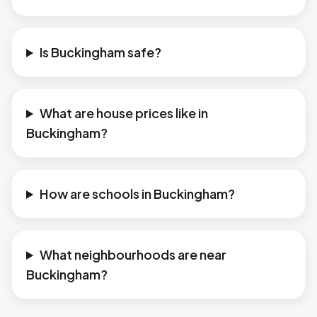
Is Buckingham safe?
What are house prices like in
Buckingham?
How are schools in Buckingham?
What neighbourhoods are near
Buckingham?