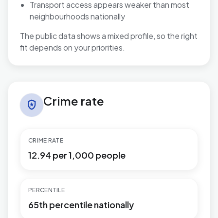
Transport access appears weaker than most
neighbourhoods nationally
The public data shows a mixed profile, so the right
fit depends on your priorities.
Crime rate in Buckingham
Crime rate
local_police
CRIME RATE
12.94 per 1,000 people
PERCENTILE
65th percentile nationally