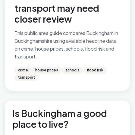
transport may need
closer review
This public area guide compares Buckingham in
Buckinghamshire using available headline data
on crime, house prices, schools, flood risk and
transport.
crime
house prices
schools
flood risk
transport
Is Buckingham a good
place to live?