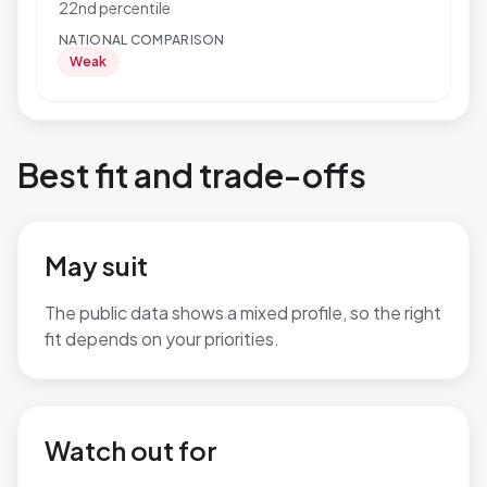
22nd percentile
NATIONAL COMPARISON
Weak
Best fit and trade-offs
May suit
The public data shows a mixed profile, so the right
fit depends on your priorities.
No additional grounded may-suit bullets are available.
Watch out for