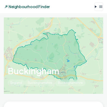
Neighbourhood Finder
Buckingham
England
Buckinghamshire
Buckinghamshire