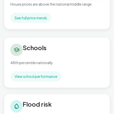
House prices are above the national middle range.
See full price trends
Schools in Buckingham
Schools
school
48th percentile nationally
View school performance
Flood risk in Buckingham
Flood risk
water_drop