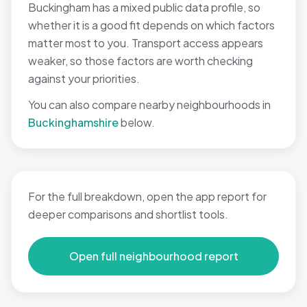
Buckingham has a mixed public data profile, so
whether it is a good fit depends on which factors
matter most to you. Transport access appears
weaker, so those factors are worth checking
against your priorities.
You can also compare nearby neighbourhoods in
Buckinghamshire
below.
For the full breakdown, open the app report for
deeper comparisons and shortlist tools.
Open full neighbourhood report