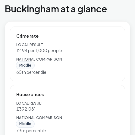
Buckingham at a glance
Crime rate
LOCAL RESULT
12.94 per 1,000 people
NATIONAL COMPARISON
Middle
65th percentile
House prices
LOCAL RESULT
£392,081
NATIONAL COMPARISON
Middle
73rd percentile