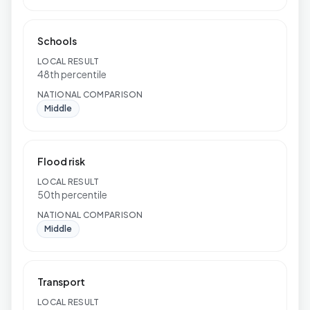
Schools
LOCAL RESULT
48th percentile
NATIONAL COMPARISON
Middle
Flood risk
LOCAL RESULT
50th percentile
NATIONAL COMPARISON
Middle
Transport
LOCAL RESULT