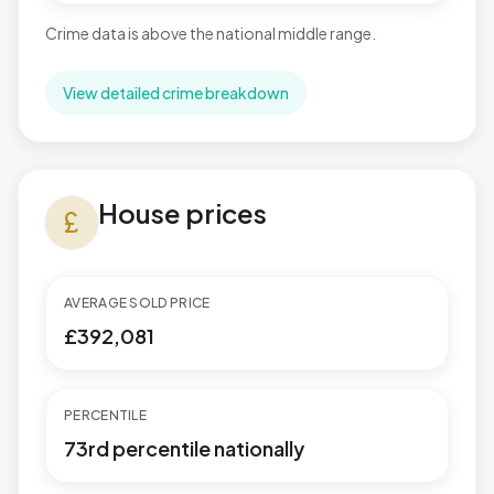
Crime data is above the national middle range.
View detailed crime breakdown
House prices in Buckingham
House prices
currency_pound
AVERAGE SOLD PRICE
£392,081
PERCENTILE
73rd percentile nationally