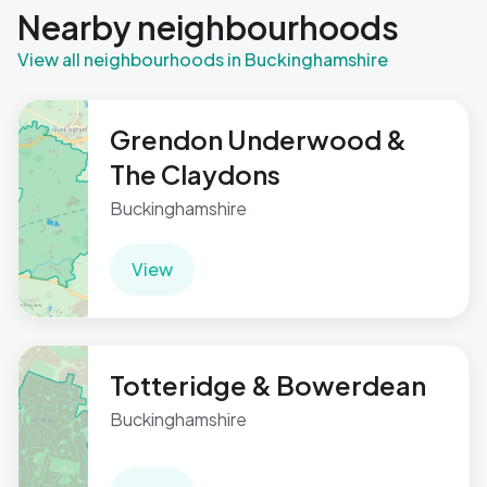
Nearby neighbourhoods
View all neighbourhoods in Buckinghamshire
Grendon Underwood &
The Claydons
Buckinghamshire
View
Totteridge & Bowerdean
Buckinghamshire