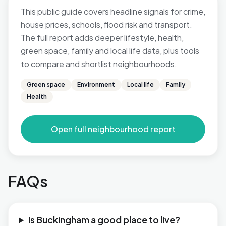
This public guide covers headline signals for crime,
house prices, schools, flood risk and transport.
The full report adds deeper lifestyle, health,
green space, family and local life data, plus tools
to compare and shortlist neighbourhoods.
Green space
Environment
Local life
Family
Health
Open full neighbourhood report
FAQs
Is Buckingham a good place to live?