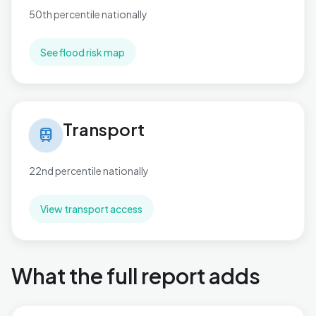
50th percentile nationally
See flood risk map
Transport in Buckingham
Transport
train
22nd percentile nationally
View transport access
What the full report adds