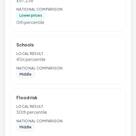
£87,238
NATIONAL COMPARISON
Lower prices
0th percentile
Schools
LOCAL RESULT
41st percentile
NATIONAL COMPARISON
Middle
Flood risk
LOCAL RESULT
50th percentile
NATIONAL COMPARISON
Middle