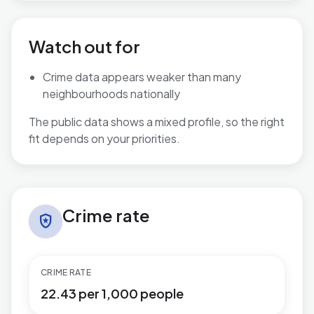
Watch out for
Crime data appears weaker than many
neighbourhoods nationally
The public data shows a mixed profile, so the right
fit depends on your priorities.
Crime rate in Central
Crime rate
local_police
CRIME RATE
22.43 per 1,000 people