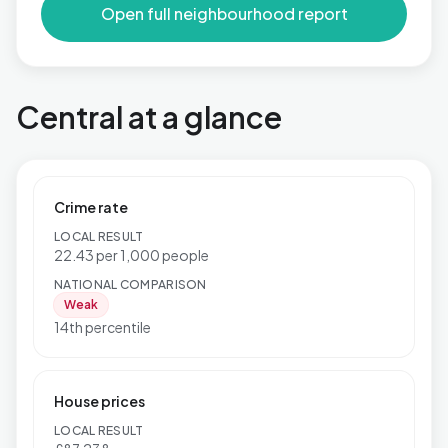
Open full neighbourhood report
Central at a glance
Crime rate
LOCAL RESULT
22.43 per 1,000 people
NATIONAL COMPARISON
Weak
14th percentile
House prices
LOCAL RESULT