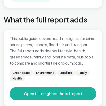
What the full report adds
This public guide covers headline signals for crime,
house prices, schools, flood risk and transport.
The full report adds deeper lifestyle, health,
green space, family and local life data, plus tools
to compare and shortlist neighbourhoods.
Green space
Environment
Local life
Family
Health
Open full neighbourhood report