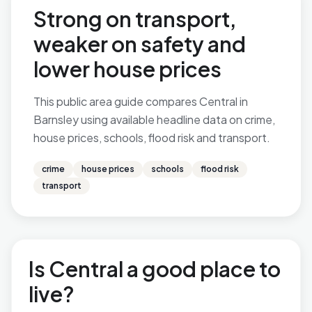
Strong on transport,
weaker on safety and
lower house prices
This public area guide compares Central in
Barnsley using available headline data on crime,
house prices, schools, flood risk and transport.
crime
house prices
schools
flood risk
transport
Is Central a good place to
live?