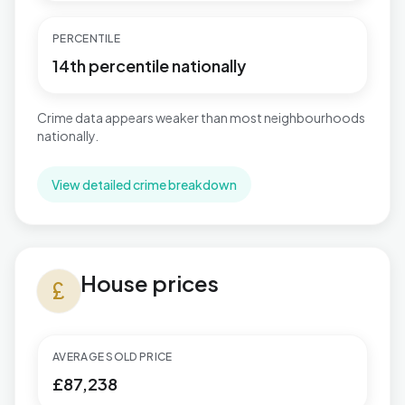
PERCENTILE
14th percentile nationally
Crime data appears weaker than most neighbourhoods
nationally.
View detailed crime breakdown
House prices in Central
House prices
currency_pound
AVERAGE SOLD PRICE
£87,238