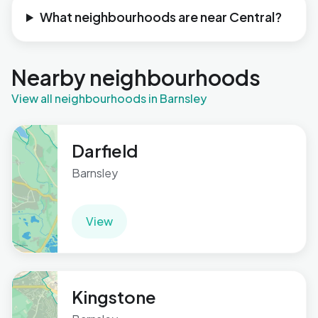
What neighbourhoods are near Central?
Nearby neighbourhoods
View all neighbourhoods in Barnsley
Darfield
Barnsley
View
Kingstone