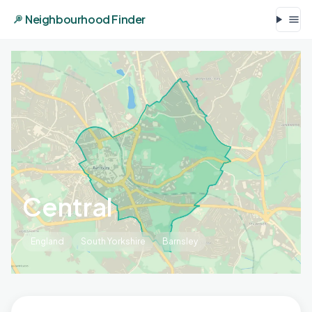
Neighbourhood Finder
Central
England
South Yorkshire
Barnsley