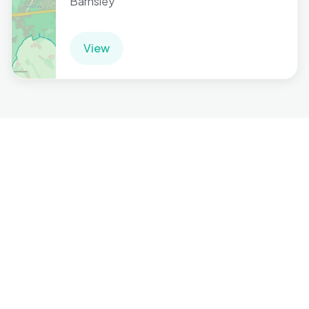
Barnsley
View