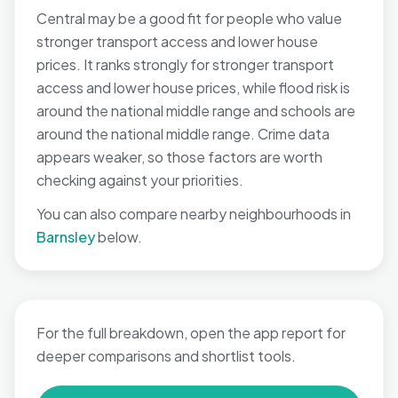
Central may be a good fit for people who value
stronger transport access and lower house
prices. It ranks strongly for stronger transport
access and lower house prices, while flood risk is
around the national middle range and schools are
around the national middle range. Crime data
appears weaker, so those factors are worth
checking against your priorities.
You can also compare nearby neighbourhoods in
Barnsley
below.
For the full breakdown, open the app report for
deeper comparisons and shortlist tools.