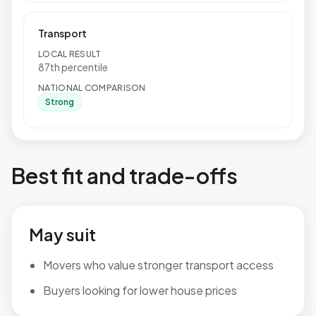
Transport
LOCAL RESULT
87th percentile
NATIONAL COMPARISON
Strong
Best fit and trade-offs
May suit
Movers who value stronger transport access
Buyers looking for lower house prices