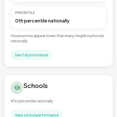
PERCENTILE
0th percentile nationally
House prices appear lower than many neighbourhoods
nationally.
See full price trends
Schools in Central
Schools
school
41st percentile nationally
View school performance