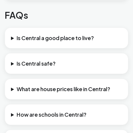
FAQs
Is Central a good place to live?
Is Central safe?
What are house prices like in Central?
How are schools in Central?