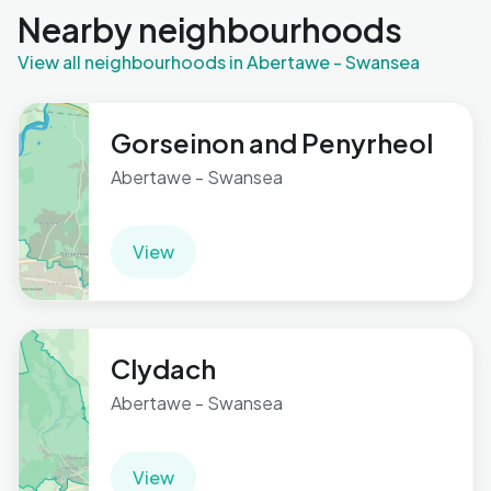
Nearby neighbourhoods
View all neighbourhoods in Abertawe - Swansea
Gorseinon and Penyrheol
Abertawe - Swansea
View
Clydach
Abertawe - Swansea
View