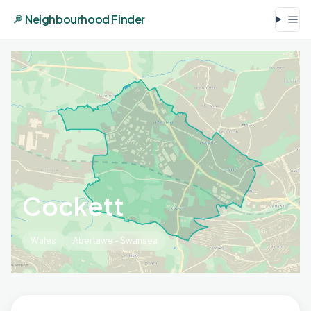
Neighbourhood Finder
Cockett
Wales
Abertawe - Swansea