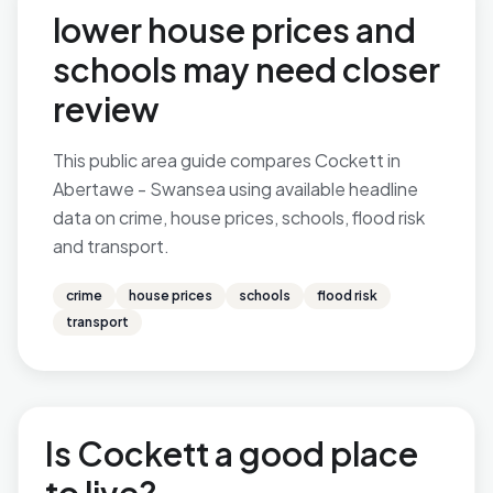
lower house prices and
schools may need closer
review
This public area guide compares Cockett in
Abertawe - Swansea using available headline
data on crime, house prices, schools, flood risk
and transport.
crime
house prices
schools
flood risk
transport
Is Cockett a good place