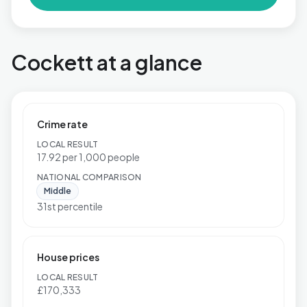
Cockett at a glance
Crime rate
LOCAL RESULT
17.92 per 1,000 people
NATIONAL COMPARISON
Middle
31st percentile
House prices
LOCAL RESULT
£170,333