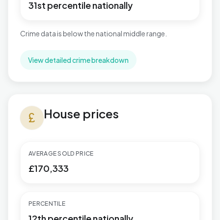
31st percentile nationally
Crime data is below the national middle range.
View detailed crime breakdown
House prices in Cockett
House prices
currency_pound
AVERAGE SOLD PRICE
£170,333
PERCENTILE
12th percentile nationally