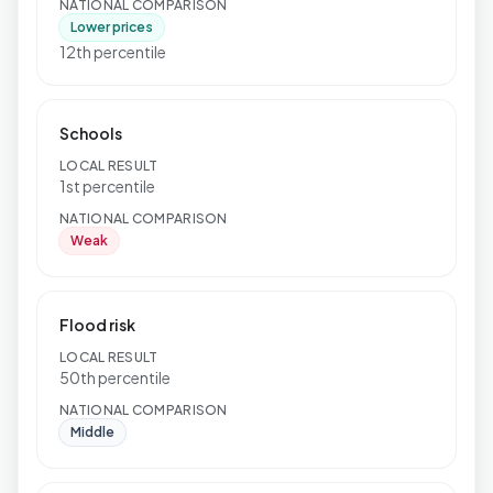
NATIONAL COMPARISON
Lower prices
12th percentile
Schools
LOCAL RESULT
1st percentile
NATIONAL COMPARISON
Weak
Flood risk
LOCAL RESULT
50th percentile
NATIONAL COMPARISON
Middle