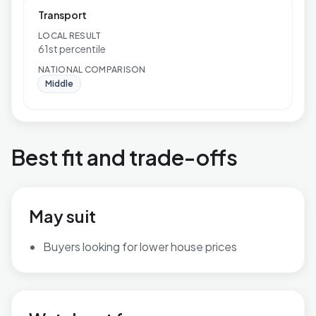
Transport
LOCAL RESULT
61st percentile
NATIONAL COMPARISON
Middle
Best fit and trade-offs
May suit
Buyers looking for lower house prices