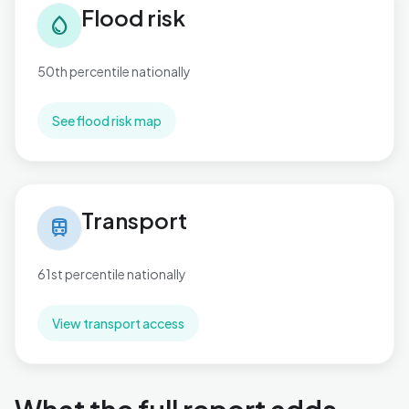
Flood risk
water_drop
50th percentile nationally
See flood risk map
Transport in Cockett
Transport
train
61st percentile nationally
View transport access