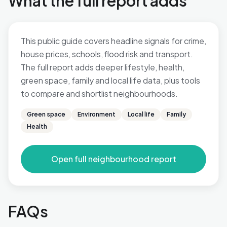
What the full report adds
This public guide covers headline signals for crime,
house prices, schools, flood risk and transport.
The full report adds deeper lifestyle, health,
green space, family and local life data, plus tools
to compare and shortlist neighbourhoods.
Green space
Environment
Local life
Family
Health
Open full neighbourhood report
FAQs