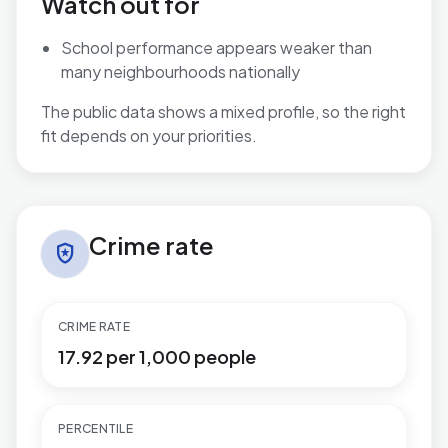
Watch out for
School performance appears weaker than
many neighbourhoods nationally
The public data shows a mixed profile, so the right
fit depends on your priorities.
Crime rate in Cockett
Crime rate
local_police
CRIME RATE
17.92 per 1,000 people
PERCENTILE