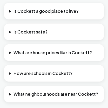
Is Cockett a good place to live?
Is Cockett safe?
What are house prices like in Cockett?
How are schools in Cockett?
What neighbourhoods are near Cockett?