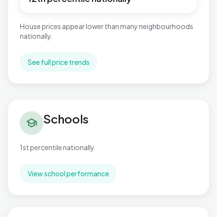
House prices appear lower than many neighbourhoods
nationally.
See full price trends
Schools in Cockett
Schools
school
1st percentile nationally
View school performance
Flood risk in Cockett