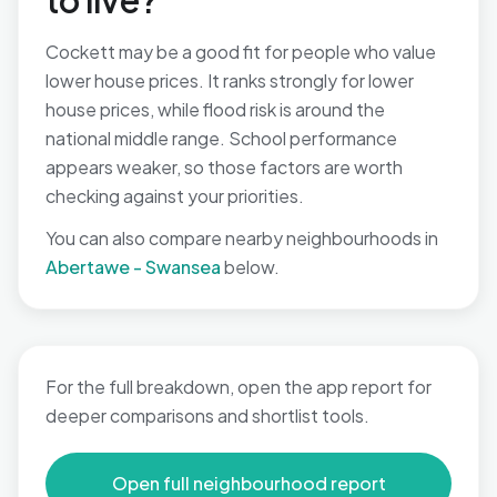
to live?
Cockett may be a good fit for people who value
lower house prices. It ranks strongly for lower
house prices, while flood risk is around the
national middle range. School performance
appears weaker, so those factors are worth
checking against your priorities.
You can also compare nearby neighbourhoods in
Abertawe - Swansea
below.
For the full breakdown, open the app report for
deeper comparisons and shortlist tools.
Open full neighbourhood report