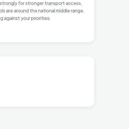
strongly for stronger transport access,
ools are around the national middle range.
against your priorities.