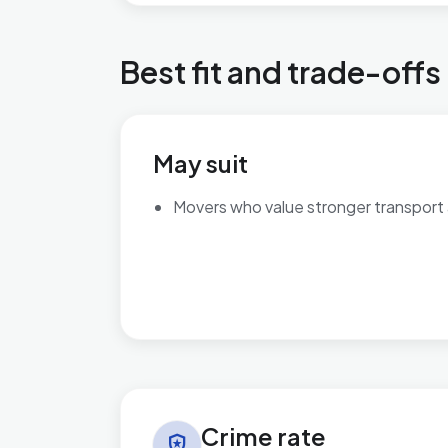
Best fit and trade-offs
May suit
Movers who value stronger transport
Crime rate in Cricklewood & Mapesbury
Crime rate
local_police