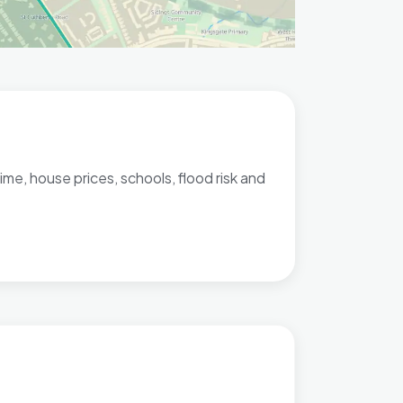
me, house prices, schools, flood risk and