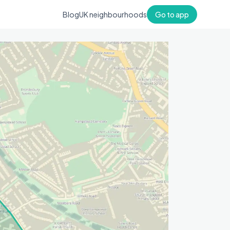
Blog
UK neighbourhoods
Go to app