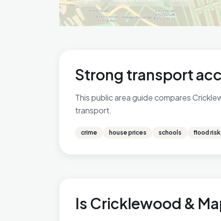
Strong transport acc
This public area guide compares Cricklew
transport.
crime
house prices
schools
flood risk
Is Cricklewood & Map