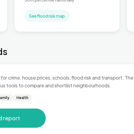
See flood risk map
ds
for crime, house prices, schools, flood risk and transport. The 
 plus tools to compare and shortlist neighbourhoods.
amily
Health
d report