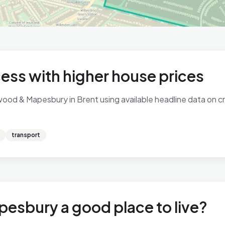
ess with higher house prices
ood & Mapesbury in Brent using available headline data on cri
transport
esbury a good place to live?