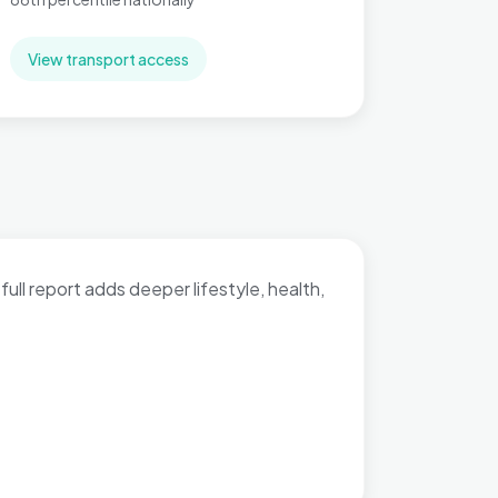
View transport access
full report adds deeper lifestyle, health,