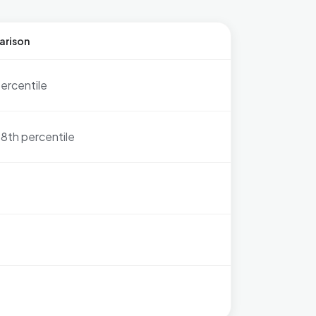
arison
ercentile
8th percentile