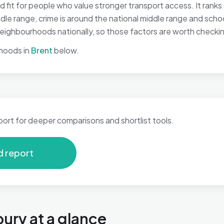
it for people who value stronger transport access. It ranks 
iddle range, crime is around the national middle range and sch
ighbourhoods nationally, so those factors are worth checking 
hoods in
Brent
below.
port for deeper comparisons and shortlist tools.
d report
ry at a glance