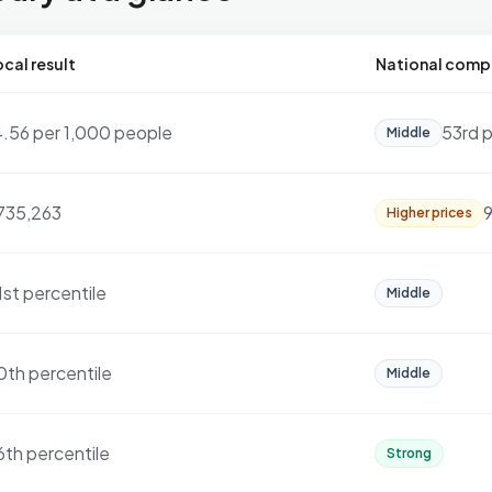
cal result
National comp
4.56 per 1,000 people
53rd p
Middle
735,263
9
Higher prices
1st percentile
Middle
0th percentile
Middle
6th percentile
Strong