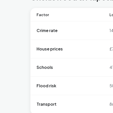
Factor
Lo
Crime rate
1
House prices
£
Schools
4
Flood risk
5
Transport
8