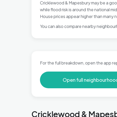
Cricklewood & Mapesbury may be a good f
while flood risk is around the national m
House prices appear higher than many ne
You can also compare nearby neighbour
For the full breakdown, open the app re
Open full neighbourhoo
Cricklewood & Mapesbu