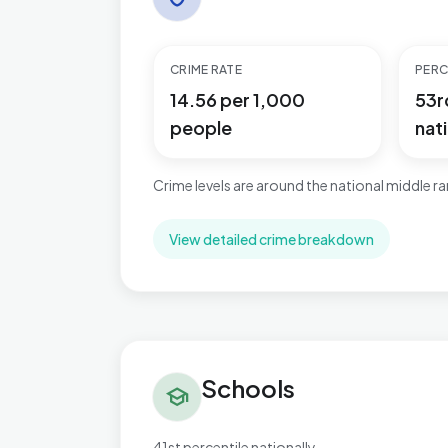
CRIME RATE
PERC
14.56 per 1,000
53r
people
nati
Crime levels are around the national middle r
View detailed crime breakdown
Schools in Cricklewood & Mapesbury
Schools
school
41st percentile nationally