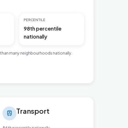
PERCENTILE
98th percentile
nationally
 than many neighbourhoods nationally.
nsport in Cricklewood & Mapesbury
Transport
train
86th percentile nationally