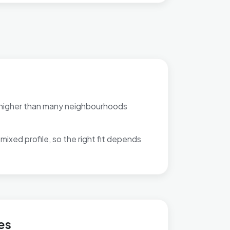
 higher than many neighbourhoods
mixed profile, so the right fit depends
d & Mapesbury
es