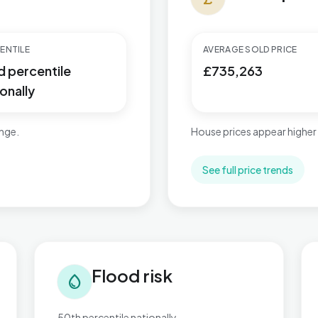
ENTILE
AVERAGE SOLD PRICE
d percentile
£735,263
onally
ange.
House prices appear higher
See full price trends
Flood risk in Cricklewood & Mapesbury
Tra
Flood risk
water_drop
50th percentile nationally