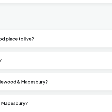
d place to live?
?
icklewood & Mapesbury?
& Mapesbury?