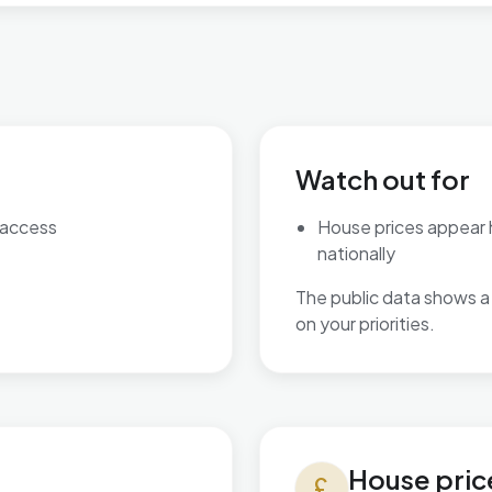
Watch out for
 access
House prices appear
nationally
The public data shows a 
on your priorities.
House prices in Cricklewoo
House pric
currency_pound