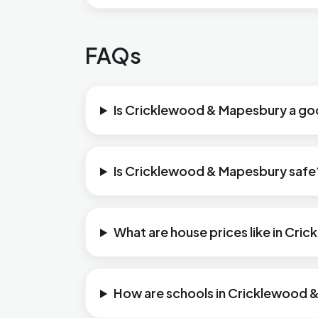
FAQs
Is Cricklewood & Mapesbury a goo
Is Cricklewood & Mapesbury safe
What are house prices like in Cr
How are schools in Cricklewood 