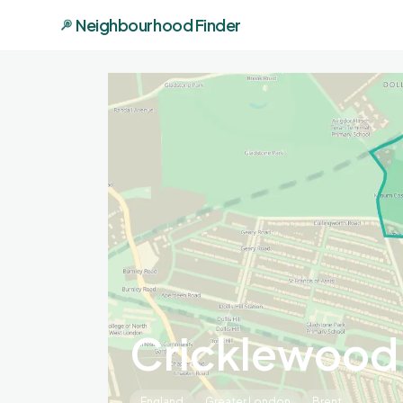
Neighbourhood Finder
Cricklewood
England
Greater London
Brent