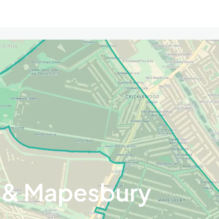
 & Mapesbury