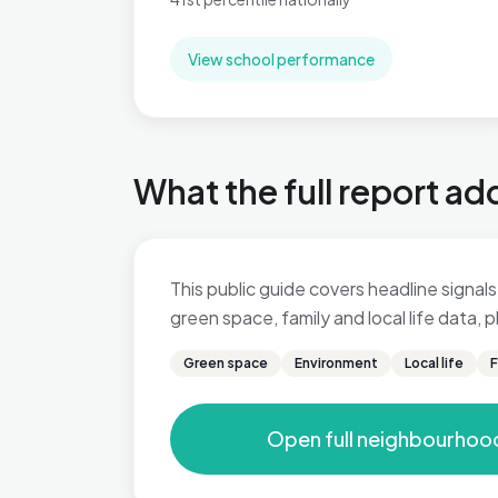
View school performance
What the full report ad
This public guide covers headline signals 
green space, family and local life data,
Green space
Environment
Local life
F
Open full neighbourhoo