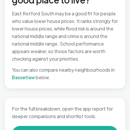
good place to live?
East Retford South may be a good fit for people
who value lower house prices. It ranks strongly for
lower house prices, while flood risk is around the
national middle range and crime is around the
national middle range. School performance
appears weaker, so those factors are worth
checking against your priorities.
You can also compare nearby neighbourhoods in
Bassetlaw
below.
For the full breakdown, open the app report for
deeper comparisons and shortlist tools.