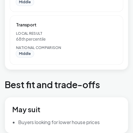
Middle
Transport
LOCAL RESULT
68th percentile
NATIONAL COMPARISON
Middle
Best fit and trade-offs
May suit
Buyers looking for lower house prices