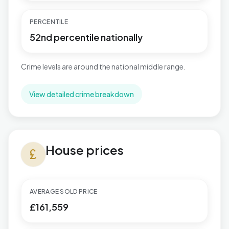
PERCENTILE
52nd percentile nationally
Crime levels are around the national middle range.
View detailed crime breakdown
House prices in East Retford South
House prices
currency_pound
AVERAGE SOLD PRICE
£161,559