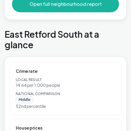
Open full neighbourhood report
East Retford South at a
glance
Crime rate
LOCAL RESULT
14.64 per 1,000 people
NATIONAL COMPARISON
Middle
52nd percentile
House prices