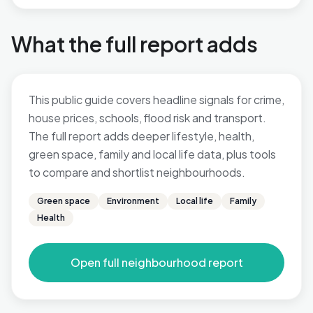
What the full report adds
This public guide covers headline signals for crime,
house prices, schools, flood risk and transport.
The full report adds deeper lifestyle, health,
green space, family and local life data, plus tools
to compare and shortlist neighbourhoods.
Green space
Environment
Local life
Family
Health
Open full neighbourhood report