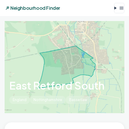
Neighbourhood Finder
East Retford South
England
Nottinghamshire
Bassetlaw