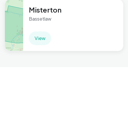
Misterton
Bassetlaw
View