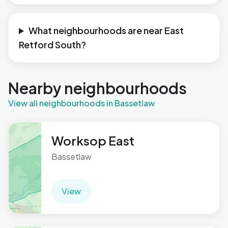
What neighbourhoods are near East
Retford South?
Nearby neighbourhoods
View all neighbourhoods in Bassetlaw
Worksop East
Bassetlaw
View