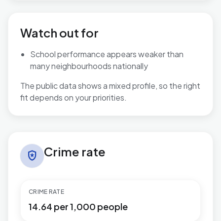
Watch out for
School performance appears weaker than
many neighbourhoods nationally
The public data shows a mixed profile, so the right
fit depends on your priorities.
Crime rate in East Retford South
Crime rate
local_police
CRIME RATE
14.64 per 1,000 people