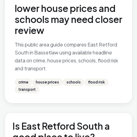
lower house prices and
schools may need closer
review
This public area guide compares East Retford
South in Bassetlaw using available headline
data on crime, house prices, schools, flood risk
and transport.
crime
house prices
schools
flood risk
transport
Is East Retford South a