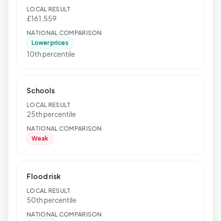
LOCAL RESULT
£161,559
NATIONAL COMPARISON
Lower prices
10th percentile
Schools
LOCAL RESULT
25th percentile
NATIONAL COMPARISON
Weak
Flood risk
LOCAL RESULT
50th percentile
NATIONAL COMPARISON