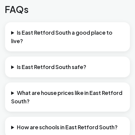
FAQs
Is East Retford South a good place to
live?
Is East Retford South safe?
What are house prices like in East Retford
South?
How are schools in East Retford South?