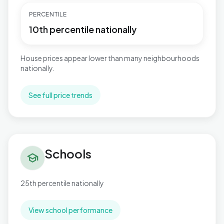
PERCENTILE
10th percentile nationally
House prices appear lower than many neighbourhoods
nationally.
See full price trends
Schools in East Retford South
Schools
school
25th percentile nationally
View school performance