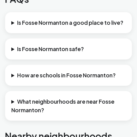
Is Fosse Normanton a good place to live?
Is Fosse Normanton safe?
How are schools in Fosse Normanton?
What neighbourhoods are near Fosse
Normanton?
Nearby neighbourhoods