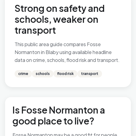
Strong on safety and
schools, weaker on
transport
This public area guide compares Fosse
Normanton in Blaby using available headline
data on crime, schools, flood risk and transport.
crime
schools
flood risk
transport
Is Fosse Normanton a
good place to live?
Fosse Normanton may be a good fit for people