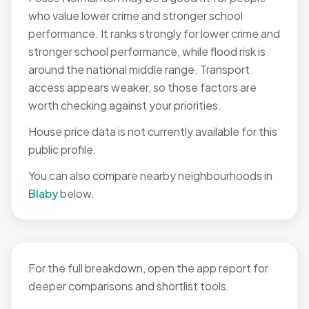
who value lower crime and stronger school
performance. It ranks strongly for lower crime and
stronger school performance, while flood risk is
around the national middle range. Transport
access appears weaker, so those factors are
worth checking against your priorities.
House price data is not currently available for this
public profile.
You can also compare nearby neighbourhoods in
Blaby
below.
For the full breakdown, open the app report for
deeper comparisons and shortlist tools.