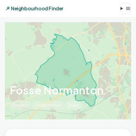
Neighbourhood Finder
Fosse Normanton
England
Leicestershire
Blaby