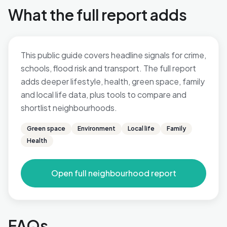
What the full report adds
This public guide covers headline signals for crime,
schools, flood risk and transport. The full report
adds deeper lifestyle, health, green space, family
and local life data, plus tools to compare and
shortlist neighbourhoods.
Green space
Environment
Local life
Family
Health
Open full neighbourhood report
FAQs