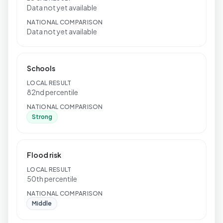
Data not yet available
NATIONAL COMPARISON
Data not yet available
Schools
LOCAL RESULT
82nd percentile
NATIONAL COMPARISON
Strong
Flood risk
LOCAL RESULT
50th percentile
NATIONAL COMPARISON
Middle