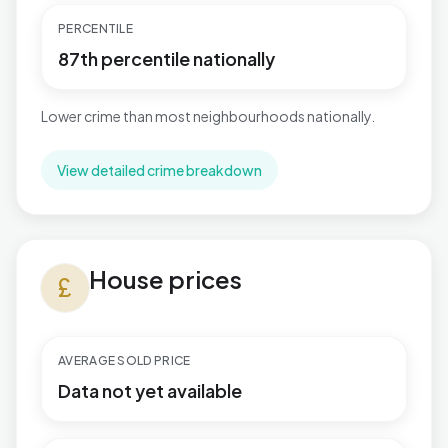
PERCENTILE
87th percentile nationally
Lower crime than most neighbourhoods nationally.
View detailed crime breakdown
House prices in Fosse Normanton
House prices
currency_pound
AVERAGE SOLD PRICE
Data not yet available