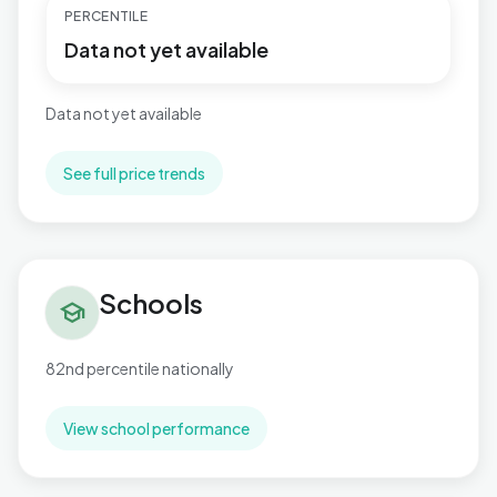
PERCENTILE
Data not yet available
Data not yet available
See full price trends
Schools in Fosse Normanton
Schools
school
82nd percentile nationally
View school performance