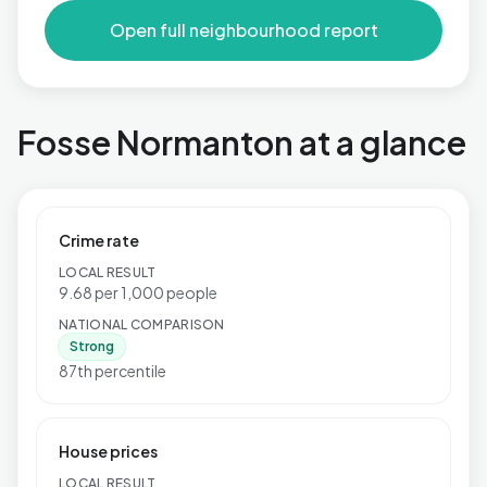
Open full neighbourhood report
Fosse Normanton at a glance
Crime rate
LOCAL RESULT
9.68 per 1,000 people
NATIONAL COMPARISON
Strong
87th percentile
House prices
LOCAL RESULT