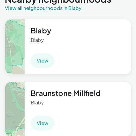
View all neighbourhoods in Blaby
Blaby
Blaby
View
Braunstone Millfield
Blaby
View