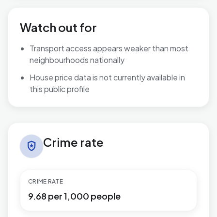
Watch out for
Transport access appears weaker than most
neighbourhoods nationally
House price data is not currently available in
this public profile
Crime rate in Fosse Normanton
Crime rate
local_police
CRIME RATE
9.68 per 1,000 people