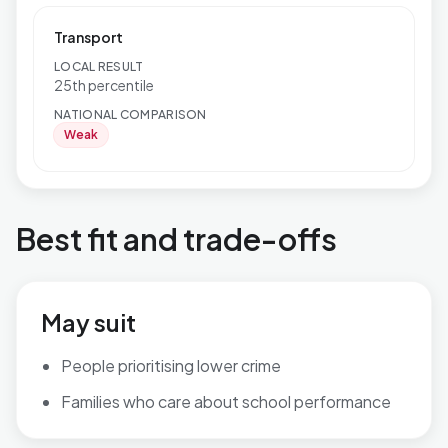
Transport
LOCAL RESULT
25th percentile
NATIONAL COMPARISON
Weak
Best fit and trade-offs
May suit
People prioritising lower crime
Families who care about school performance