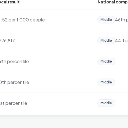
cal result
National comp
5.52 per 1,000 people
46th 
Middle
276,817
44th 
Middle
9th percentile
Middle
0th percentile
Middle
1st percentile
Middle