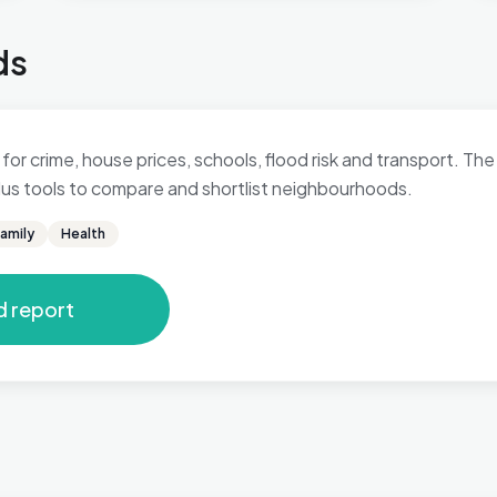
ds
for crime, house prices, schools, flood risk and transport. The 
 plus tools to compare and shortlist neighbourhoods.
amily
Health
d report