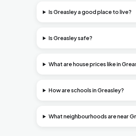
Is Greasley a good place to live?
Is Greasley safe?
What are house prices like in Grea
How are schools in Greasley?
What neighbourhoods are near G