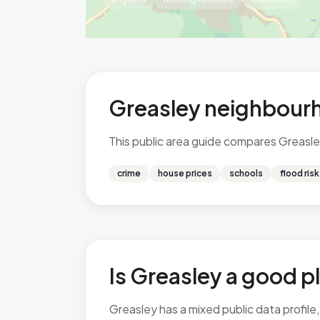
Greasley neighbourh
This public area guide compares Greasley
crime
house prices
schools
flood risk
Is Greasley a good pl
Greasley has a mixed public data profile