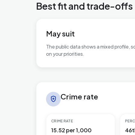
Best fit and trade-offs
May suit
The public data shows a mixed profile, s
on your priorities.
No additional grounded may-suit bullets 
Crime rate in Greasley
Crime rate
local_police
CRIME RATE
PERC
15.52 per 1,000
46t