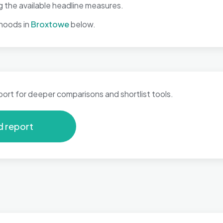
 the available headline measures.
hoods in
Broxtowe
below.
port for deeper comparisons and shortlist tools.
d report