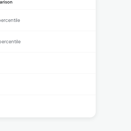
arison
percentile
percentile