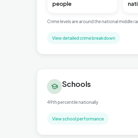
people
nati
Crime levels are around the national middle r
View detailed crime breakdown
Schools in Greasley
Schools
school
49th percentile nationally
View school performance