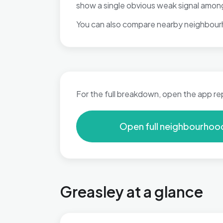
show a single obvious weak signal among
You can also compare nearby neighbour
For the full breakdown, open the app re
Open full neighbourhoo
Greasley at a glance