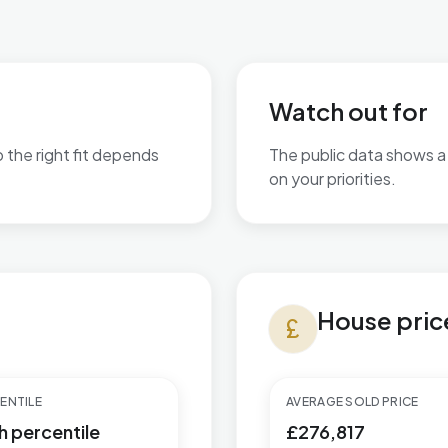
Watch out for
o the right fit depends
The public data shows a 
on your priorities.
are available.
No additional grounded w
House prices in Greasley
House pric
currency_pound
ENTILE
AVERAGE SOLD PRICE
h percentile
£276,817