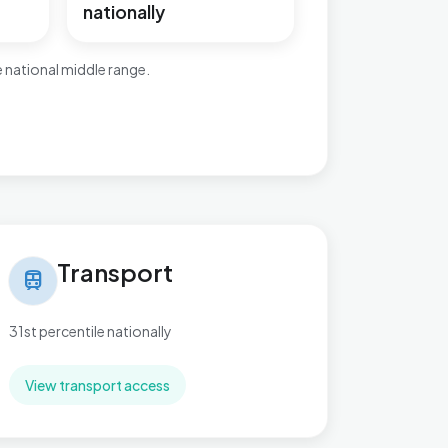
nationally
 national middle range.
nsport in Greasley
Transport
train
31st percentile nationally
View transport access