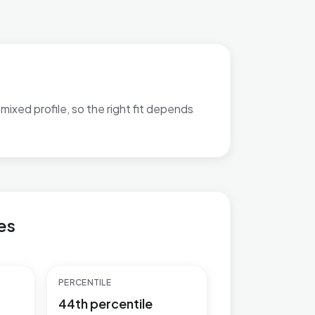
mixed profile, so the right fit depends
atch-out bullets are available.
es
PERCENTILE
44th percentile