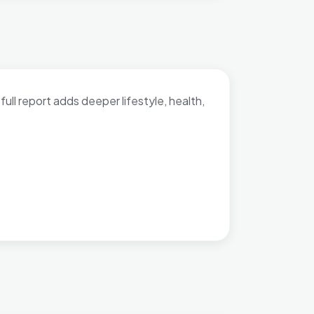
full report adds deeper lifestyle, health,