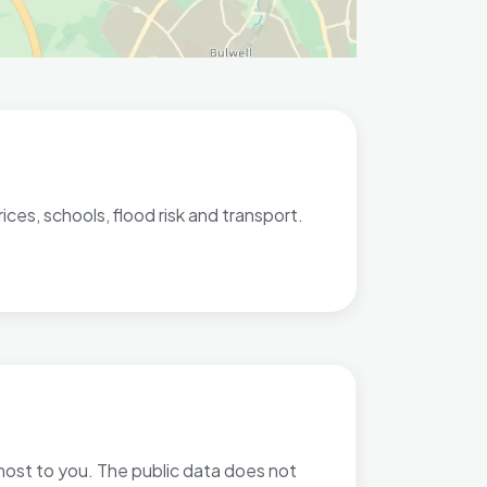
ces, schools, flood risk and transport.
 most to you. The public data does not