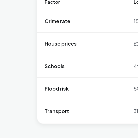
Factor
Lo
Crime rate
1
House prices
£
Schools
4
Flood risk
5
Transport
3