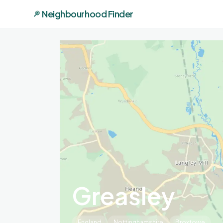
Neighbourhood Finder
Greasley
England
Nottinghamshire
Broxtowe