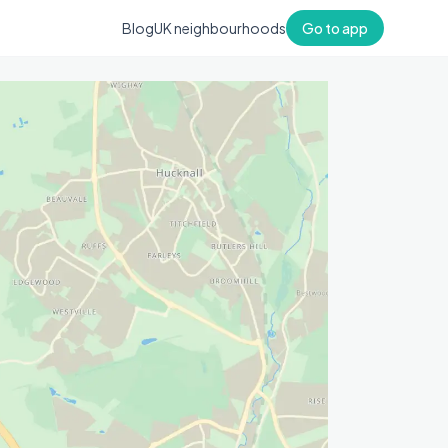
Blog
UK neighbourhoods
Go to app