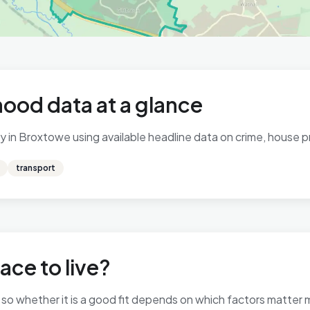
ood data at a glance
 in Broxtowe using available headline data on crime, house pri
transport
ace to live?
, so whether it is a good fit depends on which factors matter