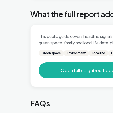
What the full report ad
This public guide covers headline signals 
green space, family and local life data,
Green space
Environment
Local life
F
Open full neighbourhoo
FAQs