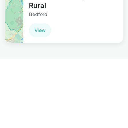
Rural
Bedford
View