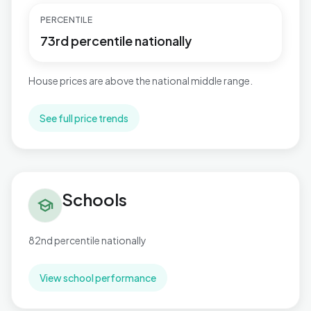
PERCENTILE
73rd percentile nationally
House prices are above the national middle range.
See full price trends
Schools in Great Barford
Schools
school
82nd percentile nationally
View school performance