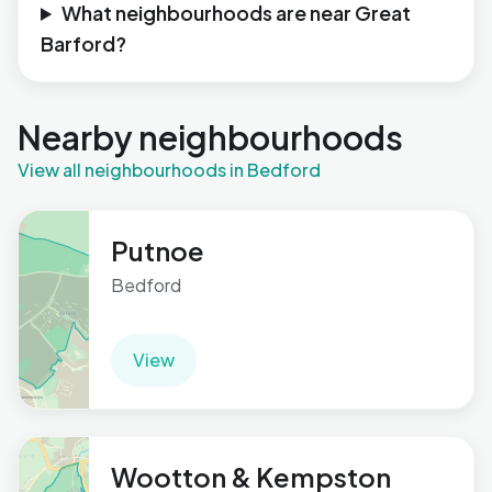
What neighbourhoods are near Great
Barford?
Nearby neighbourhoods
View all neighbourhoods in Bedford
Putnoe
Bedford
View
Wootton & Kempston