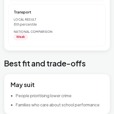
Transport
LOCAL RESULT
8th percentile
NATIONAL COMPARISON
Weak
Best fit and trade-offs
May suit
People prioritising lower crime
Families who care about school performance