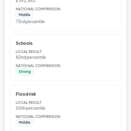
£392,583
NATIONAL COMPARISON
Middle
73rd percentile
Schools
LOCAL RESULT
82nd percentile
NATIONAL COMPARISON
Strong
Flood risk
LOCAL RESULT
50th percentile
NATIONAL COMPARISON
Middle