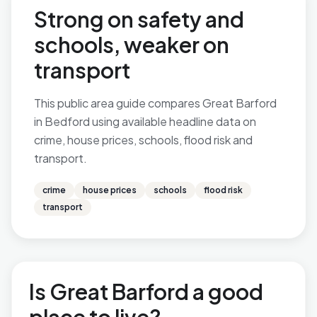
Strong on safety and
schools, weaker on
transport
This public area guide compares Great Barford
in Bedford using available headline data on
crime, house prices, schools, flood risk and
transport.
crime
house prices
schools
flood risk
transport
Is Great Barford a good