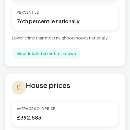
PERCENTILE
76th percentile nationally
Lower crime than most neighbourhoods nationally.
View detailed crime breakdown
House prices in Great Barford
House prices
currency_pound
AVERAGE SOLD PRICE
£392,583