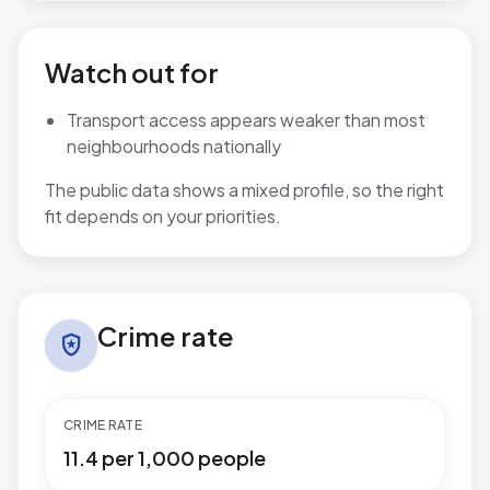
Watch out for
Transport access appears weaker than most
neighbourhoods nationally
The public data shows a mixed profile, so the right
fit depends on your priorities.
Crime rate in Great Barford
Crime rate
local_police
CRIME RATE
11.4 per 1,000 people