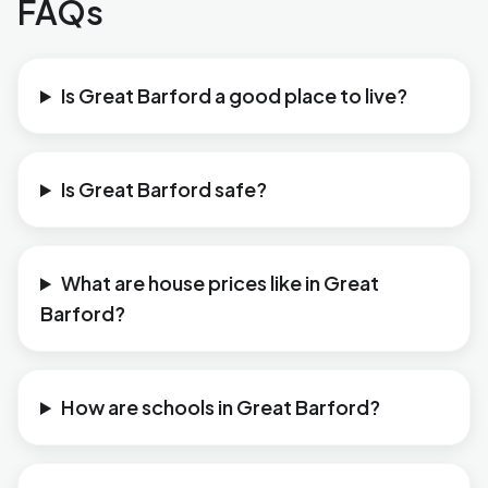
FAQs
Is Great Barford a good place to live?
Is Great Barford safe?
What are house prices like in Great
Barford?
How are schools in Great Barford?