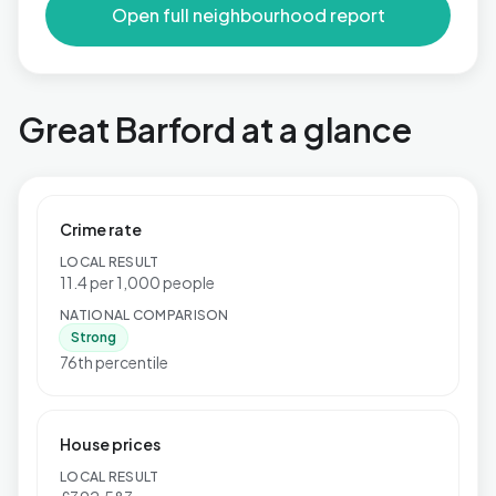
Open full neighbourhood report
Great Barford at a glance
Crime rate
LOCAL RESULT
11.4 per 1,000 people
NATIONAL COMPARISON
Strong
76th percentile
House prices
LOCAL RESULT