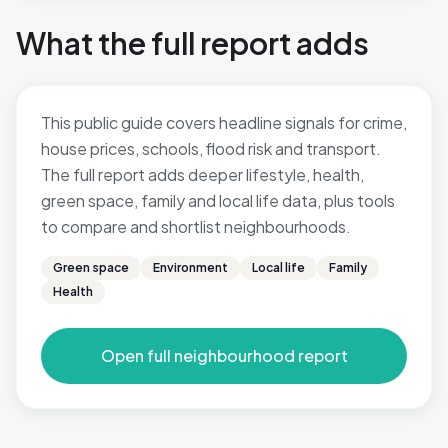
What the full report adds
This public guide covers headline signals for crime,
house prices, schools, flood risk and transport.
The full report adds deeper lifestyle, health,
green space, family and local life data, plus tools
to compare and shortlist neighbourhoods.
Green space
Environment
Local life
Family
Health
Open full neighbourhood report