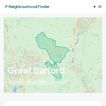
Neighbourhood Finder
Great Barford
England
Bedfordshire
Bedford