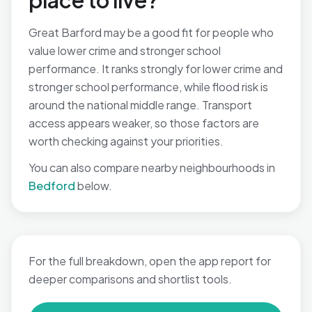
place to live?
Great Barford may be a good fit for people who
value lower crime and stronger school
performance. It ranks strongly for lower crime and
stronger school performance, while flood risk is
around the national middle range. Transport
access appears weaker, so those factors are
worth checking against your priorities.
You can also compare nearby neighbourhoods in
Bedford
below.
For the full breakdown, open the app report for
deeper comparisons and shortlist tools.