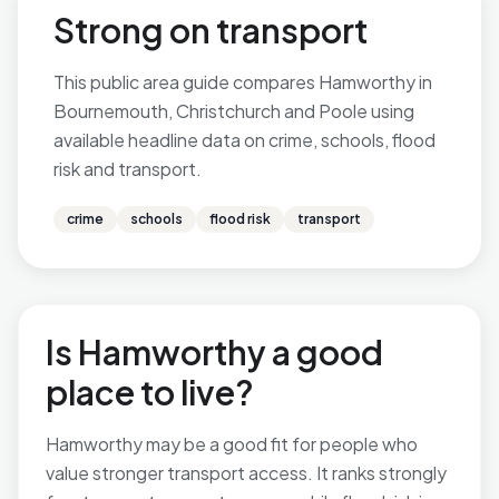
Strong on transport
This public area guide compares Hamworthy in
Bournemouth, Christchurch and Poole using
available headline data on crime, schools, flood
risk and transport.
crime
schools
flood risk
transport
Is Hamworthy a good
place to live?
Hamworthy may be a good fit for people who
value stronger transport access. It ranks strongly