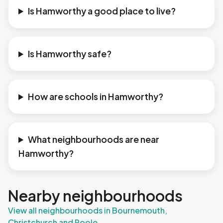
Is Hamworthy a good place to live?
Is Hamworthy safe?
How are schools in Hamworthy?
What neighbourhoods are near
Hamworthy?
Nearby neighbourhoods
View all neighbourhoods in Bournemouth,
Christchurch and Poole