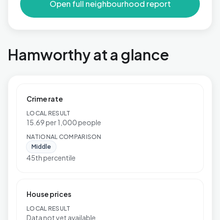
Open full neighbourhood report
Hamworthy at a glance
Crime rate
LOCAL RESULT
15.69 per 1,000 people
NATIONAL COMPARISON
Middle
45th percentile
House prices
LOCAL RESULT
Data not yet available