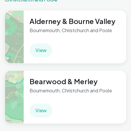
Alderney & Bourne Valley
Bournemouth, Christchurch and Poole
View
Bearwood & Merley
Bournemouth, Christchurch and Poole
View