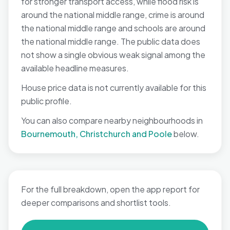
for stronger transport access, while flood risk is
around the national middle range, crime is around
the national middle range and schools are around
the national middle range. The public data does
not show a single obvious weak signal among the
available headline measures.
House price data is not currently available for this
public profile.
You can also compare nearby neighbourhoods in
Bournemouth, Christchurch and Poole
below.
For the full breakdown, open the app report for
deeper comparisons and shortlist tools.