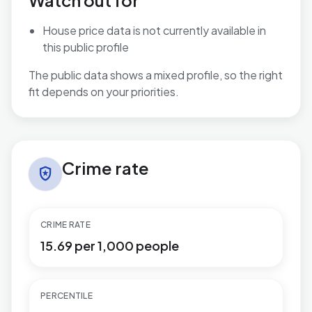
Watch out for
House price data is not currently available in
this public profile
The public data shows a mixed profile, so the right
fit depends on your priorities.
Crime rate in Hamworthy
Crime rate
local_police
CRIME RATE
15.69 per 1,000 people
PERCENTILE