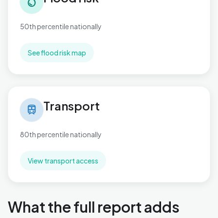
water_drop
50th percentile nationally
See flood risk map
Transport in Hamworthy
Transport
train
80th percentile nationally
View transport access
What the full report adds