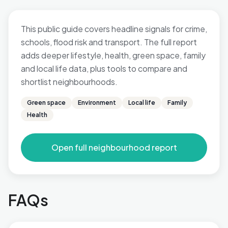
This public guide covers headline signals for crime,
schools, flood risk and transport. The full report
adds deeper lifestyle, health, green space, family
and local life data, plus tools to compare and
shortlist neighbourhoods.
Green space
Environment
Local life
Family
Health
Open full neighbourhood report
FAQs