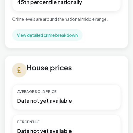
45th percentile nationally
Crime levels are around the national middle range.
View detailed crime breakdown
House prices in Hamworthy
House prices
currency_pound
AVERAGE SOLD PRICE
Data not yet available
PERCENTILE
Data not yet available