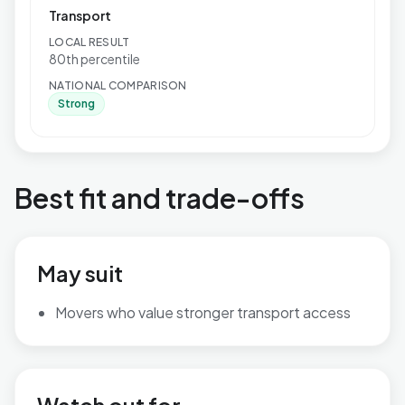
Transport
LOCAL RESULT
80th percentile
NATIONAL COMPARISON
Strong
Best fit and trade-offs
May suit
Movers who value stronger transport access