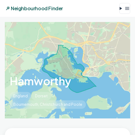
Neighbourhood Finder
Hamworthy
England
Dorset
Bournemouth, Christchurch and Poole