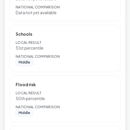
NATIONAL COMPARISON
Data not yet available
Schools
LOCAL RESULT
51st percentile
NATIONAL COMPARISON
Middle
Flood risk
LOCAL RESULT
50th percentile
NATIONAL COMPARISON
Middle