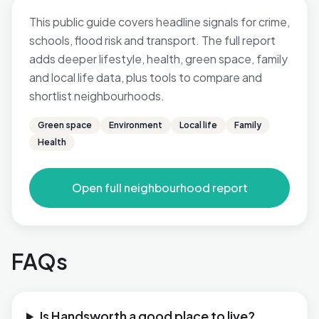
This public guide covers headline signals for crime,
schools, flood risk and transport. The full report
adds deeper lifestyle, health, green space, family
and local life data, plus tools to compare and
shortlist neighbourhoods.
Green space
Environment
Local life
Family
Health
Open full neighbourhood report
FAQs
Is Handsworth a good place to live?