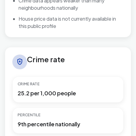
Crime data appears weaker than many
neighbourhoods nationally
House price data is not currently available in
this public profile
Crime rate in Handsworth
Crime rate
local_police
CRIME RATE
25.2 per 1,000 people
PERCENTILE
9th percentile nationally