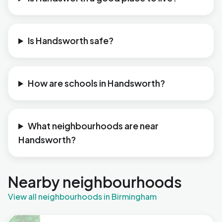
Is Handsworth safe?
How are schools in Handsworth?
What neighbourhoods are near
Handsworth?
Nearby neighbourhoods
View all neighbourhoods in Birmingham