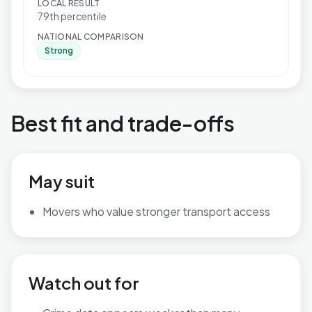
LOCAL RESULT
79th percentile
NATIONAL COMPARISON
Strong
Best fit and trade-offs
May suit
Movers who value stronger transport access
Watch out for