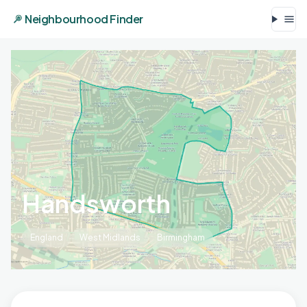
Neighbourhood Finder
Handsworth
England
West Midlands
Birmingham