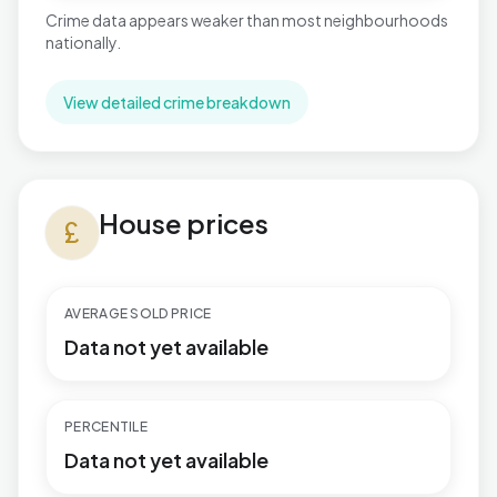
Crime data appears weaker than most neighbourhoods
nationally.
View detailed crime breakdown
House prices in Handsworth
House prices
currency_pound
AVERAGE SOLD PRICE
Data not yet available
PERCENTILE
Data not yet available