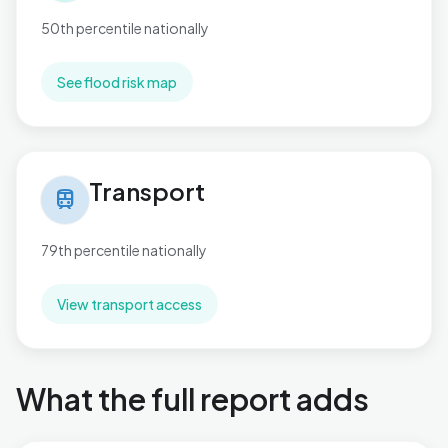
50th percentile nationally
See flood risk map
Transport in Handsworth
Transport
train
79th percentile nationally
View transport access
What the full report adds