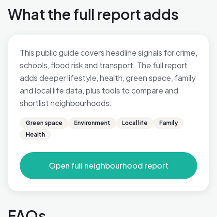
What the full report adds
This public guide covers headline signals for crime,
schools, flood risk and transport. The full report
adds deeper lifestyle, health, green space, family
and local life data, plus tools to compare and
shortlist neighbourhoods.
Green space
Environment
Local life
Family
Health
Open full neighbourhood report
FAQs