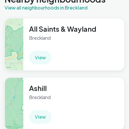
View all neighbourhoods in Breckland
All Saints & Wayland
Breckland
View
Ashill
Breckland
View