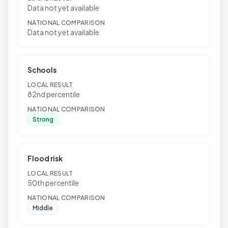
Data not yet available
NATIONAL COMPARISON
Data not yet available
Schools
LOCAL RESULT
82nd percentile
NATIONAL COMPARISON
Strong
Flood risk
LOCAL RESULT
50th percentile
NATIONAL COMPARISON
Middle