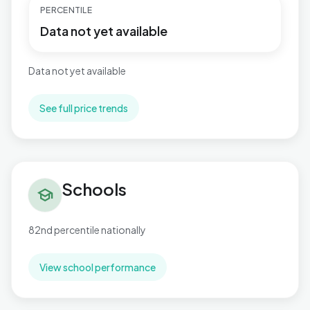
PERCENTILE
Data not yet available
Data not yet available
See full price trends
Schools in Hermitage
Schools
school
82nd percentile nationally
View school performance