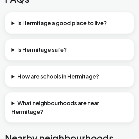
Is Hermitage a good place to live?
Is Hermitage safe?
How are schools in Hermitage?
What neighbourhoods are near
Hermitage?
Nearby neighbourhoods