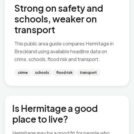
Strong on safety and
schools, weaker on
transport
This public area guide compares Hermitage in
Breckland using available headline data on
crime, schools, flood risk and transport.
crime
schools
flood risk
transport
Is Hermitage a good
place to live?
Hermitage may be a good fit for people who