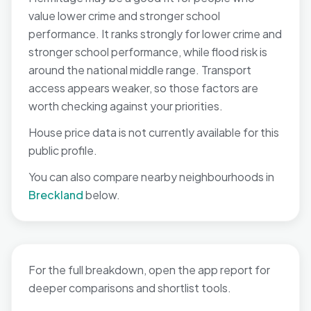
value lower crime and stronger school
performance. It ranks strongly for lower crime and
stronger school performance, while flood risk is
around the national middle range. Transport
access appears weaker, so those factors are
worth checking against your priorities.
House price data is not currently available for this
public profile.
You can also compare nearby neighbourhoods in
Breckland
below.
For the full breakdown, open the app report for
deeper comparisons and shortlist tools.