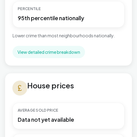
PERCENTILE
95th percentile nationally
Lower crime than most neighbourhoods nationally.
View detailed crime breakdown
House prices in Hermitage
House prices
currency_pound
AVERAGE SOLD PRICE
Data not yet available