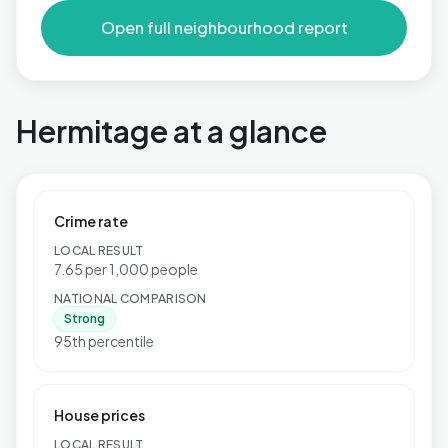
Open full neighbourhood report
Hermitage at a glance
Crime rate
LOCAL RESULT
7.65 per 1,000 people
NATIONAL COMPARISON
Strong
95th percentile
House prices
LOCAL RESULT