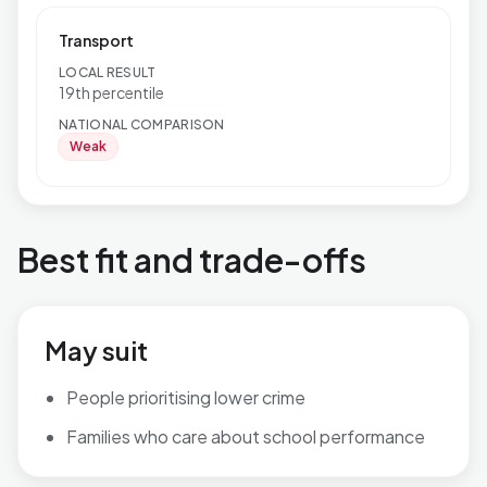
Transport
LOCAL RESULT
19th percentile
NATIONAL COMPARISON
Weak
Best fit and trade-offs
May suit
People prioritising lower crime
Families who care about school performance