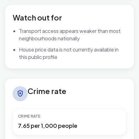
Watch out for
Transport access appears weaker than most
neighbourhoods nationally
House price data is not currently available in
this public profile
Crime rate in Hermitage
Crime rate
local_police
CRIME RATE
7.65 per 1,000 people