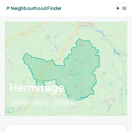
Neighbourhood Finder
Hermitage
England
Norfolk
Breckland