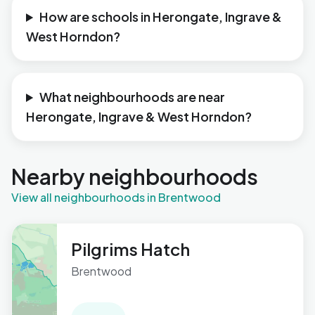
How are schools in Herongate, Ingrave &
West Horndon?
What neighbourhoods are near
Herongate, Ingrave & West Horndon?
Nearby neighbourhoods
View all neighbourhoods in Brentwood
Pilgrims Hatch
Brentwood