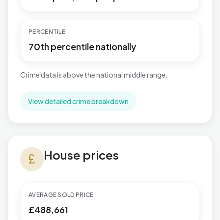
PERCENTILE
70th percentile nationally
Crime data is above the national middle range.
View detailed crime breakdown
House prices in Herongate, Ingrave & West Horndon
House prices
currency_pound
AVERAGE SOLD PRICE
£488,661