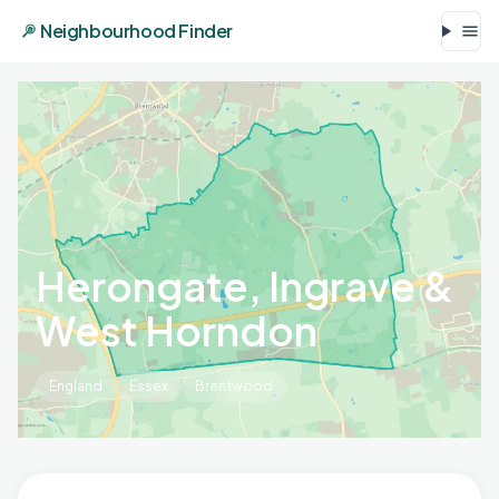
Neighbourhood Finder
Herongate, Ingrave &
West Horndon
England
Essex
Brentwood