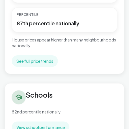
PERCENTILE
87th percentile nationally
House prices appear higher than many neighbourhoods
nationally.
See full price trends
Schools in Herongate, Ingrave & West Horndon
Schools
school
82nd percentile nationally
View school performance