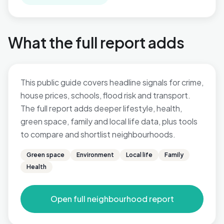
What the full report adds
This public guide covers headline signals for crime,
house prices, schools, flood risk and transport.
The full report adds deeper lifestyle, health,
green space, family and local life data, plus tools
to compare and shortlist neighbourhoods.
Green space
Environment
Local life
Family
Health
Open full neighbourhood report