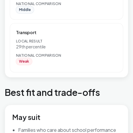
NATIONAL COMPARISON
Middle
Transport
LOCAL RESULT
29th percentile
NATIONAL COMPARISON
Weak
Best fit and trade-offs
May suit
Families who care about school performance