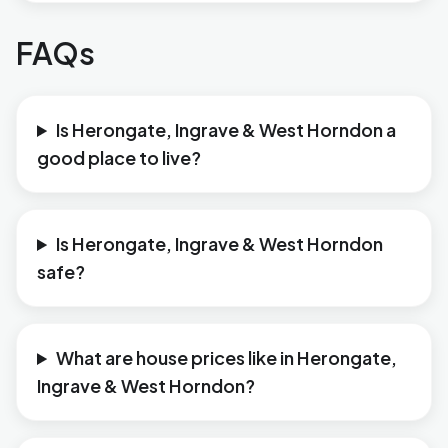
FAQs
Is Herongate, Ingrave & West Horndon a
good place to live?
Is Herongate, Ingrave & West Horndon
safe?
What are house prices like in Herongate,
Ingrave & West Horndon?