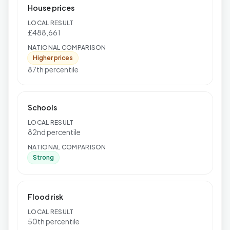
House prices
LOCAL RESULT
£488,661
NATIONAL COMPARISON
Higher prices
87th percentile
Schools
LOCAL RESULT
82nd percentile
NATIONAL COMPARISON
Strong
Flood risk
LOCAL RESULT
50th percentile