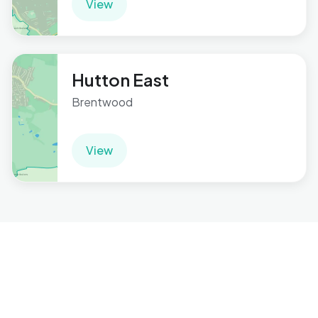
View
Hutton East
Brentwood
View