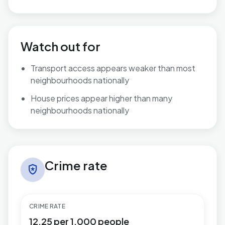
Watch out for
Transport access appears weaker than most
neighbourhoods nationally
House prices appear higher than many
neighbourhoods nationally
Crime rate in Herongate, Ingrave & West Horndon
Crime rate
local_police
CRIME RATE
12.25 per 1,000 people