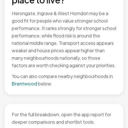
place to live?
Herongate, Ingrave & West Horndon may be a
good fit for people who value stronger school
performance. It ranks strongly for stronger school
performance, while flood risk is around the
national middle range. Transport access appears
weaker and house prices appear higher than
many neighbourhoods nationally, so those
factors are worth checking against your priorities.
You can also compare nearby neighbourhoods in
Brentwood
below.
For the full breakdown, open the app report for
deeper comparisons and shortlist tools.