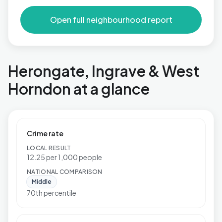
Open full neighbourhood report
Herongate, Ingrave & West
Horndon at a glance
Crime rate
LOCAL RESULT
12.25 per 1,000 people
NATIONAL COMPARISON
Middle
70th percentile