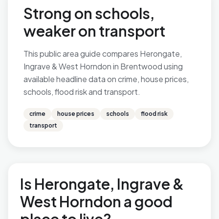
Strong on schools,
weaker on transport
This public area guide compares Herongate,
Ingrave & West Horndon in Brentwood using
available headline data on crime, house prices,
schools, flood risk and transport.
crime
house prices
schools
flood risk
transport
Is Herongate, Ingrave &
West Horndon a good